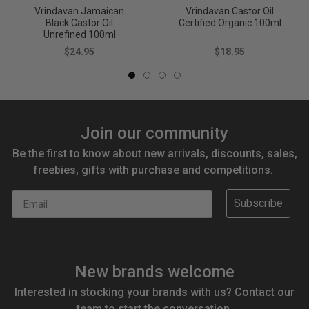
Vrindavan Jamaican
Vrindavan Castor Oil
Black Castor Oil
Certified Organic 100ml
Unrefined 100ml
$24.95
$18.95
Join our community
Be the first to know about new arrivals, discounts, sales,
freebies, gifts with purchase and competitions.
Email
Subscribe
New brands welcome
Interested in stocking your brands with us? Contact our
team to start the conversation.