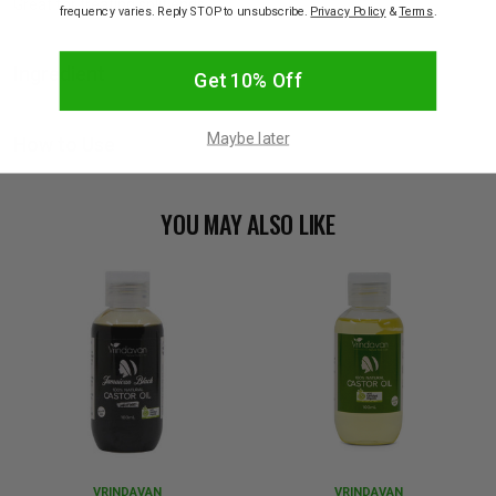
Great for treating split ends.
frequency varies. Reply STOP to unsubscribe.
Privacy Policy
&
Terms
.
Ingredient
Get 10% Off
Maybe later
How to Use
YOU MAY ALSO LIKE
VRINDAVAN
VRINDAVAN