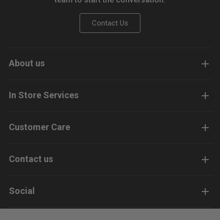
Contact Us
About us
In Store Services
Customer Care
Contact us
Social