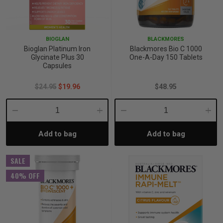
BIOGLAN
BLACKMORES
Bioglan Platinum Iron
Blackmores Bio C 1000
Glycinate Plus 30
One-A-Day 150 Tablets
Capsules
$24.95
$19.96
$48.95
Decrease
Increase
Decrease
Incre
Add to bag
Add to bag
Quantity:
Quantity:
Quantity:
Quant
SALE
40% OFF