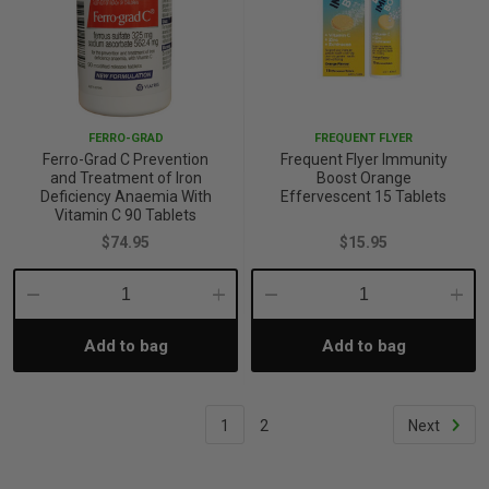
FERRO-GRAD
FREQUENT FLYER
Ferro-Grad C Prevention
Frequent Flyer Immunity
and Treatment of Iron
Boost Orange
Deficiency Anaemia With
Effervescent 15 Tablets
Vitamin C 90 Tablets
$74.95
$15.95
Decrease
Increase
Decrease
Incre
Add to bag
Add to bag
Quantity:
Quantity:
Quantity:
Quant
1
2
Next