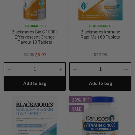
BLACKMORES
BLACKMORES
Blackmores Bio C 1000+
Blackmores Immune
Effervescent Orange
Rapi-Melt 60 Tablets
Flavour 10 Tablets
$9.95
$5.97
$27.95
Decrease
Increase
Decrease
Incre
Add to bag
Add to bag
Quantity:
Quantity:
Quantity:
Quant
20% OFF
SALE