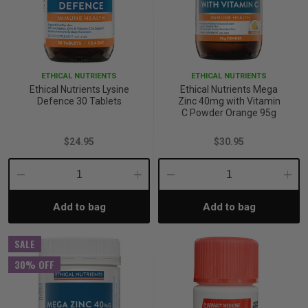
ETHICAL NUTRIENTS
ETHICAL NUTRIENTS
Ethical Nutrients Lysine
Ethical Nutrients Mega
Defence 30 Tablets
Zinc 40mg with Vitamin
C Powder Orange 95g
$24.95
$30.95
Decrease
Increase
Decrease
Incre
Add to bag
Add to bag
Quantity:
Quantity:
Quantity:
Quant
SALE
30% OFF