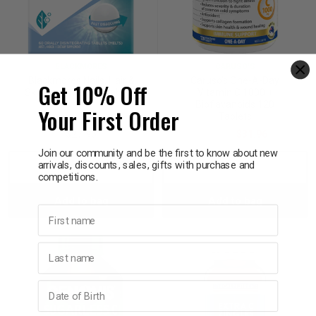
BLACKMORES
CARUSO'S
Blackmores Nails, Hair &
Caruso's One-A-Day
Get 10% Off
Skin Rapi-Melt 60 Tablets
Vitamin C 1000 +
Bioflavanoids 120
Your First Order
Tablets
$27.95
$39.95
$31.96
Join our community and be the first to know about new
arrivals, discounts, sales, gifts with purchase and
Decrease
Increase
Decrease
Incre
competitions.
Add to bag
Add to bag
Quantity:
Quantity:
Quantity:
Quant
First name
Last name
Birthday