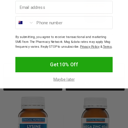
Email address
Phone number
CENOVIS
ETHICAL NUTRIENTS
Cenovis Sugarless C
Ethical Nutrients Extra C
By submitting, you agree to receive transactional and marketing
500mg 300 Tablets
Zingles Orange 50
SMS from The Pharmacy Network. Msg & data rates may apply. Msg
Chewable Tablets
frequency varies. Reply STOP to unsubscribe.
Privacy Policy
&
Terms
.
$33.95
$25.95
Get 10% Off
Decrease
Increase
Decrease
Incre
Maybe later
Add to bag
Add to bag
Quantity:
Quantity:
Quantity:
Quant