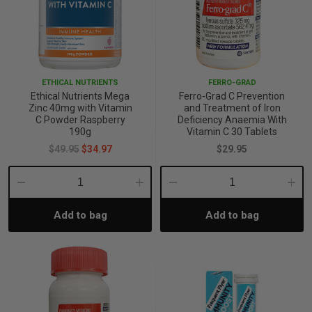
ETHICAL NUTRIENTS
FERRO-GRAD
Ethical Nutrients Mega
Ferro-Grad C Prevention
Zinc 40mg with Vitamin
and Treatment of Iron
C Powder Raspberry
Deficiency Anaemia With
190g
Vitamin C 30 Tablets
$49.95
$34.97
$29.95
Decrease
Increase
Decrease
Incre
Add to bag
Add to bag
Quantity:
Quantity:
Quantity:
Quant