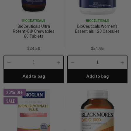
p
BIOCEUTICALS
BIOCEUTICALS
BioCeuticals Ultra
BioCeuticals Women's
& Swim
Potent-C® Chewables
Essentials 120 Capsules
60 Tablets
$24.50
$51.95
l
Decrease
Increase
Decrease
Incre
Add to bag
Add to bag
Quantity:
Quantity:
Quantity:
Quant
20% OFF
SALE