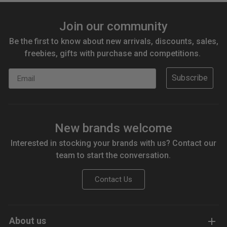
Join our community
Be the first to know about new arrivals, discounts, sales,
freebies, gifts with purchase and competitions.
Email
Subscribe
New brands welcome
Interested in stocking your brands with us? Contact our
team to start the conversation.
Contact Us
About us