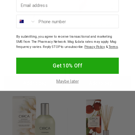
Email address
Phone number
CIRCA HOME
CIRCA HOME
Circa Home Room And
Circa Home Room And
Linen Spray Cotton
Linen Spray Jasmine and
By submitting, you agree to receive transactional and marketing
Flower And Freesia
Magnolia 100mL
SMS from The Pharmacy Network. Msg & data rates may apply. Msg
100mL
frequency varies. Reply STOP to unsubscribe.
Privacy Policy
&
Terms
.
$26.95
$26.95
Get 10% Off
Decrease
Increase
Decrease
Incre
Maybe later
Add to bag
Add to bag
Quantity:
Quantity:
Quantity:
Quant