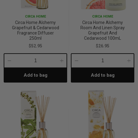
p
CIRCA HOME
CIRCA HOME
Circa Home Alchemy
Circa Home Alchemy
Grapefruit & Cedarwood
Room And Linen Spray
& Swim
Fragrance Diffuser
Grapefruit And
250ml
Cedarwood 100mL
$52.95
$26.95
l
Decrease
Increase
Decrease
Incre
Add to bag
Add to bag
Quantity:
Quantity:
Quantity:
Quant