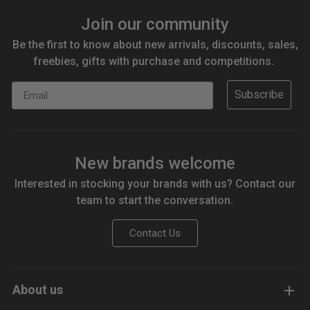
Join our community
Be the first to know about new arrivals, discounts, sales,
freebies, gifts with purchase and competitions.
Email
Subscribe
New brands welcome
Interested in stocking your brands with us? Contact our
team to start the conversation.
Contact Us
About us