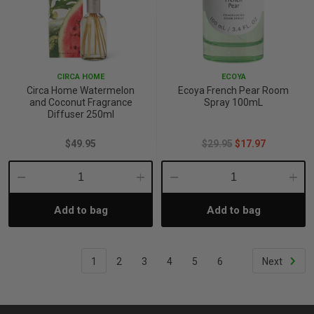
CIRCA HOME
ECOYA
Circa Home Watermelon
Ecoya French Pear Room
and Coconut Fragrance
Spray 100mL
Diffuser 250ml
$49.95
$29.95
$17.97
Decrease
Increase
Decrease
Incre
Add to bag
Add to bag
Quantity:
Quantity:
Quantity:
Quant
1
2
3
4
5
6
Next