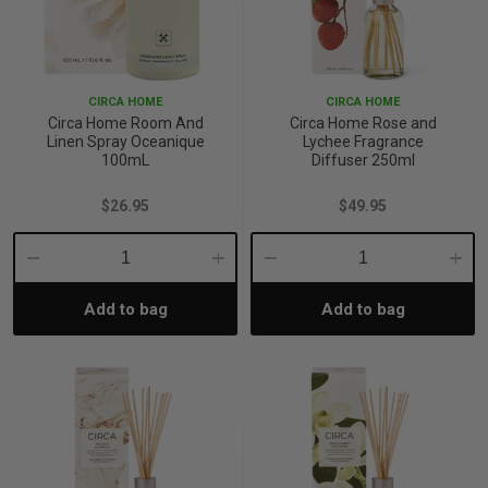
CIRCA HOME
CIRCA HOME
Circa Home Room And
Circa Home Rose and
Linen Spray Oceanique
Lychee Fragrance
100mL
Diffuser 250ml
$26.95
$49.95
Decrease
Increase
Decrease
Incre
Add to bag
Add to bag
Quantity:
Quantity:
Quantity:
Quant