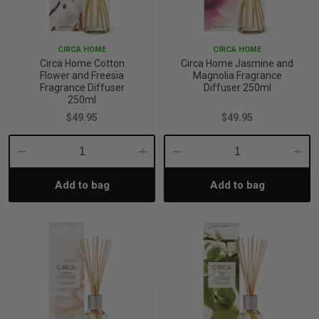
CIRCA HOME
CIRCA HOME
Circa Home Cotton
Circa Home Jasmine and
Flower and Freesia
Magnolia Fragrance
Fragrance Diffuser
Diffuser 250ml
250ml
$49.95
$49.95
Decrease
Increase
Decrease
Incre
Add to bag
Add to bag
Quantity:
Quantity:
Quantity:
Quant