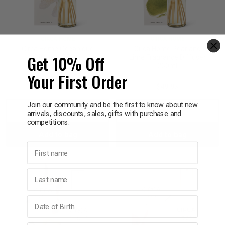
CIRCA HOME
CIRCA HOME
Circa Home Oceanique
Circa Home Pear and
Get 10% Off
Diffuser 250ml
Lime Fragrance Diffuser
250ml
Your First Order
$49.95
$49.95
Join our community and be the first to know about new
Decrease
Increase
Decrease
Incre
arrivals, discounts, sales, gifts with purchase and
competitions.
Add to bag
Add to bag
Quantity:
Quantity:
Quantity:
Quant
First name
Last name
Birthday