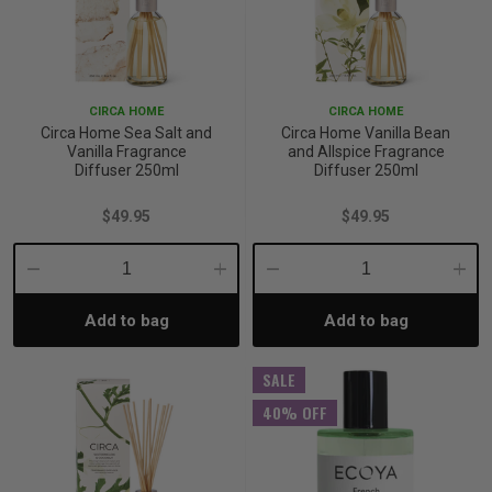
CIRCA HOME
CIRCA HOME
Circa Home Sea Salt and
Circa Home Vanilla Bean
Vanilla Fragrance
and Allspice Fragrance
Diffuser 250ml
Diffuser 250ml
$49.95
$49.95
Decrease
Increase
Decrease
Incre
Add to bag
Add to bag
Quantity:
Quantity:
Quantity:
Quant
SALE
40% OFF