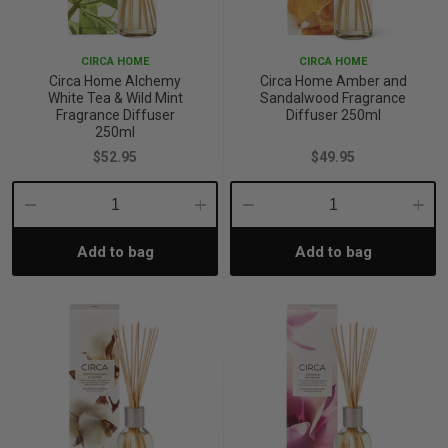
CIRCA HOME
CIRCA HOME
Circa Home Alchemy
Circa Home Amber and
White Tea & Wild Mint
Sandalwood Fragrance
Fragrance Diffuser
Diffuser 250ml
250ml
$52.95
$49.95
Decrease
Increase
Decrease
Incre
Add to bag
Add to bag
Quantity:
Quantity:
Quantity:
Quant