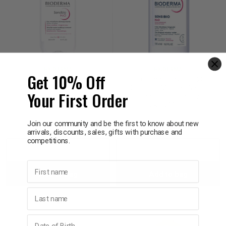
BIODERMA
BIODERMA
Get 10% Off
Bioderma Sensibio H2O
Bioderma Sensibio H2O
Soothing Micellar Water
Soothing Micellar Water
Your First Order
Cleanser for Sensitive
Cleanser for Sensitive
Skin 250mL
Skin 500mL
Join our community and be the first to know about new
$23.95
$19.16
$33.95
$27.16
arrivals, discounts, sales, gifts with purchase and
competitions.
Decrease
Increase
Decrease
Incre
First name
Add to bag
Add to bag
Quantity:
Quantity:
Quantity:
Quant
Last name
Birthday