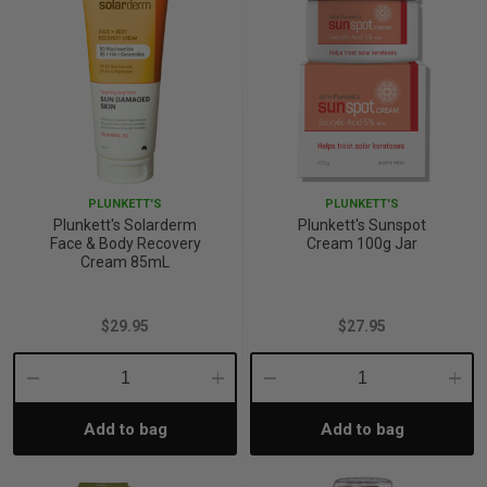
PLUNKETT'S
PLUNKETT'S
Plunkett's Solarderm
Plunkett's Sunspot
Face & Body Recovery
Cream 100g Jar
Cream 85mL
$29.95
$27.95
Decrease
Increase
Decrease
Incre
Add to bag
Add to bag
Quantity:
Quantity:
Quantity:
Quant