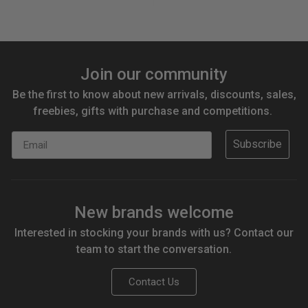
Join our community
Be the first to know about new arrivals, discounts, sales,
freebies, gifts with purchase and competitions.
Email
Subscribe
New brands welcome
Interested in stocking your brands with us? Contact our
team to start the conversation.
Contact Us