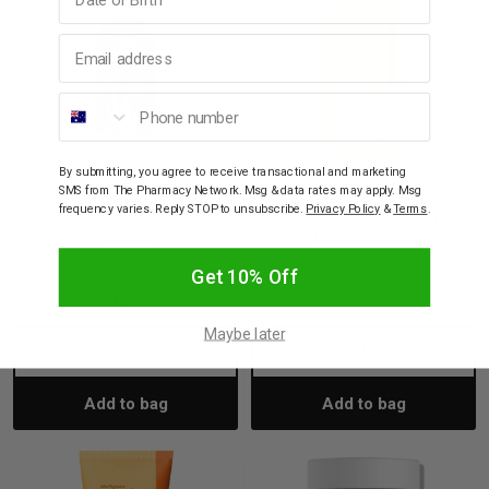
Email address
Phone number
By submitting, you agree to receive transactional and marketing
PLUNKETT'S
PLUNKETT'S
SMS from The Pharmacy Network. Msg & data rates may apply. Msg
Plunkett's 99% Pure Aloe
Plunkett's Solarderm
frequency varies. Reply STOP to unsubscribe.
Privacy Policy
&
Terms
.
Vera Cooling Spray
Face & Body Recovery
125ml
Cream 250mL
Get 10% Off
$12.95
$43.95
Maybe later
Decrease
Increase
Decrease
Incre
Add to bag
Add to bag
Quantity:
Quantity:
Quantity:
Quant