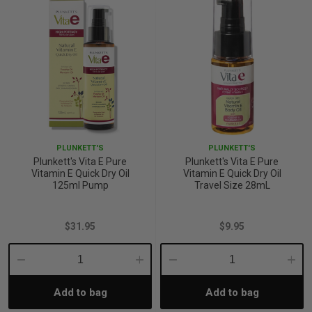
PLUNKETT'S
PLUNKETT'S
Plunkett's Vita E Pure
Plunkett's Vita E Pure
Vitamin E Quick Dry Oil
Vitamin E Quick Dry Oil
125ml Pump
Travel Size 28mL
$31.95
$9.95
Decrease
Increase
Decrease
Incre
Add to bag
Add to bag
Quantity:
Quantity:
Quantity:
Quant