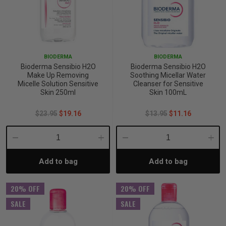
BIODERMA
BIODERMA
Bioderma Sensibio H2O
Bioderma Sensibio H2O
Make Up Removing
Soothing Micellar Water
Micelle Solution Sensitive
Cleanser for Sensitive
Skin 250ml
Skin 100mL
$23.95
$19.16
$13.95
$11.16
Decrease
Increase
Decrease
Incre
Add to bag
Add to bag
Quantity:
Quantity:
Quantity:
Quant
20% OFF
20% OFF
SALE
SALE