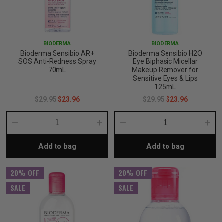
p
BIODERMA
BIODERMA
& Swim
Bioderma Sensibio AR+
Bioderma Sensibio H2O
SOS Anti-Redness Spray
Eye Biphasic Micellar
70mL
Makeup Remover for
Sensitive Eyes & Lips
l
125mL
$29.95
$23.96
$29.95
$23.96
Decrease
Increase
Decrease
Incre
Add to bag
Add to bag
Quantity:
Quantity:
Quantity:
Quant
20% OFF
20% OFF
SALE
SALE