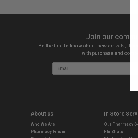
Join our commu
Be the first to know about new arrivals, disc
with purchase and compe
Email
About us
In Store Serv
Who We Are
Our Pharmacy S
Pharmacy Finder
Flu Shots