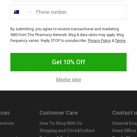
Phone number
By submitting, you agree to receive transactional and marketing
nity
New 
SMS from The Pharmacy Network. Msg & data rates may apply. Msg
frequency varies. Reply STOP to unsubscribe.
Privacy Policy
&
Terms
.
ounts, sales, freebies, gifts
Interested in stocking your
titions.
Get 10% Off
Subscribe
Maybe later
ices
Customer Care
Contact 
ervices
How To Shop With Us
General Enq
Shipping and Click&Collect
Head Office