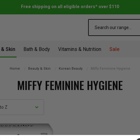
Free shipping on all eligible orders* over $110
Search
 & Skin
Bath & Body
Vitamins & Nutrition
Sale
Home
Beauty & Skin
Korean Beauty
Miffy Feminine Hygiene
MIFFY FEMININE HYGIENE