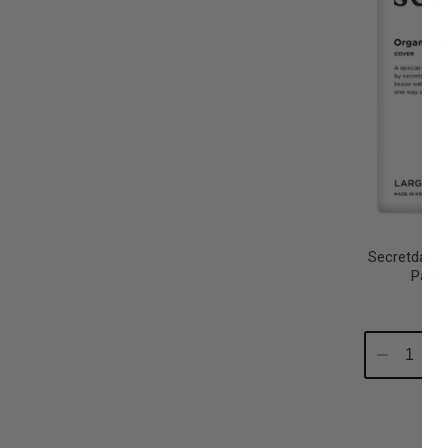
Secretday M
Pads
Decrease
In
Quantity:
Qu