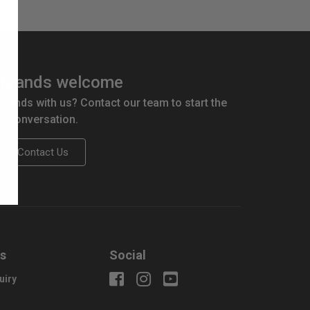
brands welcome
 brands with us? Contact our team to start the
conversation.
Contact Us
us
Social
uiry