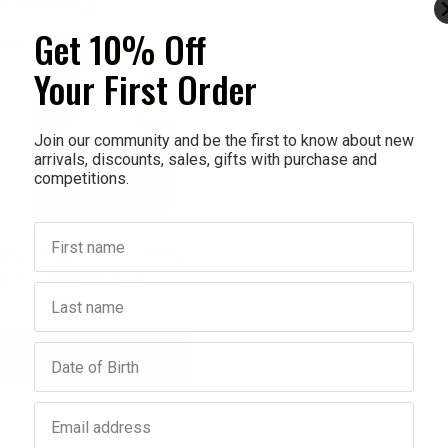
Get 10% Off
Your First Order
Join our community and be the first to know about new
arrivals, discounts, sales, gifts with purchase and
competitions.
First name
SECRETDAY
iffy Organic Cotton Sanitary
 Large 290mm 14Pack
Last name
$7.95
$6.36
Birthday
Add to bag
crease
antity:
Email address