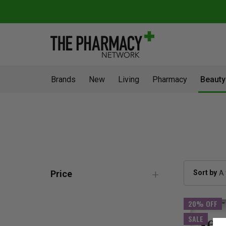
Brands
New
Living
Pharmacy
Beauty
Sort by
Price
20% OFF
SALE