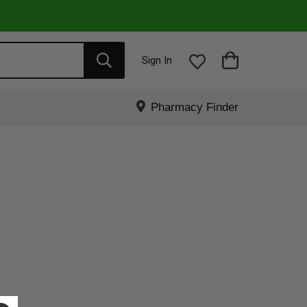
Sign In
Pharmacy Finder