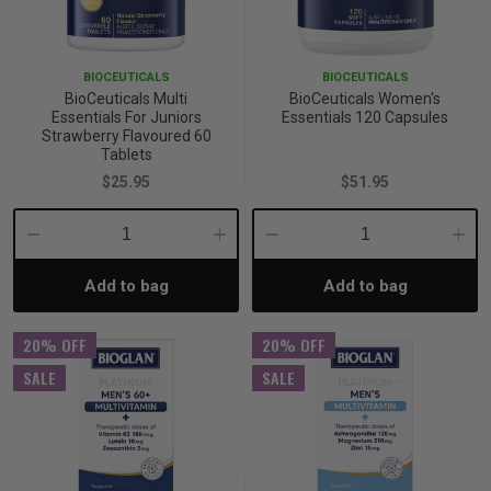
p
BIOCEUTICALS
BIOCEUTICALS
BioCeuticals Multi
BioCeuticals Women's
& Swim
Essentials For Juniors
Essentials 120 Capsules
Strawberry Flavoured 60
Tablets
$25.95
$51.95
l
Decrease
Increase
Decrease
Incre
Add to bag
Add to bag
Quantity:
Quantity:
Quantity:
Quant
20% OFF
20% OFF
SALE
SALE