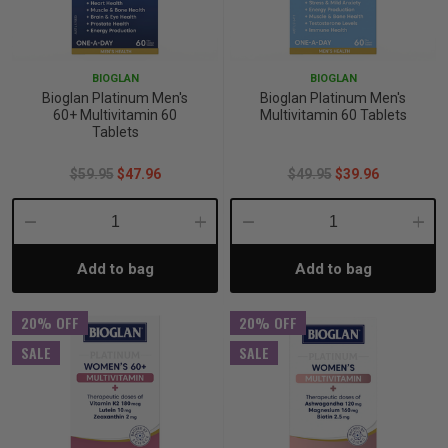
BIOGLAN
BIOGLAN
Bioglan Platinum Men's
Bioglan Platinum Men's
60+ Multivitamin 60
Multivitamin 60 Tablets
Tablets
$59.95
$47.96
$49.95
$39.96
Decrease
Increase
Decrease
Incre
Add to bag
Add to bag
Quantity:
Quantity:
Quantity:
Quant
20% OFF
20% OFF
SALE
SALE