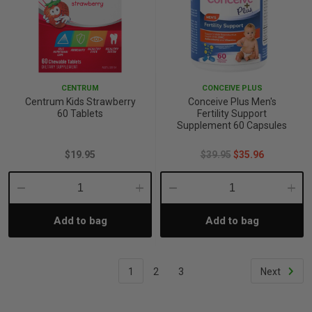
CENTRUM
CONCEIVE PLUS
Centrum Kids Strawberry
Conceive Plus Men's
60 Tablets
Fertility Support
Supplement 60 Capsules
$19.95
$39.95
$35.96
Decrease
Increase
Decrease
Incre
Add to bag
Add to bag
Quantity:
Quantity:
Quantity:
Quant
1
2
3
Next