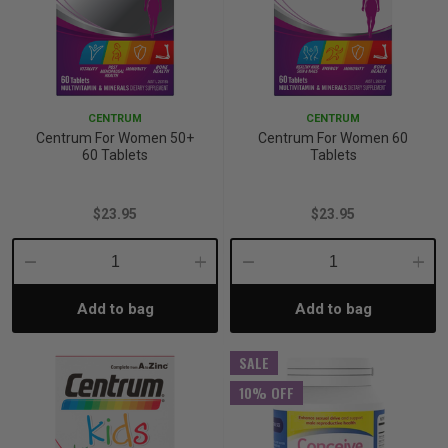
CENTRUM
CENTRUM
Centrum For Women 50+
Centrum For Women 60
60 Tablets
Tablets
$23.95
$23.95
Decrease
Increase
Decrease
Incre
Add to bag
Add to bag
Quantity:
Quantity:
Quantity:
Quant
SALE
10% OFF