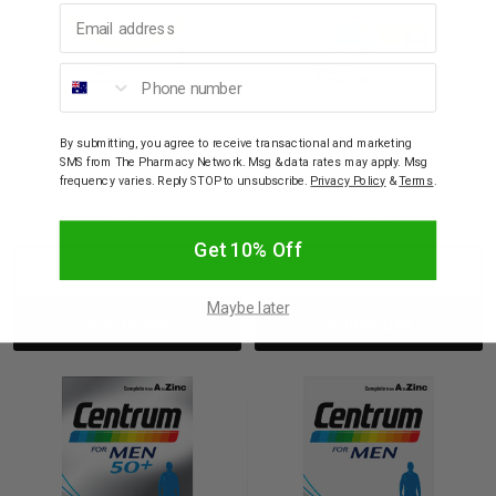
Email address
Phone number
CENTRUM
CENTRUM
Centrum Advance 50+
Centrum Advance For
By submitting, you agree to receive transactional and marketing
For Adults 100 Tablets
Adults 100 Tablets
SMS from The Pharmacy Network. Msg & data rates may apply. Msg
frequency varies. Reply STOP to unsubscribe.
Privacy Policy
&
Terms
.
$29.95
$29.95
Get 10% Off
Decrease
Increase
Decrease
Incre
Maybe later
Add to bag
Add to bag
Quantity:
Quantity:
Quantity:
Quant