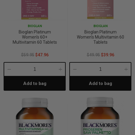
BIOGLAN
BIOGLAN
Bioglan Platinum
Bioglan Platinum
Women's 60+
Women's Multivitamin 60
Multivitamin 60 Tablets
Tablets
$59.95
$47.96
$49.95
$39.96
Decrease
Increase
Decrease
Incre
Add to bag
Add to bag
Quantity:
Quantity:
Quantity:
Quant