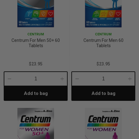
CENTRUM
CENTRUM
Centrum For Men 50+ 60
Centrum For Men 60
Tablets
Tablets
$23.95
$23.95
Decrease
Increase
Decrease
Incre
Add to bag
Add to bag
Quantity:
Quantity:
Quantity:
Quant