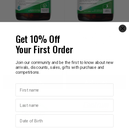
BLACKMORES
BLACKMORES
Blackmores Multivitamin
Blackmores Proseren®
Get 10% Off
For Men 90 Tablets
Saw Palmetto 120
Capsules
Your First Order
$36.95
$72.95
Join our community and be the first to know about new
arrivals, discounts, sales, gifts with purchase and
Decrease
Increase
Decrease
Incre
competitions.
Add to bag
Add to bag
Quantity:
Quantity:
Quantity:
Quant
First name
Last name
Birthday