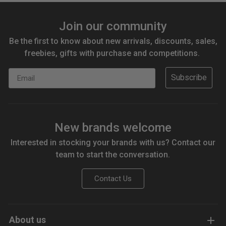
Join our community
Be the first to know about new arrivals, discounts, sales,
freebies, gifts with purchase and competitions.
Email
Subscribe
New brands welcome
Interested in stocking your brands with us? Contact our
team to start the conversation.
Contact Us
About us