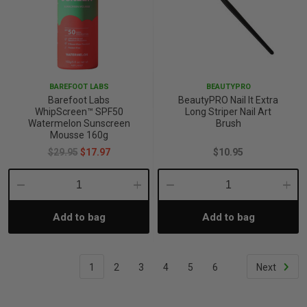
BAREFOOT LABS
BEAUTYPRO
Barefoot Labs
BeautyPRO Nail It Extra
WhipScreen™ SPF50
Long Striper Nail Art
Watermelon Sunscreen
Brush
Mousse 160g
$29.95
$17.97
$10.95
Decrease
Increase
Decrease
Incre
Add to bag
Add to bag
Quantity:
Quantity:
Quantity:
Quant
1
2
3
4
5
6
Next