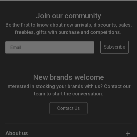
Join our community
Be the first to know about new arrivals, discounts, sales,
freebies, gifts with purchase and competitions.
Email
Subscribe
New brands welcome
Interested in stocking your brands with us? Contact our
team to start the conversation.
Contact Us
About us