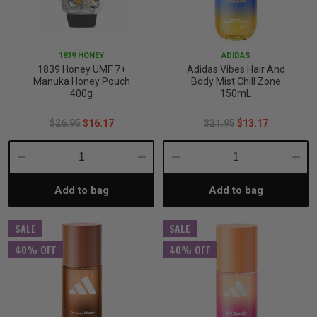
1839 HONEY
ADIDAS
1839 Honey UMF 7+
Adidas Vibes Hair And
Manuka Honey Pouch
Body Mist Chill Zone
400g
150mL
$26.95
$16.17
$21.95
$13.17
Decrease
Increase
Decrease
Incre
Add to bag
Add to bag
Quantity:
Quantity:
Quantity:
Quant
SALE
SALE
40% OFF
40% OFF