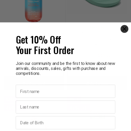
ADIDAS
ARCHLINE
Adidas Vibes Hair And
Archline Rebound
Get 10% Off
Body Mist Happy Feels
Orthotic Thongs Mint
150mL
Green Size Euro 37
Your First Order
$21.95
$13.17
$59.95
$35.97
Join our community and be the first to know about new
arrivals, discounts, sales, gifts with purchase and
Decrease
Increase
Decrease
Incre
competitions.
Add to bag
Add to bag
Quantity:
Quantity:
Quantity:
Quant
First name
SALE
SALE
Last name
40% OFF
40% OFF
Birthday