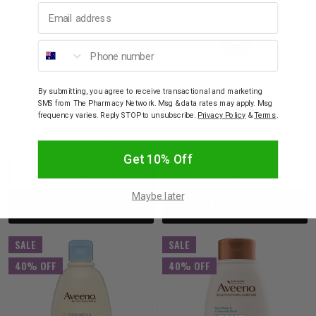
Email address
Phone number
ARCHLINE
AVEENO
Archline Rebound
Aveeno Daily
By submitting, you agree to receive transactional and marketing
Orthotic Thongs Pink
Moisturising Body Lotion
SMS from The Pharmacy Network. Msg & data rates may apply. Msg
Size Euro 36
225ml
frequency varies. Reply STOP to unsubscribe.
Privacy Policy
&
Terms
.
$59.95
$35.97
$11.95
$7.17
Get 10% Off
Decrease
Increase
Decrease
Incre
Maybe later
Add to bag
Add to bag
Quantity:
Quantity:
Quantity:
Quant
SALE
SALE
40% OFF
40% OFF