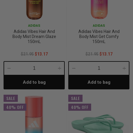
ADIDAS
ADIDAS
Adidas Vibes Hair And
Adidas Vibes Hair And
Body Mist Dream Glaze
Body Mist Get Comfy
150mL
150mL
$21.95
$13.17
$21.95
$13.17
Decrease
Increase
Decrease
Incre
Add to bag
Add to bag
Quantity:
Quantity:
Quantity:
Quant
SALE
SALE
40% OFF
40% OFF