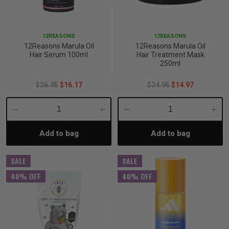
p
12REASONS
12REASONS
12Reasons Marula Oil
12Reasons Marula Oil
& Swim
Hair Serum 100ml
Hair Treatment Mask
250ml
$26.95
$16.17
$24.95
$14.97
l
Decrease
Increase
Decrease
Incre
Add to bag
Add to bag
Quantity:
Quantity:
Quantity:
Quant
SALE
SALE
40% OFF
40% OFF