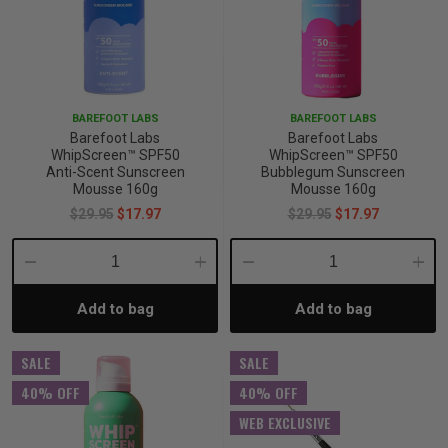
BAREFOOT LABS
BAREFOOT LABS
Barefoot Labs
Barefoot Labs
WhipScreen™ SPF50
WhipScreen™ SPF50
Anti-Scent Sunscreen
Bubblegum Sunscreen
Mousse 160g
Mousse 160g
$29.95
$17.97
$29.95
$17.97
Decrease
Increase
Decrease
Incre
Add to bag
Add to bag
Quantity:
Quantity:
Quantity:
Quant
SALE
SALE
40% OFF
40% OFF
WEB EXCLUSIVE