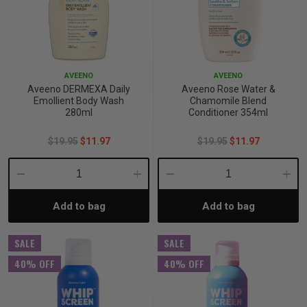
AVEENO
AVEENO
Aveeno DERMEXA Daily
Aveeno Rose Water &
Emollient Body Wash
Chamomile Blend
280ml
Conditioner 354ml
$19.95
$11.97
$19.95
$11.97
Decrease
Increase
Decrease
Incre
Add to bag
Add to bag
Quantity:
Quantity:
Quantity:
Quant
SALE
SALE
40% OFF
40% OFF