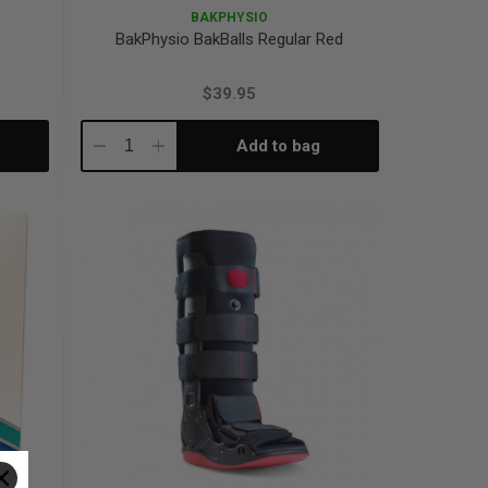
BAKPHYSIO
BakPhysio BakBalls Regular Red
$39.95
Add to bag
Decrease
Increase
Quantity:
Quantity: