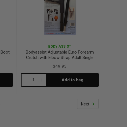
BODY ASSIST
 Boot
Bodyassist Adjustable Euro Forearm
Crutch with Elbow Strap Adult Single
$49.95
Add to bag
Decrease
Increase
Quantity:
Quantity:
6
Next