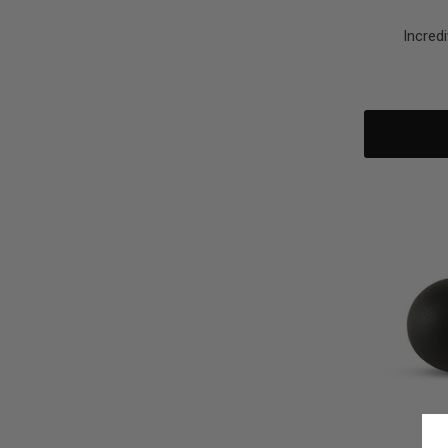
Incred