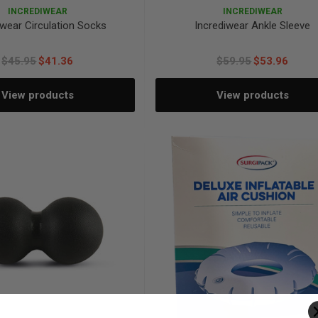
INCREDIWEAR
INCREDIWEAR
iwear Circulation Socks
Incrediwear Ankle Sleeve
$45.95
$41.36
$59.95
$53.96
View products
View products