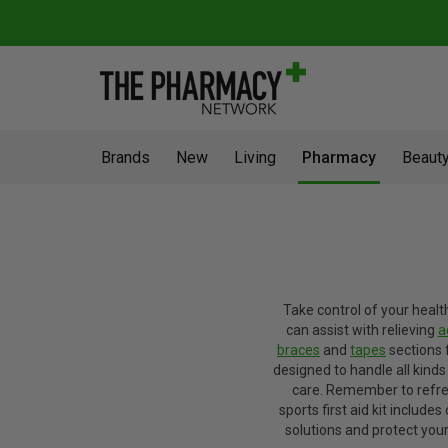
Brands
New
Living
Pharmacy
Beauty
Take control of your healt
can assist with relieving
a
braces
and
tapes
sections 
designed to handle all kinds 
care. Remember to refresh
sports first aid kit include
solutions and protect your