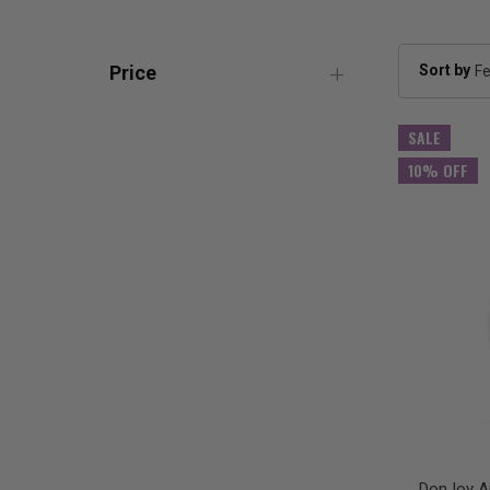
Sort by
Price
SALE
10% OFF
DonJoy Ai