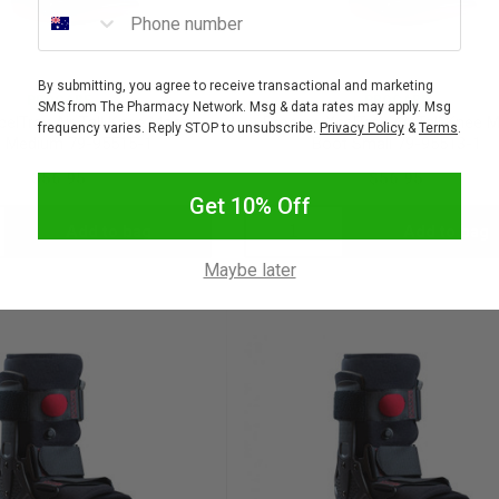
Phone number
By submitting, you agree to receive transactional and marketing
PROCARE
PROCARE
SMS from The Pharmacy Network. Msg & data rates may apply. Msg
celTrax Air Tall Knee Moon
Procare XcelTrax Air Tall Knee
frequency varies. Reply STOP to unsubscribe.
Privacy Policy
&
Terms
.
 Medium 79-95515-1
Boot Small 79-95513-1
$56.95
$56.95
Get 10% Off
Add to bag
Add to bag
crease
Decrease
Increase
Maybe later
antity:
Quantity:
Quantity: