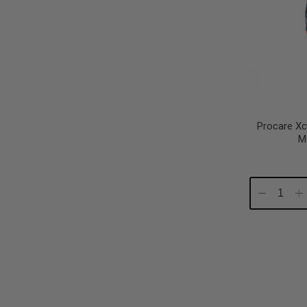
Procare Xc
M
Decrease
In
Quantity:
Qu