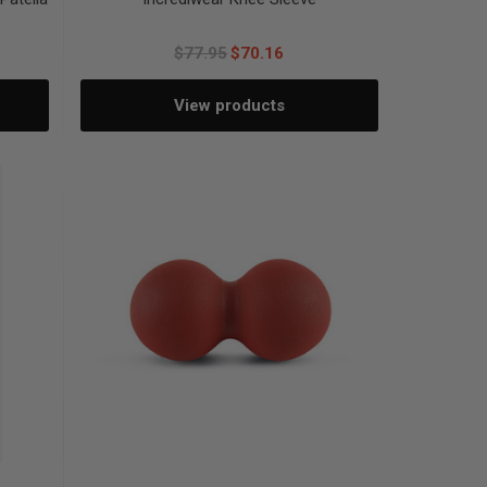
$77.95
$70.16
View products