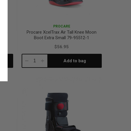
PROCARE
 Moon
Procare XcelTrax Air Tall Knee Moon
Boot Extra Small 79-95512-1
$56.95
Add to bag
Decrease
Increase
Quantity:
Quantity: