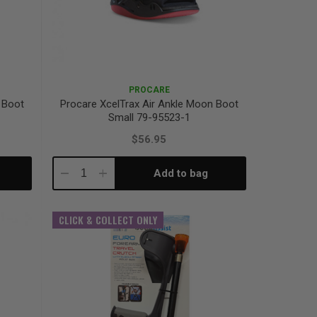
PROCARE
 Boot
Procare XcelTrax Air Ankle Moon Boot
Small 79-95523-1
$56.95
Add to bag
Decrease
Increase
Quantity:
Quantity:
CLICK & COLLECT ONLY