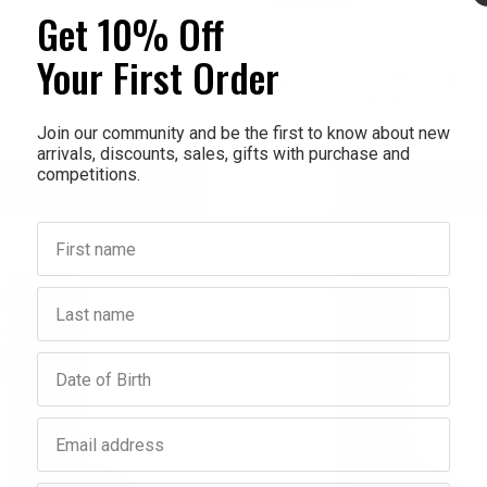
Get 10% Off
Your First Order
BAKPHYSIO
SURGIPACK
sio BakBalls Firm Black
Surgipack Deluxe Inflatable Air C
45cm
Join our community and be the first to know about new
$39.95
$22.95
arrivals, discounts, sales, gifts with purchase and
competitions.
Add to bag
Add to bag
crease
Decrease
Increase
First name
antity:
Quantity:
Quantity:
Last name
Birthday
Email address