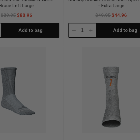
Brace Left Large
- Extra Large
$89.95
$80.96
$49.95
$44.96
Add to bag
Add to bag
crease
Decrease
Increase
antity:
Quantity:
Quantity: