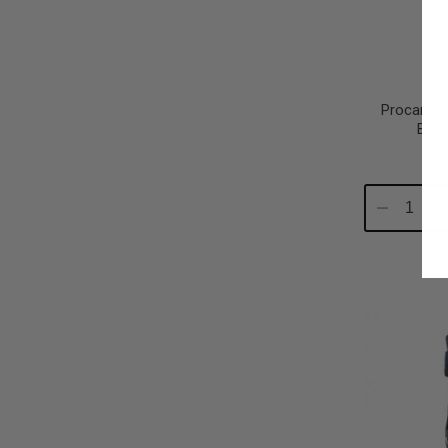
Procare X
Boot
Decrease
In
Quantity:
Qu