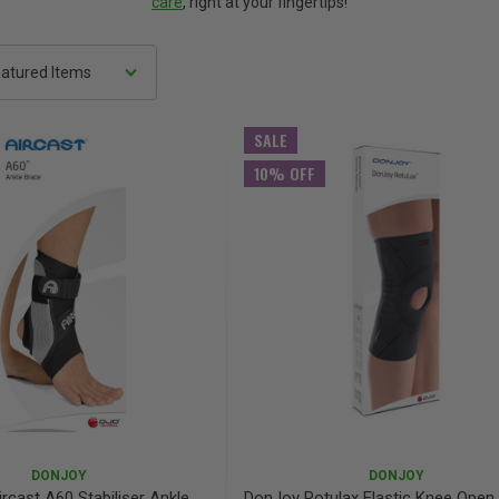
care
, right at your fingertips!
SALE
10% OFF
DONJOY
DONJOY
rcast A60 Stabiliser Ankle
DonJoy Rotulax Elastic Knee Open 