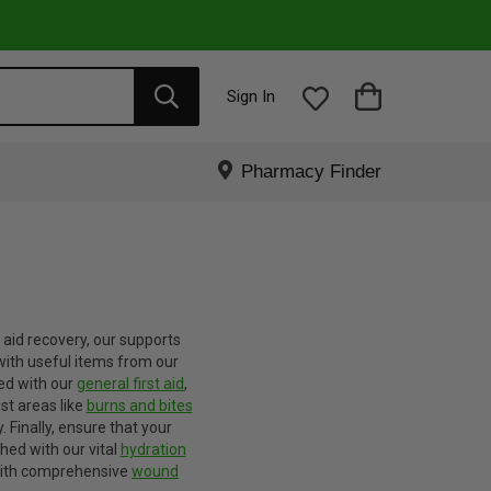
Sign In
Pharmacy Finder
o aid recovery, our supports
with useful items from our
ed with our
general first aid
,
ist areas like
burns and bites
.
Finally, ensure that your
shed with our vital
hydration
 with comprehensive
wound