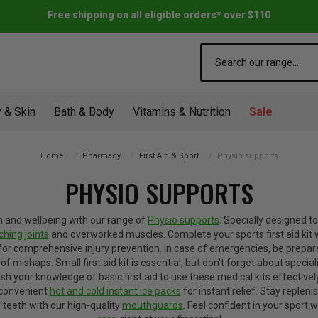
Free shipping on all eligible orders* over $110
Search
 & Skin
Bath & Body
Vitamins & Nutrition
Sale
Home
Pharmacy
First Aid & Sport
Physio supports
PHYSIO SUPPORTS
h and wellbeing with our range of
Physio supports
. Specially designed t
ching joints
and overworked muscles. Complete your sports first aid kit 
for comprehensive injury prevention.
In case of emergencies, be prepar
of mishaps. Small first aid kit is essential, but don't forget about special
 your knowledge of basic first aid to use these medical kits effectively
s convenient
hot and cold instant ice packs
for instant relief. Stay repleni
 teeth with our high-quality
mouthguards
. Feel confident in your sport