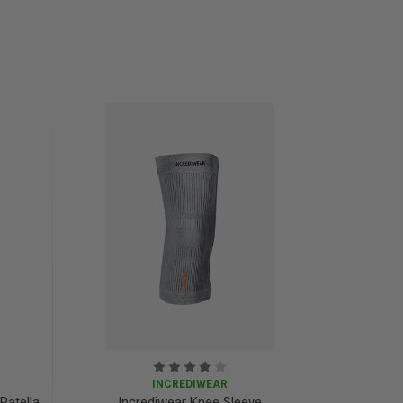
INCREDIWEAR
Patella
Incrediwear Knee Sleeve