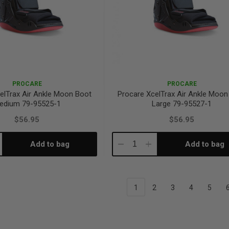
PROCARE
PROCARE
elTrax Air Ankle Moon Boot
Procare XcelTrax Air Ankle Moon
edium 79-95525-1
Large 79-95527-1
$56.95
$56.95
Add to bag
Add to bag
crease
Decrease
Increase
antity:
Quantity:
Quantity:
1
2
3
4
5