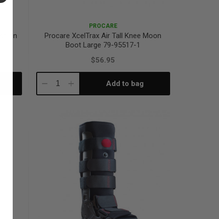
PROCARE
ushion
Procare XcelTrax Air Tall Knee Moon
Boot Large 79-95517-1
$56.95
Add to bag
Decrease
Increase
Quantity:
Quantity: