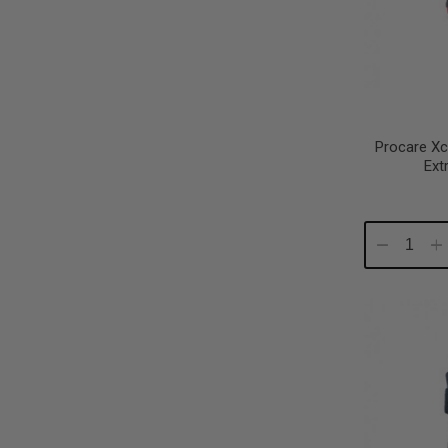
Procare Xc
Ext
Decrease
In
Quantity:
Qu