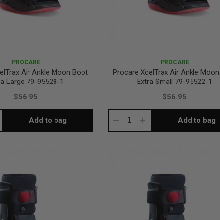
PROCARE
PROCARE
elTrax Air Ankle Moon Boot
Procare XcelTrax Air Ankle Moon
ra Large 79-95528-1
Extra Small 79-95522-1
$56.95
$56.95
Add to bag
Add to bag
crease
Decrease
Increase
antity:
Quantity:
Quantity: