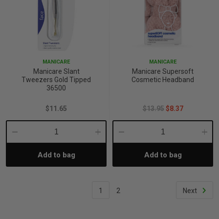
MANICARE
MANICARE
Manicare Slant
Manicare Supersoft
Tweezers Gold Tipped
Cosmetic Headband
36500
$11.65
$13.95
$8.37
Decrease
Increase
Decrease
Incre
Add to bag
Add to bag
Quantity:
Quantity:
Quantity:
Quant
1
2
Next