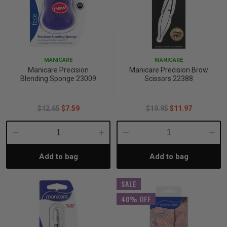
MANICARE
MANICARE
Manicare Precision
Manicare Precision Brow
Blending Sponge 23009
Scissors 22388
$12.65
$7.59
$19.95
$11.97
Decrease
Increase
Decrease
Incre
Add to bag
Add to bag
Quantity:
Quantity:
Quantity:
Quant
SALE
40% OFF