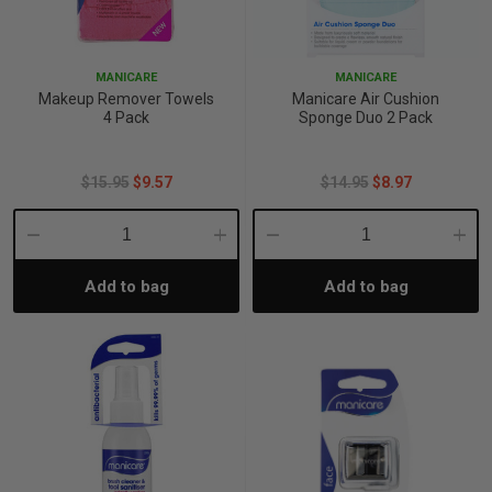
p
MANICARE
MANICARE
Makeup Remover Towels
Manicare Air Cushion
& Swim
4 Pack
Sponge Duo 2 Pack
$15.95
$9.57
$14.95
$8.97
l
Decrease
Increase
Decrease
Incre
Add to bag
Add to bag
Quantity:
Quantity:
Quantity:
Quant