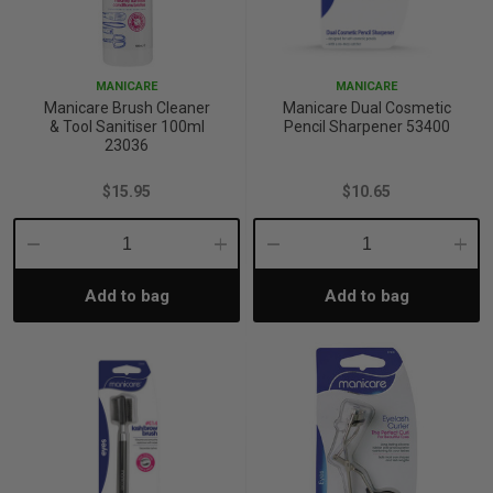
MANICARE
MANICARE
Manicare Brush Cleaner
Manicare Dual Cosmetic
& Tool Sanitiser 100ml
Pencil Sharpener 53400
23036
$15.95
$10.65
Decrease
Increase
Decrease
Incre
Add to bag
Add to bag
Quantity:
Quantity:
Quantity:
Quant