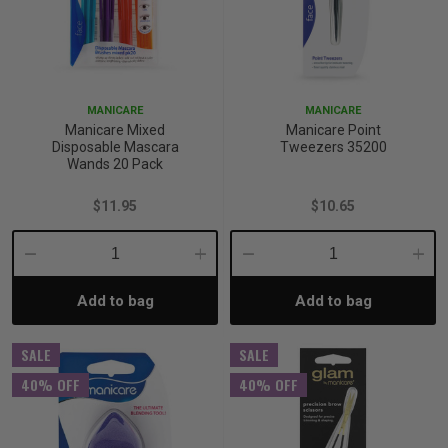
MANICARE
MANICARE
Manicare Mixed
Manicare Point
Disposable Mascara
Tweezers 35200
Wands 20 Pack
$11.95
$10.65
Decrease
Increase
Decrease
Incre
Add to bag
Add to bag
Quantity:
Quantity:
Quantity:
Quant
SALE
SALE
40% OFF
40% OFF