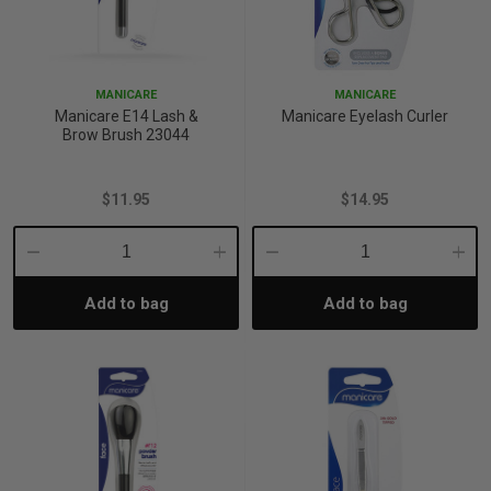
MANICARE
MANICARE
Manicare E14 Lash &
Manicare Eyelash Curler
Brow Brush 23044
$11.95
$14.95
Decrease
Increase
Decrease
Incre
Add to bag
Add to bag
Quantity:
Quantity:
Quantity:
Quant