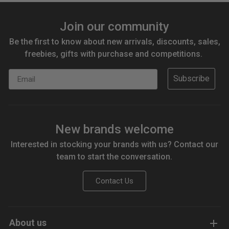
Join our community
Be the first to know about new arrivals, discounts, sales,
freebies, gifts with purchase and competitions.
Email
Subscribe
New brands welcome
Interested in stocking your brands with us? Contact our
team to start the conversation.
Contact Us
About us