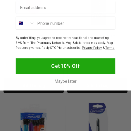
Email address
Phone number
MANICARE
MANICARE
Manicare Flawless
Manicare Glam Pro F1.
By submitting, you agree to receive transactional and marketing
Complexion Sponge
Blending Foundation
SMS from The Pharmacy Network. Msg & data rates may apply. Msg
23037
Brush Ultra Soft Nano
frequency varies. Reply STOP to unsubscribe.
Privacy Policy
&
Terms
.
Bristles Cruelty Free
$14.95
$39.95
$23.97
Get 10% Off
Decrease
Increase
Decrease
Incre
Maybe later
Add to bag
Add to bag
Quantity:
Quantity:
Quantity:
Quant