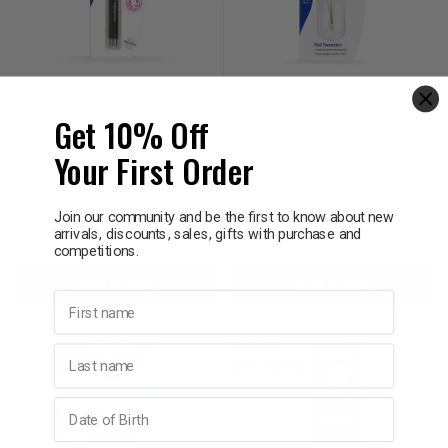
MANICARE
MANICARE
Manicare F12 Powder
Manicare Flat Tweezers
Get 10% Off
Brush 23046
Gold Tipped 36400
Your First Order
$15.95
$11.65
Join our community and be the first to know about new
arrivals, discounts, sales, gifts with purchase and
Decrease
Increase
Decrease
Incre
competitions.
Add to bag
Add to bag
Quantity:
Quantity:
Quantity:
Quant
First name
SALE
Last name
40% OFF
Birthday