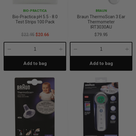
BIO-PRACTICA
BRAUN
Bio-Practica pH 5.5 - 8.0
Braun ThermoScan 3 Ear
Test Strips 100 Pack
Thermometer
IRT3030AU
$22.95
$20.66
$79.95
Decrease
Increase
Decrease
Incre
Add to bag
Add to bag
Quantity:
Quantity:
Quantity:
Quant