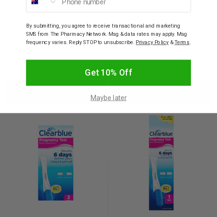
CLEARBLUE
CLEARBLUE
Clearblue Digital
Clearblue Digital Ultra
Ovulation Test 10 Pack
Early Pregnancy Test 1
By submitting, you agree to receive transactional and marketing
test kit
SMS from The Pharmacy Network. Msg & data rates may apply. Msg
frequency varies. Reply STOP to unsubscribe.
Privacy Policy
&
Terms
.
$52.95
$23.95
Decrease
Increase
Decrease
Incre
Get 10% Off
Add to bag
Add to bag
Quantity:
Quantity:
Quantity:
Quant
Maybe later