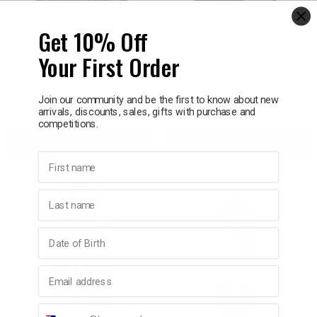
BRAUN
BRAUN
Get 10% Off
Braun Thermoscan
Braun Touchless +
Refills 40 Pack
Forehead Thermometer
Your First Order
BNT400
$23.95
$119.95
Join our community and be the first to know about new
Decrease
Increase
Decrease
Incre
arrivals, discounts, sales, gifts with purchase and
competitions.
Add to bag
Add to bag
Quantity:
Quantity:
Quantity:
Quant
First name
Last name
Birthday
Email address
Phone number