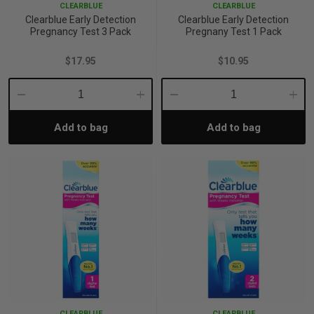
CLEARBLUE
CLEARBLUE
Clearblue Early Detection
Clearblue Early Detection
Pregnancy Test 3 Pack
Pregnany Test 1 Pack
$17.95
$10.95
Decrease
Increase
Decrease
Incre
Add to bag
Add to bag
Quantity:
Quantity:
Quantity:
Quant
CLEARBLUE
CLEARBLUE