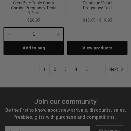
ClearBlue Triple Check
Clearblue Visual
Combo Pregnancy Tests
Pregnancy Test
3 Pack
$26.95
$13.95 - $19.95
Decrease
Increase
Add to bag
View products
Quantity:
Quantity:
1
2
3
4
5
Next
Join our community
Be the first to know about new arrivals, discounts, sales,
freebies, gifts with purchase and competitions.
Email