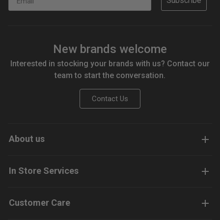
Subscribe
New brands welcome
Interested in stocking your brands with us? Contact our
team to start the conversation.
Contact Us
About us
In Store Services
Customer Care