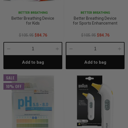
BETTER BREATHING
BETTER BREATHING
Better Breathing Device
Better Breathing Device
for Kids
for Sports Enhancement
$105.95
$84.76
$105.95
$84.76
Decrease
Increase
Decrease
Incre
Add to bag
Add to bag
Quantity:
Quantity:
Quantity:
Quant
SALE
10% OFF