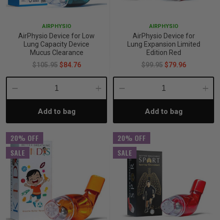
p
AIRPHYSIO
AIRPHYSIO
AirPhysio Device for Low
AirPhysio Device for
Lung Capacity Device
Lung Expansion Limited
& Swim
Mucus Clearance
Edition Red
$105.95
$84.76
$99.95
$79.96
l
Decrease
Increase
Decrease
Incre
Add to bag
Add to bag
Quantity:
Quantity:
Quantity:
Quant
20% OFF
20% OFF
SALE
SALE