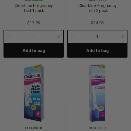
Clearblue Pregnancy
Clearblue Pregnancy
Test 1 pack
Test 2 pack
$17.95
$24.95
Decrease
Increase
Decrease
Incre
Add to bag
Add to bag
Quantity:
Quantity:
Quantity:
Quant
CLEARBLUE
CLEARBLUE