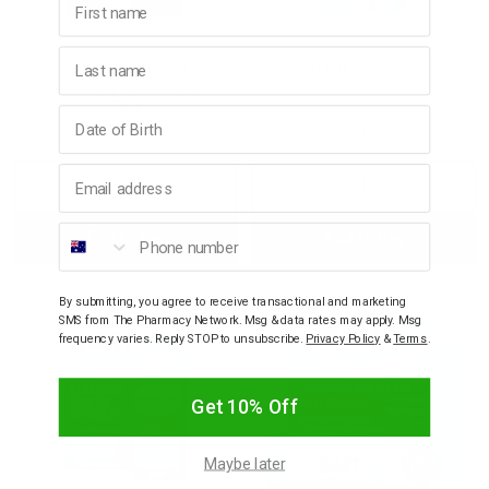
SCHOLL
WART OFF
Last name
Scholl Scholl Wart
Wart Off Freeze 38ml
Removal System 15
Pack
Birthday
$17.65
$29.95
Email address
Decrease
Increase
Decrease
Incre
Phone number
Add to bag
Add to bag
Quantity:
Quantity:
Quantity:
Quant
By submitting, you agree to receive transactional and marketing
SMS from The Pharmacy Network. Msg & data rates may apply. Msg
frequency varies. Reply STOP to unsubscribe.
Privacy Policy
&
Terms
.
Get 10% Off
Maybe later