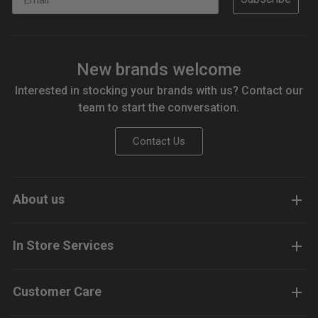
New brands welcome
Interested in stocking your brands with us? Contact our
team to start the conversation.
Contact Us
About us
In Store Services
Customer Care