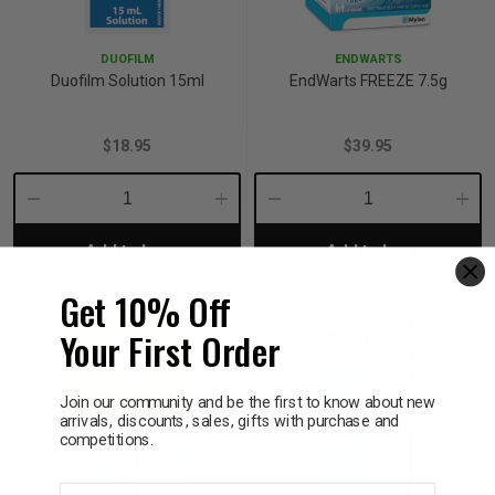
p
DUOFILM
ENDWARTS
Duofilm Solution 15ml
EndWarts FREEZE 7.5g
& Swim
$18.95
$39.95
l
Decrease
Increase
Decrease
Incre
Add to bag
Add to bag
Quantity:
Quantity:
Quantity:
Quant
Get 10% Off
Your First Order
Join our community and be the first to know about new
arrivals, discounts, sales, gifts with purchase and
competitions.
First name