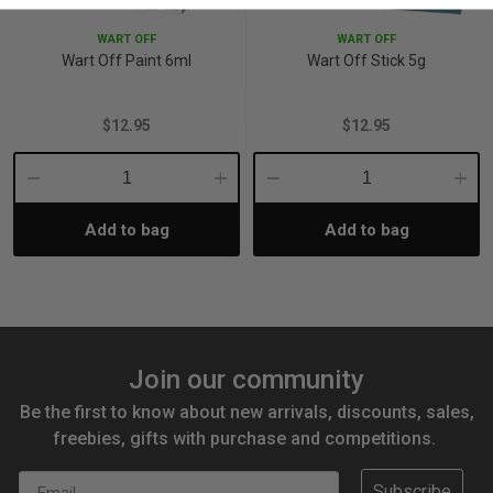
WART OFF
WART OFF
Wart Off Paint 6ml
Wart Off Stick 5g
$12.95
$12.95
Decrease
Increase
Decrease
Incre
Add to bag
Add to bag
Quantity:
Quantity:
Quantity:
Quant
Join our community
Be the first to know about new arrivals, discounts, sales,
freebies, gifts with purchase and competitions.
Email
Subscribe