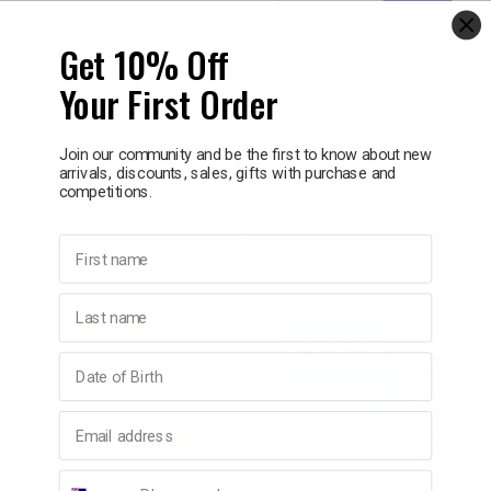
ARDELL
ARDELL
Get 10% Off
Ardell Duo Line It Lash It,
Ardell Duo Quick-Set
2-in-1 Eyeliner & Lash
Clear Lash Adhesive 5g
Your First Order
Adhesive 3.5g
$17.95
$12.95
Join our community and be the first to know about new
Decrease
Increase
Decrease
Incre
arrivals, discounts, sales, gifts with purchase and
competitions.
Add to bag
Add to bag
Quantity:
Quantity:
Quantity:
Quant
First name
Last name
Birthday
Email address
Phone number