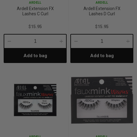
ARDELL
ARDELL
Ardell Extension FX
Ardell Extension FX
Lashes C Curl
Lashes D Curl
$15.95
$15.95
Decrease
Increase
Decrease
Incre
Add to bag
Add to bag
Quantity:
Quantity:
Quantity:
Quant
ARDELL
ARDELL