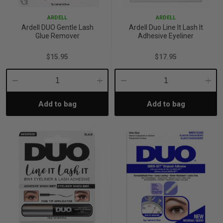
ARDELL
ARDELL
Ardell DUO Gentle Lash
Ardell Duo Line It Lash It
Glue Remover
Adhesive Eyeliner
$15.95
$17.95
Decrease
Increase
Decrease
Incre
Add to bag
Add to bag
Quantity:
Quantity:
Quantity:
Quant