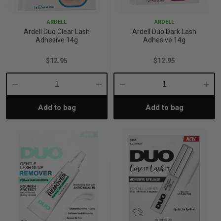
ARDELL
ARDELL
Ardell Duo Clear Lash
Ardell Duo Dark Lash
Adhesive 14g
Adhesive 14g
$12.95
$12.95
Decrease
Increase
Decrease
Incre
Add to bag
Add to bag
Quantity:
Quantity:
Quantity:
Quant