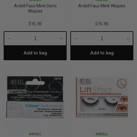
Ardell Faux Mink Demi
Ardell Faux Mink Wispies
Wispies
$15.95
$15.95
Decrease
Increase
Decrease
Incre
Add to bag
Add to bag
Quantity:
Quantity:
Quantity:
Quant
ARDELL
ARDELL