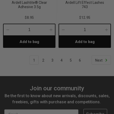
Ardell Lashtite® Clear
Ardell Lift Effect Lashes
Adhesive 3.5g
743
$8.95
$12.95
Decrease
Increase
Decrease
Incre
Add to bag
Add to bag
Quantity:
Quantity:
Quantity:
Quant
1
2
3
4
5
6
Next
Join our community
Be the first to know about new arrivals, discounts, sales,
freebies, gifts with purchase and competitions.
Email