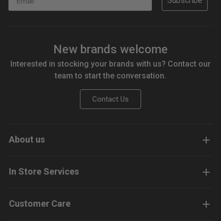
Subscribe
New brands welcome
Interested in stocking your brands with us? Contact our
team to start the conversation.
Contact Us
About us
In Store Services
Customer Care