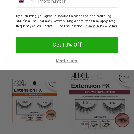
ARDELL
ARDELL
Ardell Duo Strip Lash
Ardell DUO Underlash 1
Adhesive in Clear 5g
Day Clear Glue & Seal
By submitting, you agree to receive transactional and marketing
SMS from The Pharmacy Network. Msg & data rates may apply. Msg
frequency varies. Reply STOP to unsubscribe.
Privacy Policy
&
Terms
.
$9.95
$23.95
Decrease
Increase
Decrease
Incre
Get 10% Off
Add to bag
Add to bag
Quantity:
Quantity:
Quantity:
Quant
Maybe later