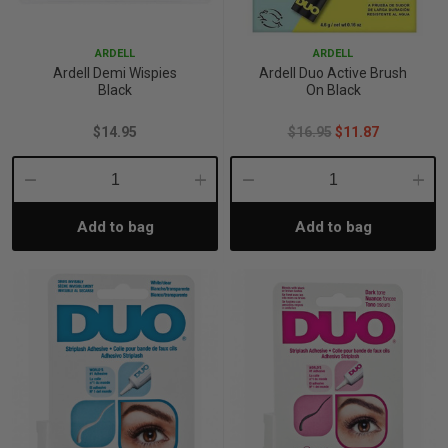
p
ARDELL
ARDELL
Ardell Demi Wispies
Ardell Duo Active Brush
Black
On Black
& Swim
$14.95
$16.95
$11.87
l
Decrease
Increase
Decrease
Incre
Add to bag
Add to bag
Quantity:
Quantity:
Quantity:
Quant