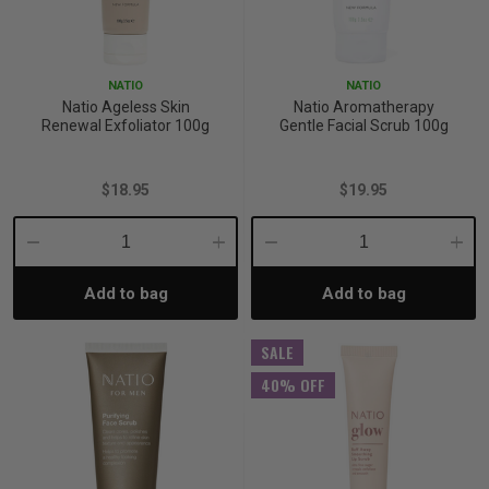
NATIO
NATIO
Natio Ageless Skin
Natio Aromatherapy
Renewal Exfoliator 100g
Gentle Facial Scrub 100g
$18.95
$19.95
Decrease
Increase
Decrease
Incre
Add to bag
Add to bag
Quantity:
Quantity:
Quantity:
Quant
SALE
40% OFF