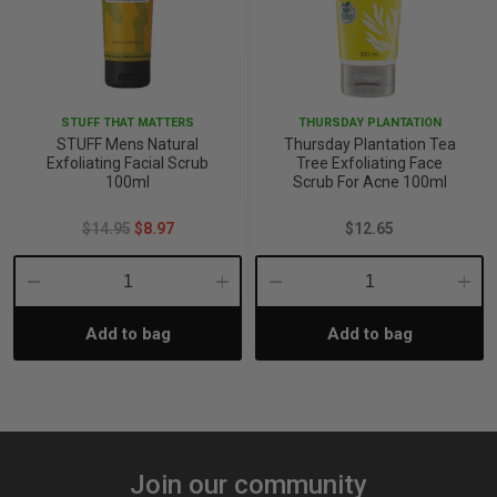
STUFF THAT MATTERS
THURSDAY PLANTATION
STUFF Mens Natural
Thursday Plantation Tea
Exfoliating Facial Scrub
Tree Exfoliating Face
100ml
Scrub For Acne 100ml
$14.95
$8.97
$12.65
Decrease
Increase
Decrease
Incre
Add to bag
Add to bag
Quantity:
Quantity:
Quantity:
Quant
Join our community