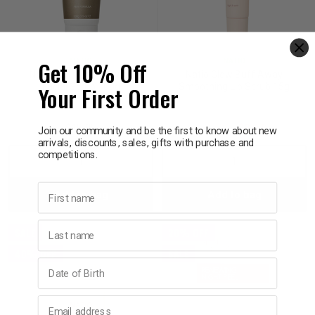
Get 10% Off
NATIO
NATIO
Natio For Men Purifying
Natio Glow Buff Away
Your First Order
Facial Scrub 100g
Smoothing Lip Scrub 15g
$15.95
$14.95
$8.97
Join our community and be the first to know about new
arrivals, discounts, sales, gifts with purchase and
competitions.
Decrease
Increase
Decrease
Incre
First name
Add to bag
Add to bag
Quantity:
Quantity:
Quantity:
Quant
Last name
SALE
20% OFF
40% OFF
SALE
Birthday
Email address