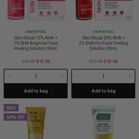
SKIN RITUAL
SKIN RITUAL
Skin Ritual 15% AHA +
Skin Ritual 20% AHA +
1% BHA Beginner Face
2% BHA Pro Face Peeling
Peeling Solution 30mL
Solution 30mL
$19.95
$15.96
$19.95
$15.96
Decrease
Increase
Decrease
Incre
Add to bag
Add to bag
Quantity:
Quantity:
Quantity:
Quant
SALE
40% OFF