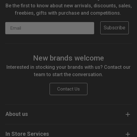
Be the first to know about new arrivals, discounts, sales,
freebies, gifts with purchase and competitions.
Email
Subscribe
New brands welcome
Interested in stocking your brands with us? Contact our
team to start the conversation.
Contact Us
About us
In Store Services