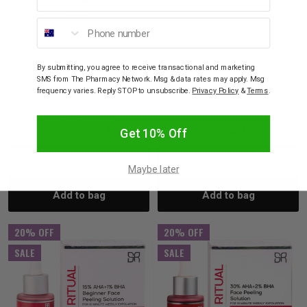
Phone number
NATIO
SKIN DOCTORS
By submitting, you agree to receive transactional and marketing
Natio Glow Multi-Action
Skin Doctors Renewing
SMS from The Pharmacy Network. Msg & data rates may apply. Msg
Exfoliating Concentrate
Night Peel 50mL
frequency varies. Reply STOP to unsubscribe.
Privacy Policy
&
Terms
.
Exfoliator 30mL
Fragrance Free
$26.95
$16.17
$64.95
$51.96
Get 10% Off
Decrease
Increase
Decrease
Incre
Maybe later
Add to bag
Add to bag
Quantity:
Quantity:
Quantity:
Quant
20% OFF
20% OFF
SALE
SALE