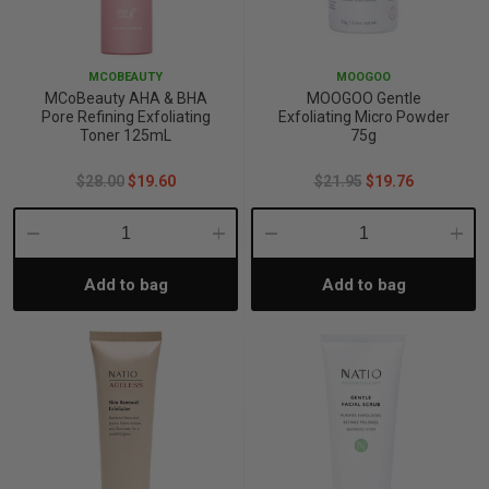
p
MCOBEAUTY
MOOGOO
MCoBeauty AHA & BHA
MOOGOO Gentle
& Swim
Pore Refining Exfoliating
Exfoliating Micro Powder
Toner 125mL
75g
$28.00
$19.60
$21.95
$19.76
l
Decrease
Increase
Decrease
Incre
Add to bag
Add to bag
Quantity:
Quantity:
Quantity:
Quant