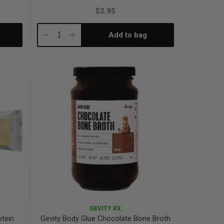
$2.95
Add to bag
Decrease
Increase
Quantity:
Quantity:
GEVITY RX
otein
Gevity Body Glue Chocolate Bone Broth