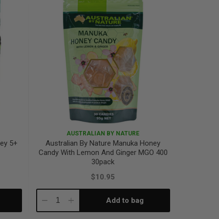
AUSTRALIAN BY NATURE
ney 5+
Australian By Nature Manuka Honey
Candy With Lemon And Ginger MGO 400
30pack
$10.95
Add to bag
Decrease
Increase