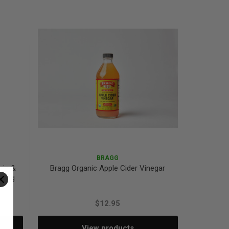
Quantity:
Quantity:
BRAGG
ric &
Bragg Organic Apple Cider Vinegar
 390g
$12.95
View products