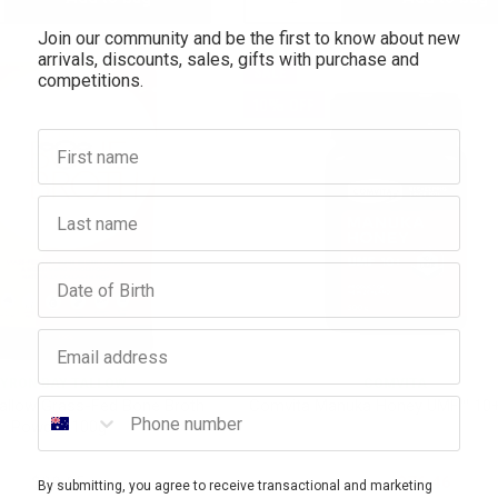
Join our community and be the first to know about new
antity:
Quantity:
Quantity:
arrivals, discounts, sales, gifts with purchase and
SALE
competitions.
10% OFF
First name
Last name
Birthday
Email address
YRON BAY TALLOW
COMVITA
Phone number
allow Grass-Fed Bone Broth
Comvita Manuka Honey UMF™ 10
Powder 100g
$29.95
$84.95
$76.46
By submitting, you agree to receive transactional and marketing