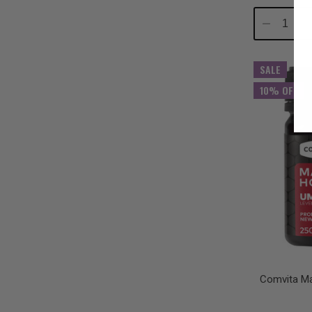
Decrease
In
Quantity:
Qu
SALE
10% OFF
Comvita M