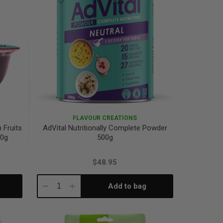
FLAVOUR CREATIONS
 Fruits
AdVital Nutritionally Complete Powder
20g
500g
$48.95
Add to bag
Decrease
Increase
Quantity:
Quantity: