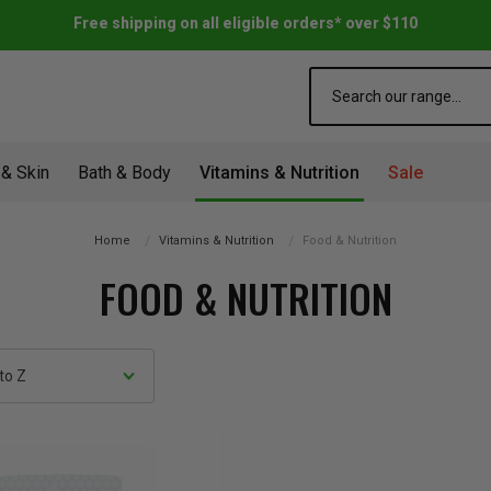
Free shipping on all eligible orders* over $110
Search
 & Skin
Bath & Body
Vitamins & Nutrition
Sale
Home
Vitamins & Nutrition
Food & Nutrition
FOOD & NUTRITION