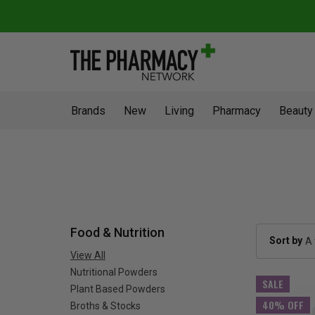
Brands
New
Living
Pharmacy
Beauty
Food & Nutrition
Sort by
View All
Nutritional Powders
SALE
Plant Based Powders
40% OFF
Broths & Stocks