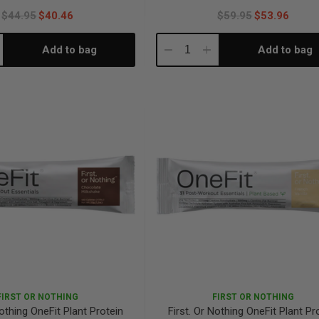
$44.95
$40.46
$59.95
$53.96
Add to bag
Add to bag
crease
Decrease
Increase
antity:
Quantity:
Quantity:
FIRST OR NOTHING
FIRST OR NOTHING
Nothing OneFit Plant Protein
First. Or Nothing OneFit Plant Pr