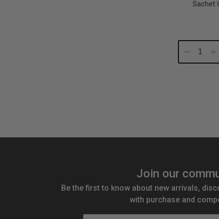
Sachet 
Decrease
In
Quantity:
Qu
Join our commu
Be the first to know about new arrivals, disc
with purchase and compe
Email