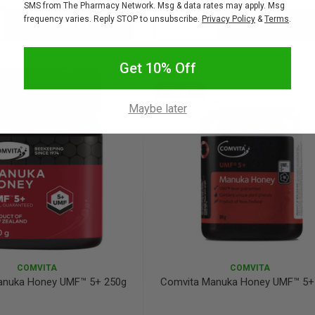
SMS from The Pharmacy Network. Msg & data rates may apply. Msg
frequency varies. Reply STOP to unsubscribe.
Privacy Policy
&
Terms
.
Add to bag
Add to bag
crease
Decrease
Increase
antity:
Quantity:
Quantity:
Get 10% Off
SALE
10% OFF
Maybe later
COMVITA
COMVITA
anuka Honey UMF™ 5+ 250g
Comvita Manuka Honey UMF™ 5+