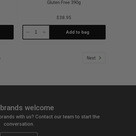
Gluten Free 390g
$38.95
Add to bag
Decrease
Increase
Quantity:
Quantity:
6
Next
brands welcome
 brands with us? Contact our team to start the
conversation.