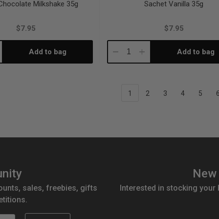
Chocolate Milkshake 35g
Sachet Vanilla 35g
$7.95
$7.95
Add to bag
Add to bag
crease
Decrease
Increase
antity:
Quantity:
Quantity:
1
2
3
4
5
nity
New 
ounts, sales, freebies, gifts
Interested in stocking your
titions.