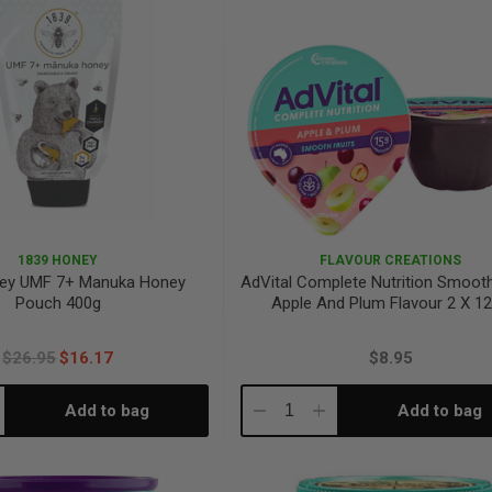
1839 HONEY
FLAVOUR CREATIONS
ey UMF 7+ Manuka Honey
AdVital Complete Nutrition Smooth
Pouch 400g
Apple And Plum Flavour 2 X 1
$26.95
$16.17
$8.95
Add to bag
Add to bag
crease
Decrease
Increase
antity:
Quantity:
Quantity: