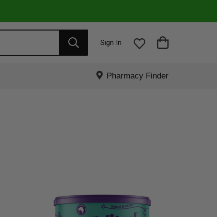
Sign In
Pharmacy Finder