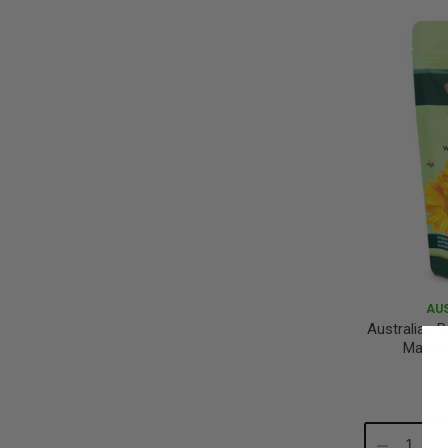
Quantity:
Qu
AU
Australian B
Manuk
Decrease
In