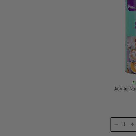
F
AdVital Nu
Decrease
In