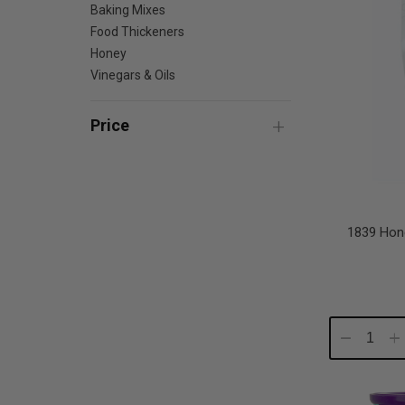
Baking Mixes
Food Thickeners
Honey
Vinegars & Oils
Price
1839 Hon
Decrease
In
Quantity:
Qu