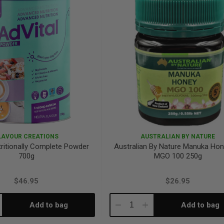
LAVOUR CREATIONS
AUSTRALIAN BY NATURE
tritionally Complete Powder
Australian By Nature Manuka Ho
700g
MGO 100 250g
$46.95
$26.95
Add to bag
Add to bag
crease
Decrease
Increase