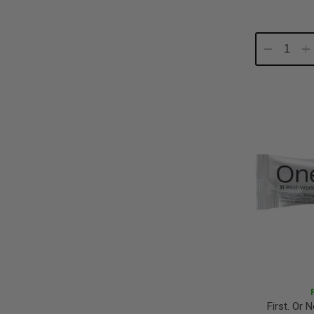
Decrease
In
Quantity:
Qu
First. Or 