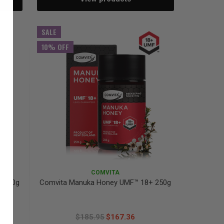
SALE
10% OFF
COMVITA
+ 500g
Comvita Manuka Honey UMF™ 18+ 250g
$185.95
$167.36