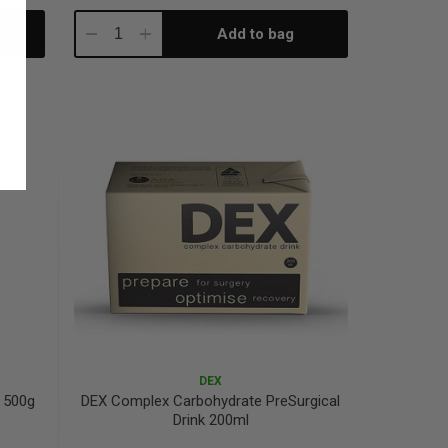
Add to bag
Decrease
Increase
Quantity:
Quantity:
DEX
 500g
DEX Complex Carbohydrate PreSurgical
Drink 200ml