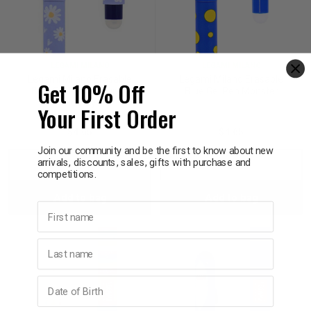
LEGAMI MILANO
LEGAMI MILANO
Legami Milano Erasable
Legami Milano Erasable
Get 10% Off
Blue Gel Pen Hip Hippo
Blue Gel Pen Monster
Hooray
Your First Order
$4.65
$4.65
Join our community and be the first to know about new
arrivals, discounts, sales, gifts with purchase and
Decrease
Increase
Decrease
Incre
competitions.
Add to bag
Add to bag
Quantity:
Quantity:
Quantity:
Quant
First name
Last name
Birthday