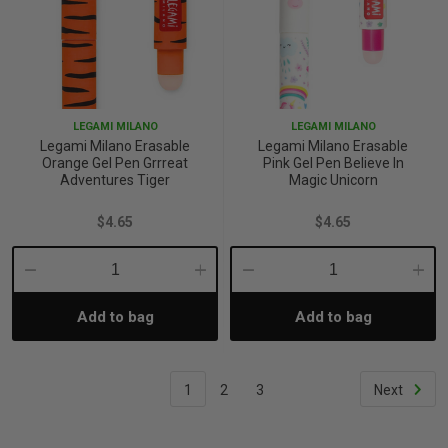
LEGAMI MILANO
LEGAMI MILANO
Legami Milano Erasable
Legami Milano Erasable
Orange Gel Pen Grrreat
Pink Gel Pen Believe In
Adventures Tiger
Magic Unicorn
$4.65
$4.65
Decrease
Increase
Decrease
Incre
Add to bag
Add to bag
Quantity:
Quantity:
Quantity:
Quant
1
2
3
Next