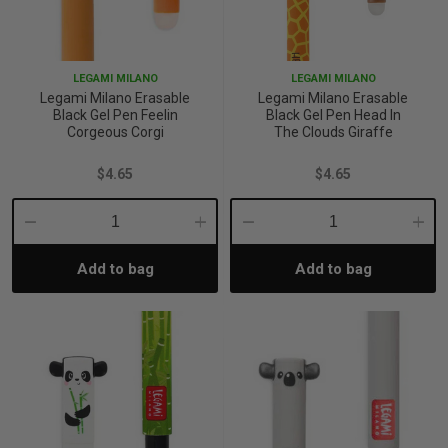
LEGAMI MILANO
LEGAMI MILANO
Legami Milano Erasable
Legami Milano Erasable
Black Gel Pen Feelin
Black Gel Pen Head In
Corgeous Corgi
The Clouds Giraffe
$4.65
$4.65
Decrease
Increase
Decrease
Incre
Add to bag
Add to bag
Quantity:
Quantity:
Quantity:
Quant