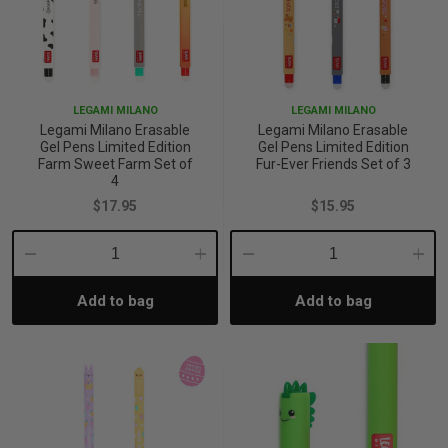
LEGAMI MILANO
LEGAMI MILANO
Legami Milano Erasable
Legami Milano Erasable
Gel Pens Limited Edition
Gel Pens Limited Edition
Farm Sweet Farm Set of
Fur-Ever Friends Set of 3
4
$17.95
$15.95
Decrease
Increase
Decrease
Incre
Add to bag
Add to bag
Quantity:
Quantity:
Quantity:
Quant