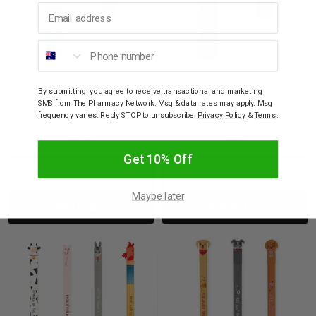
Email address
Phone number
LEGAMI MILANO
LEGAMI MILANO
Legami Milano Erasable
Legami Milano Erasable
By submitting, you agree to receive transactional and marketing
Blue Gel Pen No
Blue Gel Pen Shark
SMS from The Pharmacy Network. Msg & data rates may apply. Msg
Probllama Llama
Attack
frequency varies. Reply STOP to unsubscribe.
Privacy Policy
&
Terms
.
$4.65
$4.65
Get 10% Off
Decrease
Increase
Decrease
Incre
Maybe later
Add to bag
Add to bag
Quantity:
Quantity:
Quantity:
Quant