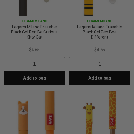
p
LEGAMI MILANO
LEGAMI MILANO
Legami Milano Erasable
Legami Milano Erasable
& Swim
Black Gel Pen Be Curious
Black Gel Pen Bee
Kitty Cat
Different
$4.65
$4.65
l
Decrease
Increase
Decrease
Incre
Add to bag
Add to bag
Quantity:
Quantity:
Quantity:
Quant