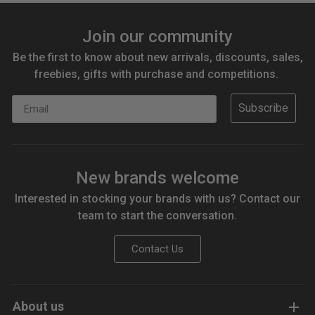
Join our community
Be the first to know about new arrivals, discounts, sales,
freebies, gifts with purchase and competitions.
Email
Subscribe
New brands welcome
Interested in stocking your brands with us? Contact our
team to start the conversation.
Contact Us
About us