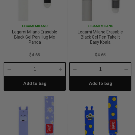
LEGAMI MILANO
LEGAMI MILANO
Legami Milano Erasable
Legami Milano Erasable
Black Gel Pen Hug Me
Black Gel Pen Take It
Panda
Easy Koala
$4.65
$4.65
Decrease
Increase
Decrease
Incre
Add to bag
Add to bag
Quantity:
Quantity:
Quantity:
Quant