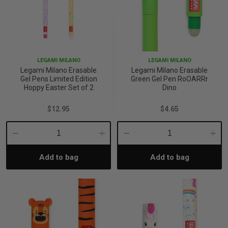
LEGAMI MILANO
LEGAMI MILANO
Legami Milano Erasable
Legami Milano Erasable
Gel Pens Limited Edition
Green Gel Pen RoOARRr
Hoppy Easter Set of 2
Dino
$12.95
$4.65
Decrease
Increase
Decrease
Incre
Add to bag
Add to bag
Quantity:
Quantity:
Quantity:
Quant