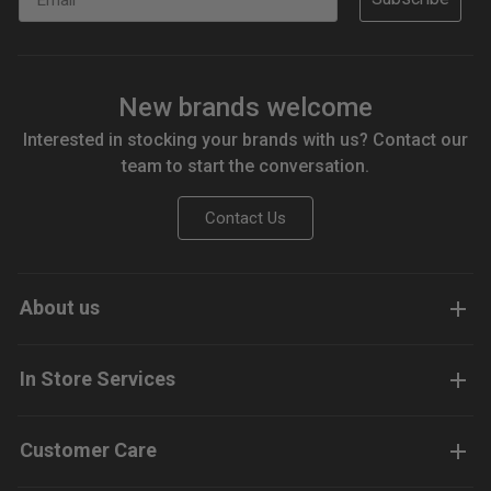
New brands welcome
Interested in stocking your brands with us? Contact our
team to start the conversation.
Contact Us
About us
In Store Services
Customer Care