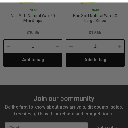
NAIR
NAIR
Nair Soft Natural Wax 20
Nair Soft Natural Wax 40
Mini Strips
Large Strips
$10.95
$19.95
Decrease
Increase
Decrease
Incre
Add to bag
Add to bag
Quantity:
Quantity:
Quantity:
Quant
Join our community
Be the first to know about new arrivals, discounts, sales,
freebies, gifts with purchase and competitions.
Email
Subscribe