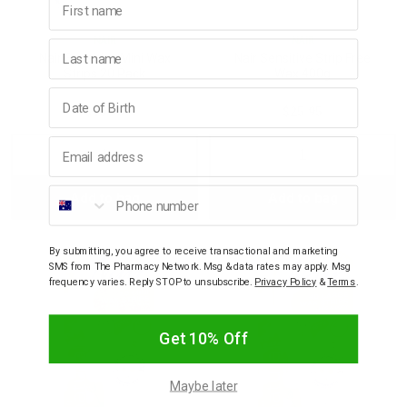
NAIR
NAIR
Last name
Nair Sensitive Mini Wax
Nair Sensitive Strip Free
Strips 20 Pack
Wax 400g
Birthday
$10.95
$25.95
Email address
Decrease
Increase
Decrease
Incre
Phone number
Add to bag
Add to bag
Quantity:
Quantity:
Quantity:
Quant
By submitting, you agree to receive transactional and marketing
SMS from The Pharmacy Network. Msg & data rates may apply. Msg
frequency varies. Reply STOP to unsubscribe.
Privacy Policy
&
Terms
.
Get 10% Off
Maybe later