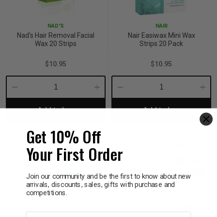
p
NAD'S
NAIR
Nad's Hair Removal Facial
Nair Easiwax Mini Wax
Wax 20 Strips
Strips 20 Pack
& Swim
$10.95
$10.95
l
Decrease
Increase
Decrease
Incre
Add to bag
Add to bag
Quantity:
Quantity:
Quantity:
Quant
Get 10% Off
Your First Order
Join our community and be the first to know about new
arrivals, discounts, sales, gifts with purchase and
competitions.
First name