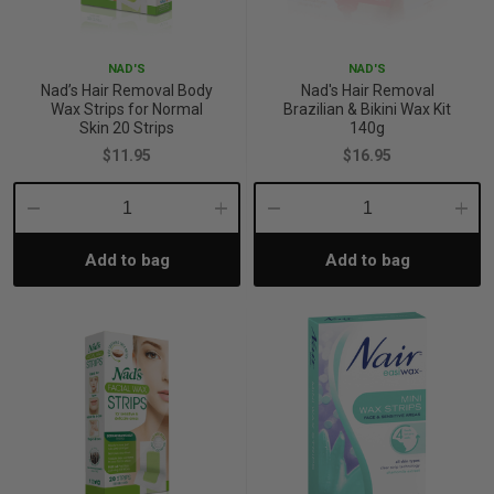
iving
& Leg Care
ine Care
ren’s & Baby’s Vitamins & Supplements
ff Sale and Over
NAD'S
NAD'S
les & Home Fragrances
me Medical Testing Kits
ance
in & Sports Performance
ance
Nad’s Hair Removal Body
Nad's Hair Removal
Wax Strips for Normal
Brazilian & Bikini Wax Kit
Skin 20 Strips
140g
 Decor
n’s Health
Removal
ht Management
Exclusive
$11.95
$16.95
en & Laundry
 Health
orant
& Nutrition
Decrease
Increase
Decrease
Incre
Add to bag
Add to bag
Quantity:
Quantity:
Quantity:
Quant
en
l Health
Care
rfood Supplements
atherapy
d-19
 Bath & Body
 Drinks & Tonics
are
h Concerns
are
th Supplements
ive Mindset
ng