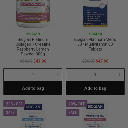
BIOGLAN
BIOGLAN
Bioglan Platinum
Bioglan Platinum Men's
Collagen + Creatine
60+ Multivitamin 60
Raspberry Lemon
Tablets
Powder 300g
$54.95
$43.96
$59.95
$47.96
Decrease
Increase
Decrease
Incre
Add to bag
Add to bag
Quantity:
Quantity:
Quantity:
Quant
20% OFF
20% OFF
SALE
SALE