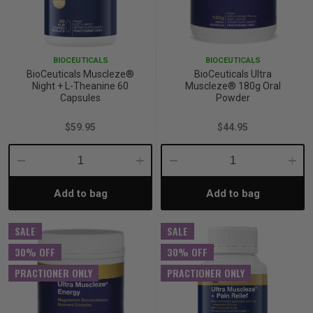
BIOCEUTICALS
BIOCEUTICALS
BioCeuticals Muscleze®
BioCeuticals Ultra
Night + L-Theanine 60
Muscleze® 180g Oral
Capsules
Powder
$59.95
$44.95
Decrease
Increase
Decrease
Incre
Add to bag
Add to bag
Quantity:
Quantity:
Quantity:
Quant
SALE
SALE
30% OFF
30% OFF
PRACTIONER ONLY
PRACTIONER ONLY