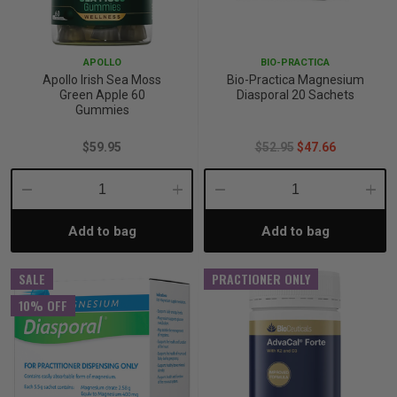
p
APOLLO
BIO-PRACTICA
Apollo Irish Sea Moss
Bio-Practica Magnesium
& Swim
Green Apple 60
Diasporal 20 Sachets
Gummies
$59.95
$52.95
$47.66
l
Decrease
Increase
Decrease
Incre
Add to bag
Add to bag
Quantity:
Quantity:
Quantity:
Quant
SALE
PRACTIONER ONLY
10% OFF