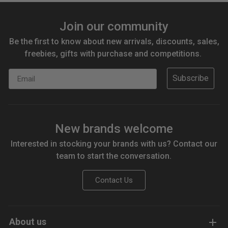
Join our community
Be the first to know about new arrivals, discounts, sales,
freebies, gifts with purchase and competitions.
Email
Subscribe
New brands welcome
Interested in stocking your brands with us? Contact our
team to start the conversation.
Contact Us
About us