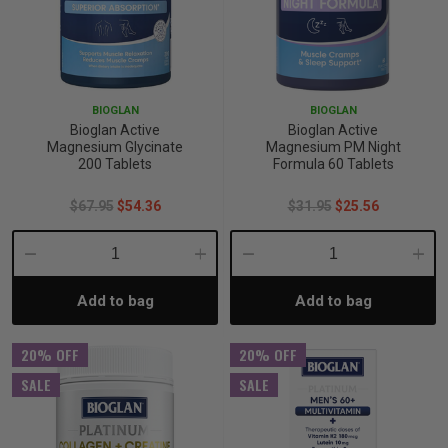
BIOGLAN
BIOGLAN
Bioglan Active
Bioglan Active
Magnesium Glycinate
Magnesium PM Night
200 Tablets
Formula 60 Tablets
$67.95
$54.36
$31.95
$25.56
Decrease
Increase
Decrease
Incre
Add to bag
Add to bag
Quantity:
Quantity:
Quantity:
Quant
20% OFF
20% OFF
SALE
SALE