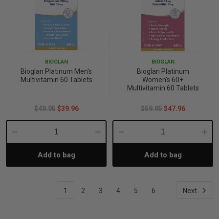
BIOGLAN
BIOGLAN
Bioglan Platinum Men's
Bioglan Platinum
Multivitamin 60 Tablets
Women's 60+
Multivitamin 60 Tablets
$49.95
$39.96
$59.95
$47.96
Decrease
Increase
Decrease
Incre
Add to bag
Add to bag
Quantity:
Quantity:
Quantity:
Quant
1
2
3
4
5
6
Next