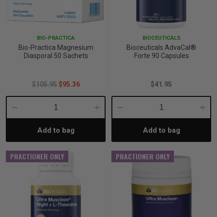
BIO-PRACTICA
BIOCEUTICALS
Bio-Practica Magnesium
Bioceuticals AdvaCal®
Diasporal 50 Sachets
Forte 90 Capsules
$105.95
$95.36
$41.95
Decrease
Increase
Decrease
Incre
Add to bag
Add to bag
Quantity:
Quantity:
Quantity:
Quant
PRACTIONER ONLY
PRACTIONER ONLY