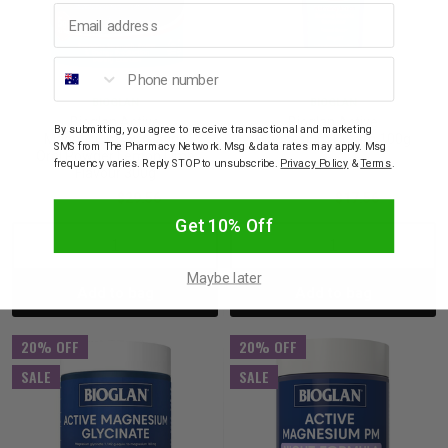
Email address
Phone number
BIOGLAN
BIOGLAN
Bioglan Active
Bioglan Active
By submitting, you agree to receive transactional and marketing
Magnesium + Creatine
Magnesium Cream 100g
SMS from The Pharmacy Network. Msg & data rates may apply. Msg
Oral Powder Lemon Lime
frequency varies. Reply STOP to unsubscribe.
Privacy Policy
&
Terms
.
Flavour 300g
$36.95
$29.56
$21.95
$17.56
Get 10% Off
Decrease
Increase
Decrease
Incre
Maybe later
Add to bag
Add to bag
Quantity:
Quantity:
Quantity:
Quant
20% OFF
20% OFF
SALE
SALE