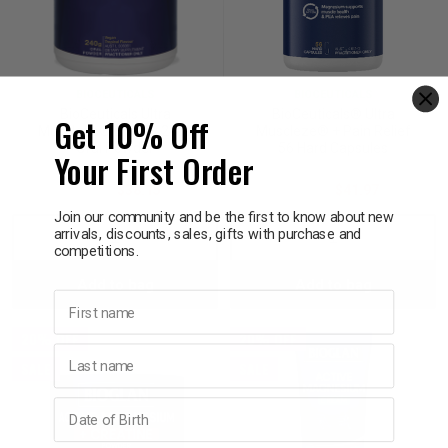
BIOCEUTICALS
BIOCEUTICALS
BioCeuticals Ultra
BioCeuticals® Ultra
Get 10% Off
Muscleze® Energy 240g
Muscleze® + Pain Relief
Oral Powder
56 Hard Capsules
Your First Order
$54.50
$38.15
$59.95
$41.97
Join our community and be the first to know about new
arrivals, discounts, sales, gifts with purchase and
Decrease
Increase
Decrease
Incre
competitions.
Add to bag
Add to bag
Quantity:
Quantity:
Quantity:
Quant
First name
20% OFF
20% OFF
Last name
SALE
SALE
Birthday