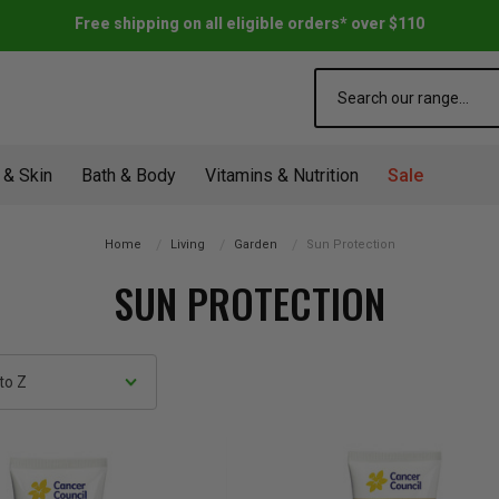
Free shipping on all eligible orders* over $110
Search
 & Skin
Bath & Body
Vitamins & Nutrition
Sale
Home
Living
Garden
Sun Protection
SUN PROTECTION