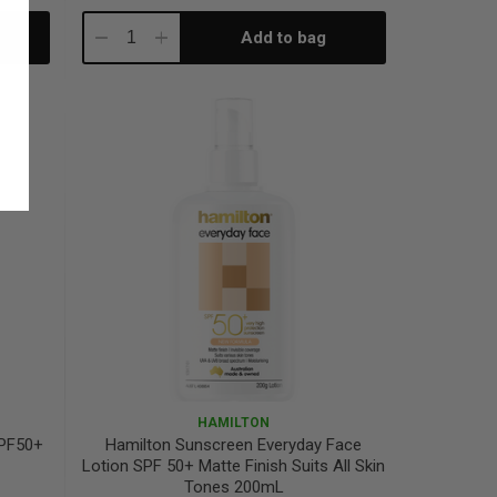
Add to bag
Decrease
Increase
Quantity:
Quantity:
HAMILTON
SPF50+
Hamilton Sunscreen Everyday Face
Lotion SPF 50+ Matte Finish Suits All Skin
Tones 200mL