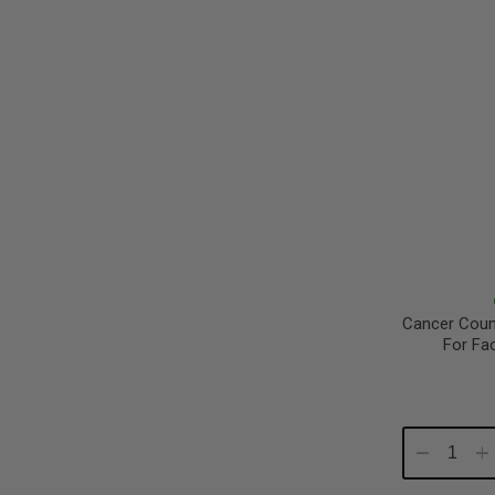
Cancer Coun
For Fa
Decrease
In