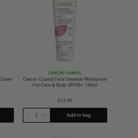
CANCER COUNCIL
 Cream
Cancer Council Face Daywear Moisturiser
For Face & Body SPF50+ 150ml
$23.95
Add to bag
Decrease
Increase
Quantity:
Quantity: