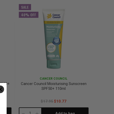
Quantity:
Quantity:
SALE
40% OFF
CANCER COUNCIL
SPF50+
Cancer Council Moisturising Sunscreen
SPF50+ 110ml
$17.95
$10.77
Add to bag
Decrease
Increase