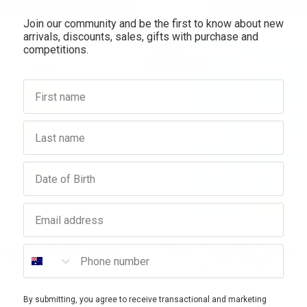
Join our community and be the first to know about new
antity:
Quantity:
Quantity:
arrivals, discounts, sales, gifts with purchase and
SALE
competitions.
40% OFF
First name
Last name
Birthday
Email address
CANCER COUNCIL
CANCER COUNCIL
Phone number
uncil Sensitive Sunscreen
Cancer Council Ultra Sensitive 
SPF50+ 110ml
Sunscreen SPF50+ 150ml
$16.65
$26.95
$16.17
By submitting, you agree to receive transactional and marketing