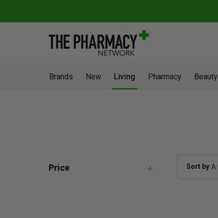
Brands
New
Living
Pharmacy
Beauty
Sort by
Price