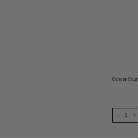
Cancer Coun
Decrease
In
Quantity:
Qu