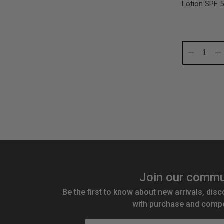
Lotion SPF 5
Decrease
In
Quantity:
Qu
Join our commu
Be the first to know about new arrivals, disc
with purchase and compe
Email