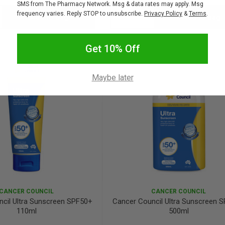
SMS from The Pharmacy Network. Msg & data rates may apply. Msg
frequency varies. Reply STOP to unsubscribe.
Privacy Policy
&
Terms
.
Add to bag
Add to bag
crease
Decrease
Increase
antity:
Quantity:
Quantity:
Get 10% Off
Maybe later
CANCER COUNCIL
CANCER COUNCIL
cil Ultra Sunscreen SPF50+
Cancer Council Ultra Sunscreen 
110ml
500ml