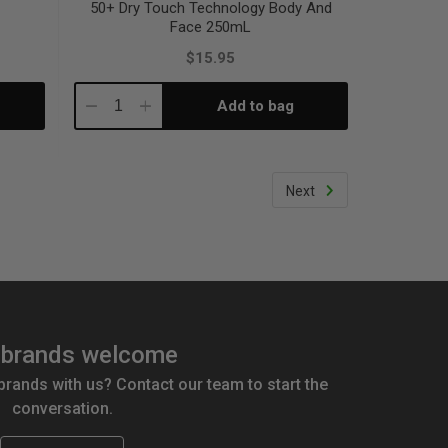
50+ Dry Touch Technology Body And
Face 250mL
$15.95
Add to bag
Decrease
Increase
Quantity:
Quantity:
Next
brands welcome
 brands with us? Contact our team to start the
conversation.