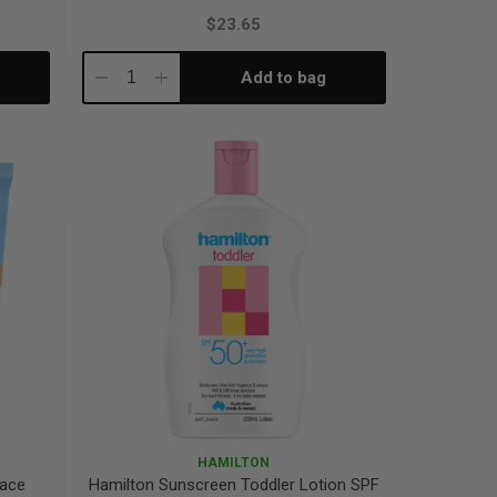
$23.65
Add to bag
Decrease
Increase
Quantity:
Quantity:
HAMILTON
Face
Hamilton Sunscreen Toddler Lotion SPF