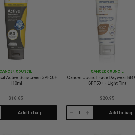
CANCER COUNCIL
CANCER COUNCIL
cil Active Sunscreen SPF50+
Cancer Council Face Daywear BB
110ml
SPF50+ - Light Tint
$16.65
$20.95
Add to bag
Add to bag
crease
Decrease
Increase
antity:
Quantity:
Quantity: