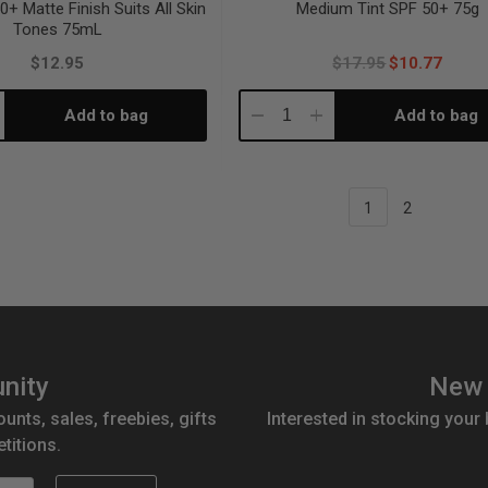
0+ Matte Finish Suits All Skin
Medium Tint SPF 50+ 75g
Tones 75mL
$12.95
$17.95
$10.77
Add to bag
Add to bag
crease
Decrease
Increase
antity:
Quantity:
Quantity:
1
2
nity
New 
ounts, sales, freebies, gifts
Interested in stocking your
titions.