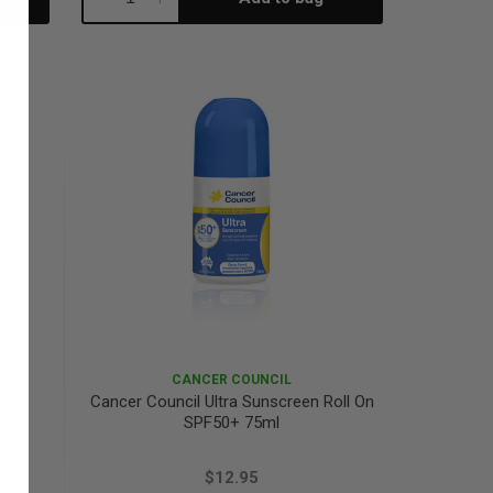
Quantity:
Quantity:
CANCER COUNCIL
Kids
Cancer Council Ultra Sunscreen Roll On
SPF50+ 75ml
$12.95