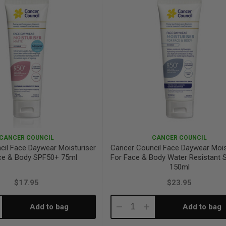
CANCER COUNCIL
CANCER COUNCIL
cil Face Daywear Moisturiser
Cancer Council Face Daywear Mois
ce & Body SPF50+ 75ml
For Face & Body Water Resistant
150ml
$17.95
$23.95
Add to bag
Add to bag
crease
Decrease
Increase