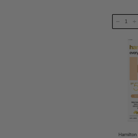
Decrease
In
Quantity:
Qu
Hamilton