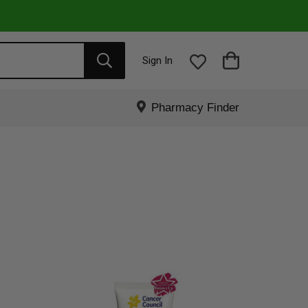
Sign In
Pharmacy Finder