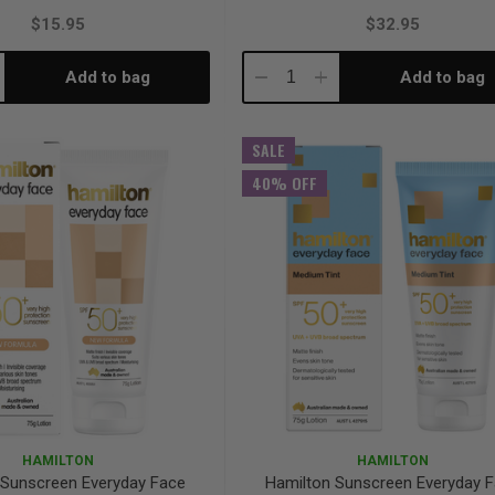
$15.95
$32.95
Add to bag
Add to bag
crease
Decrease
Increase
antity:
Quantity:
Quantity:
SALE
40% OFF
HAMILTON
HAMILTON
 Sunscreen Everyday Face
Hamilton Sunscreen Everyday 