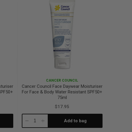
CANCER COUNCIL
turiser
Cancer Council Face Daywear Moisturiser
 SPF50+
For Face & Body Water Resistant SPF50+
75ml
$17.95
Add to bag
Decrease
Increase