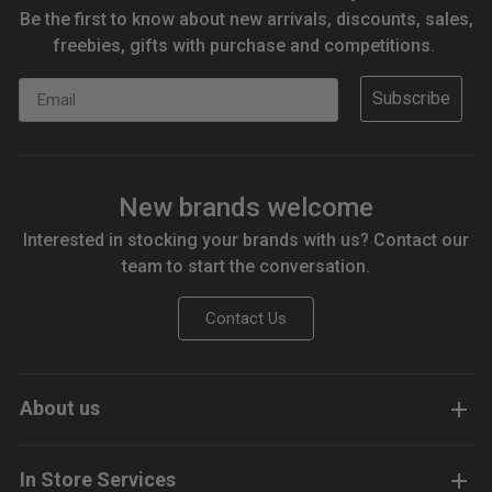
Be the first to know about new arrivals, discounts, sales,
freebies, gifts with purchase and competitions.
Email
Subscribe
New brands welcome
Interested in stocking your brands with us? Contact our
team to start the conversation.
Contact Us
About us
In Store Services