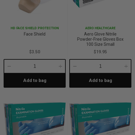
p
HD FACE SHIELD PROTECTION
AERO HEALTHCARE
& Swim
Face Shield
Aero Glove Nitrile
Powder-Free Gloves Box
100 Size Small
l
$3.50
$19.95
Decrease
Increase
Decrease
Incre
Add to bag
Add to bag
Quantity:
Quantity:
Quantity:
Quant