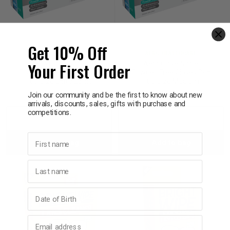
Get 10% Off
AERO HEALTHCARE
AERO HEALTHCARE
Your First Order
Aero Glove Nitrile
Aero Glove Nitrile
Powder-Free Gloves Box
Powder-Free Gloves Box
100 Size Extra Large
100 Size Medium
$19.95
$19.95
Join our community and be the first to know about new
arrivals, discounts, sales, gifts with purchase and
competitions.
Decrease
Increase
Decrease
Incre
First name
Add to bag
Add to bag
Quantity:
Quantity:
Quantity:
Quant
Last name
Birthday
Email address