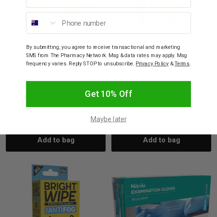
Phone number
By submitting, you agree to receive transactional and marketing
SMS from The Pharmacy Network. Msg & data rates may apply. Msg
BRIGHT WIPE
BRIGHT WIPE
frequency varies. Reply STOP to unsubscribe.
Privacy Policy
&
Terms
.
Bright Wipe Lens Cleaner
Bright Wipe Lens Cleaner
Wipes 60 Pack
Wipes 30 Pack
Get 10% Off
$11.95
$5.95
Decrease
Increase
Decrease
Incre
Maybe later
Add to bag
Add to bag
Quantity:
Quantity:
Quantity:
Quant