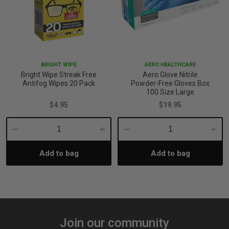
BRIGHT WIPE
AERO HEALTHCARE
Bright Wipe Streak Free
Aero Glove Nitrile
Antifog Wipes 20 Pack
Powder-Free Gloves Box
100 Size Large
$4.95
$19.95
Decrease
Increase
Decrease
Incre
Add to bag
Add to bag
Quantity:
Quantity:
Quantity:
Quant
Join our community