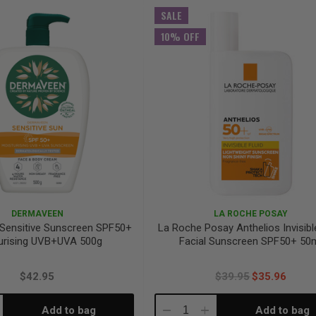
antity:
Quantity:
Quantity:
SALE
10% OFF
DERMAVEEN
LA ROCHE POSAY
Sensitive Sunscreen SPF50+
La Roche Posay Anthelios Invisibl
urising UVB+UVA 500g
Facial Sunscreen SPF50+ 50
$42.95
$39.95
$35.96
Add to bag
Add to bag
crease
Decrease
Increase