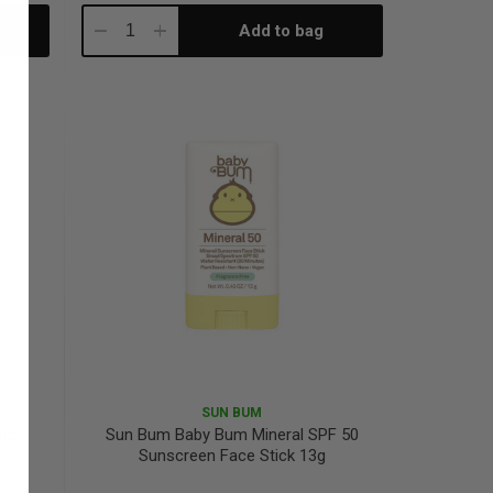
Add to bag
Decrease
Increase
Quantity:
Quantity:
SUN BUM
ist
Sun Bum Baby Bum Mineral SPF 50
Sunscreen Face Stick 13g