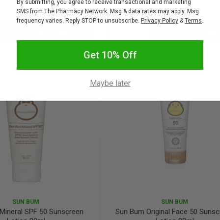
By submitting, you agree to receive transactional and marketing
$24.95
$22.46
$17.95
SMS from The Pharmacy Network. Msg & data rates may apply. Msg
frequency varies. Reply STOP to unsubscribe.
Privacy Policy
&
Terms
.
Add to bag
Add to bag
crease
Decrease
Increase
Get 10% Off
antity:
Quantity:
Quantity:
Maybe later
SUN BUM
SUN BUM
Mineral SPF 50 Sunscreen
Sun Bum Original Face 50 Suns