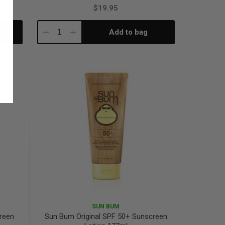
$19.95
Add to bag
Decrease
Increase
Quantity:
Quantity:
SUN BUM
creen
Sun Bum Original SPF 50+ Sunscreen