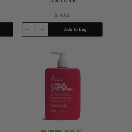
Lotion 177ml
$19.95
Add to bag
Decrease
Increase
Quantity:
Quantity:
WE ARE FEEL GOOD INC.