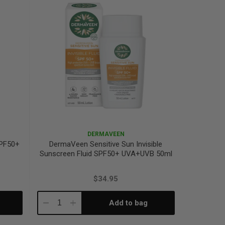
DERMAVEEN
SPF50+
DermaVeen Sensitive Sun Invisible
Sunscreen Fluid SPF50+ UVA+UVB 50ml
$34.95
Add to bag
Decrease
Increase