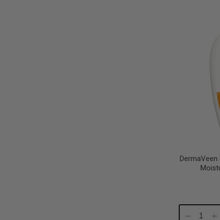
Quantity:
Qu
DermaVeen 
Moist
Decrease
In