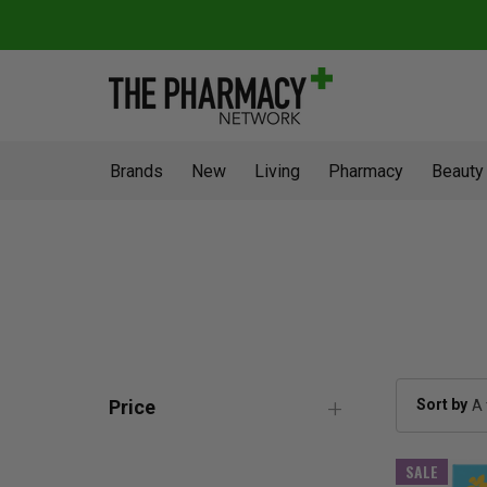
Brands
New
Living
Pharmacy
Beauty
Sort by
Price
SALE