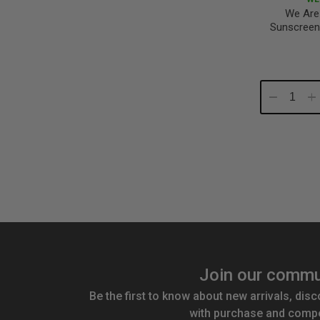
We Are
Sunscreen
Decrease
In
Quantity:
Qu
Join our commu
Be the first to know about new arrivals, disc
with purchase and compe