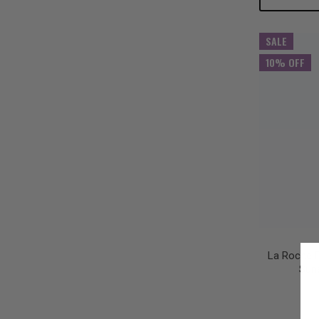
Quantity:
Qu
SALE
10% OFF
La Roche P
Sun