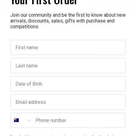
Add to bag
Add to bag
crease
Decrease
Increase
Join our community and be the first to know about new
arrivals, discounts, sales, gifts with purchase and
antity:
Quantity:
Quantity:
competitions.
First name
Last name
Birthday
Email address
MOOGOO
NEUTROGENA
Phone number
ear Zinc Sunscreen SPF 40
Neutrogena Ultra Sheer Body M
120g
Sunscreen Spf 50 140g