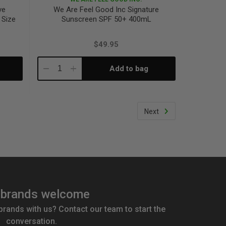
ve
We Are Feel Good Inc Signature
 Size
Sunscreen SPF 50+ 400mL
$49.95
Add to bag
Decrease
Increase
Quantity:
Quantity:
Next
brands welcome
 brands with us? Contact our team to start the
conversation.