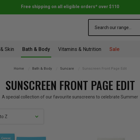
Free shipping on all eligible orders* over $110
Search
 & Skin
Bath & Body
Vitamins & Nutrition
Sale
Home
Bath & Body
Suncare
Sunscreen Front Page Edit
SUNSCREEN FRONT PAGE EDIT
A special collection of our favourite sunscreens to celebrate Summer