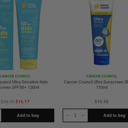
CANCER COUNCIL
CANCER COUNCIL
uncil Ultra Sensitive Kids
Cancer Council Ultra Sunscreen 
creen SPF50+ 150ml
110ml
$26.95
$16.17
$15.95
Add to bag
Add to bag
crease
Decrease
Increase