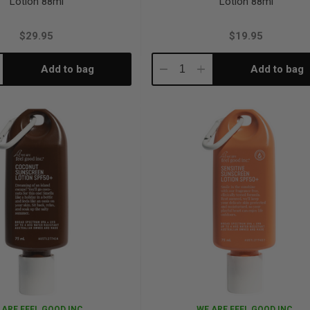
Lotion 88ml
Lotion 88ml
$29.95
$19.95
Add to bag
Add to bag
crease
Decrease
Increase
antity:
Quantity:
Quantity:
 ARE FEEL GOOD INC.
WE ARE FEEL GOOD INC.