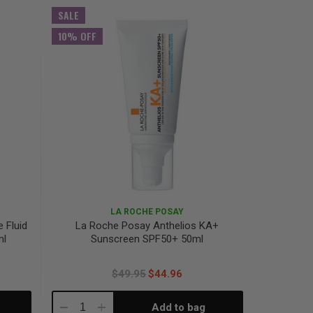
Quantity:
Quantity:
SALE
10% OFF
LA ROCHE POSAY
e Fluid
La Roche Posay Anthelios KA+
ml
Sunscreen SPF50+ 50ml
$49.95
$44.96
Add to bag
Decrease
Increase