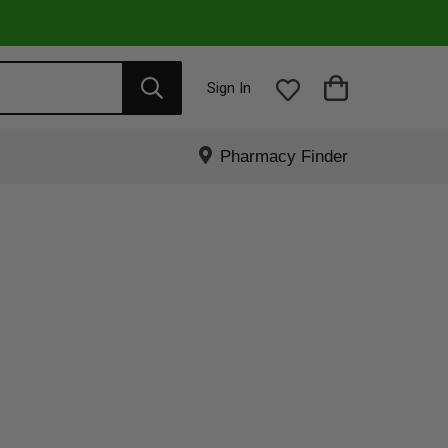
Sign In
Pharmacy Finder