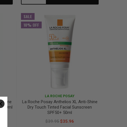
Quantity:
Quantity:
SALE
10% OFF
LA ROCHE POSAY
-Shine
La Roche Posay Anthelios XL Anti-Shine
0+ 50ml
Dry Touch Tinted Facial Sunscreen
SPF50+ 50ml
$39.95
$35.96