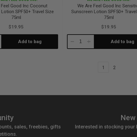
 Feel Good Inc Coconut
We Are Feel Good Inc Sensiti
 Lotion SPF50+ Travel Size
Sunscreen Lotion SPF50+ Travel
75ml
75ml
$19.95
$19.95
Add to bag
Add to bag
crease
Decrease
Increase
antity:
Quantity:
Quantity:
1
2
nity
New 
ounts, sales, freebies, gifts
Interested in stocking your
titions.