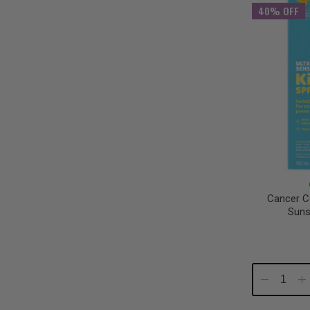
40% OFF
Cancer Co
Suns
Decrease
In