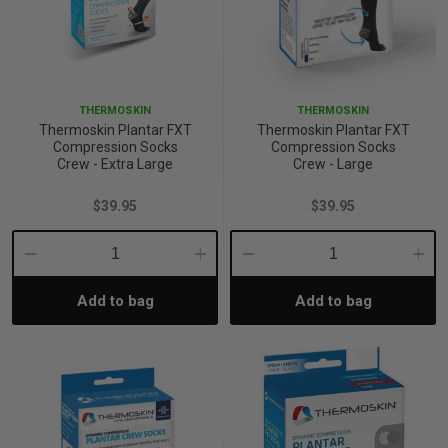
THERMOSKIN
THERMOSKIN
Thermoskin Plantar FXT
Thermoskin Plantar FXT
Compression Socks
Compression Socks
Crew - Extra Large
Crew - Large
$39.95
$39.95
Decrease
Increase
Decrease
Incre
Add to bag
Add to bag
Quantity:
Quantity:
Quantity:
Quant