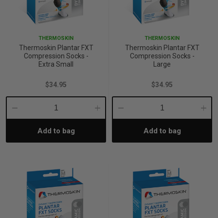
THERMOSKIN
THERMOSKIN
Thermoskin Plantar FXT
Thermoskin Plantar FXT
Compression Socks -
Compression Socks -
Extra Small
Large
$34.95
$34.95
Decrease
Increase
Decrease
Incre
Add to bag
Add to bag
Quantity:
Quantity:
Quantity:
Quant