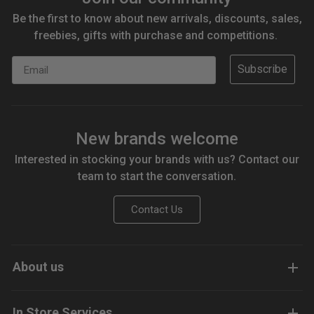
Be the first to know about new arrivals, discounts, sales,
freebies, gifts with purchase and competitions.
Email
Subscribe
New brands welcome
Interested in stocking your brands with us? Contact our
team to start the conversation.
Contact Us
About us
In Store Services