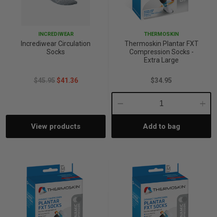
p
INCREDIWEAR
THERMOSKIN
Incrediwear Circulation
Thermoskin Plantar FXT
& Swim
Socks
Compression Socks -
Extra Large
$45.95
$41.36
$34.95
l
Decrease
Incre
View products
Add to bag
Quantity:
Quant