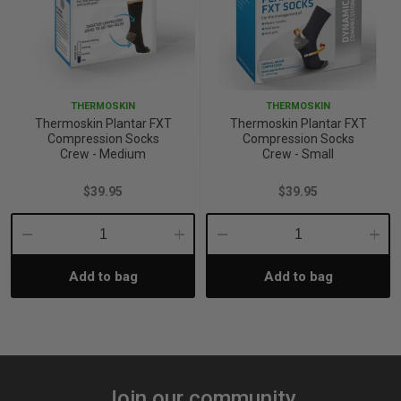
THERMOSKIN
THERMOSKIN
Thermoskin Plantar FXT
Thermoskin Plantar FXT
Compression Socks
Compression Socks
Crew - Medium
Crew - Small
$39.95
$39.95
Decrease
Increase
Decrease
Incre
Add to bag
Add to bag
Quantity:
Quantity:
Quantity:
Quant
Join our community