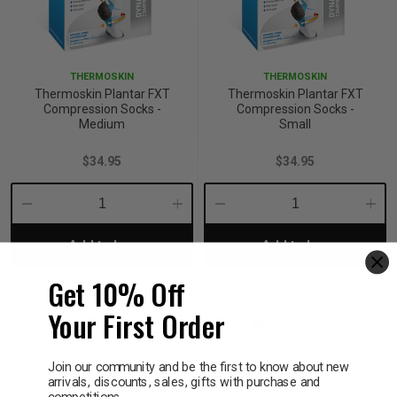
THERMOSKIN
THERMOSKIN
Thermoskin Plantar FXT
Thermoskin Plantar FXT
Compression Socks -
Compression Socks -
Medium
Small
$34.95
$34.95
Decrease
Increase
Decrease
Incre
Add to bag
Add to bag
Quantity:
Quantity:
Quantity:
Quant
Get 10% Off
Your First Order
Join our community and be the first to know about new
arrivals, discounts, sales, gifts with purchase and
competitions.