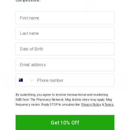
First name
THERMOSKIN
THERMOSKIN
Last name
Thermoskin Plantar FXT
Thermoskin Plantar FXT
Compression Socks Calf
Compression Socks Calf
- Extra Large
- Large
Birthday
$56.95
$56.95
Email address
Decrease
Increase
Decrease
Incre
Phone number
Add to bag
Add to bag
Quantity:
Quantity:
Quantity:
Quant
By submitting, you agree to receive transactional and marketing
SMS from The Pharmacy Network. Msg & data rates may apply. Msg
frequency varies. Reply STOP to unsubscribe.
Privacy Policy
&
Terms
.
Get 10% Off