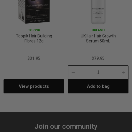
TOPPIK
UKLASH
Toppik Hair Building
UKHair Hair Growth
Fibres 12g
Serum 50mL
$31.95
$79.95
Decrease
Incre
View products
Add to bag
Quantity:
Quant
Join our community