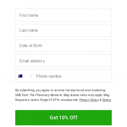
First name
REGAINE
REGAINE
Last name
Regaine Men's Extra
Regaine Women's Extra
Strength Minoxidil Foam
Strength Minoxidil Foam
Hair Regrowth
Hair Loss Regrowth
Birthday
Treatment
Treatment 2 x 60g
$74.95 - $179.95
$124.95
Email address
Decrease
Incre
Phone number
View products
Add to bag
Quantity:
Quant
By submitting, you agree to receive transactional and marketing
SMS from The Pharmacy Network. Msg & data rates may apply. Msg
frequency varies. Reply STOP to unsubscribe.
Privacy Policy
&
Terms
.
Get 10% Off