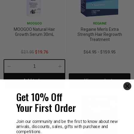
MOOGOO
REGAINE
MOOGOO Natural Hair
Regaine Men's Extra
Growth Serum 30mL
Strength Hair Regrowth
Treatment
$21.95
$19.76
$64.95 - $159.95
Decrease
Increase
Add to bag
View products
Quantity:
Quantity:
Get 10% Off
Your First Order
Join our community and be the first to know about new
arrivals, discounts, sales, gifts with purchase and
competitions.