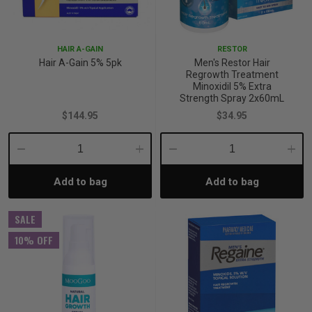
p
HAIR A-GAIN
RESTOR
Hair A-Gain 5% 5pk
Men's Restor Hair
& Swim
Regrowth Treatment
Minoxidil 5% Extra
Strength Spray 2x60mL
$144.95
$34.95
l
Decrease
Increase
Decrease
Incre
Add to bag
Add to bag
Quantity:
Quantity:
Quantity:
Quant
SALE
10% OFF