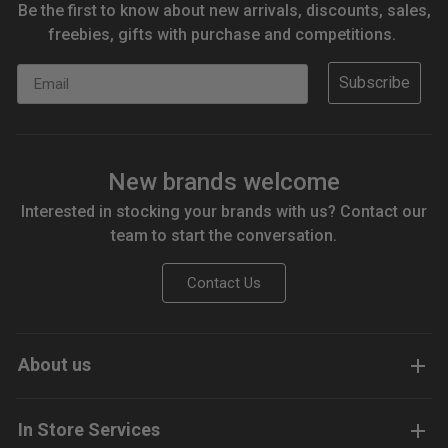
Be the first to know about new arrivals, discounts, sales,
freebies, gifts with purchase and competitions.
Email
Subscribe
New brands welcome
Interested in stocking your brands with us? Contact our
team to start the conversation.
Contact Us
About us
In Store Services