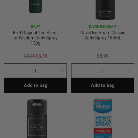
BRUT
DAVID BECKHAM
Brut Original The Scent
David Beckham Classic
of Wisdom Body Spray
Body Spray 150mL
130g
$7.95
$6.36
$8.95
Decrease
Increase
Decrease
Incre
Add to bag
Add to bag
Quantity:
Quantity:
Quantity:
Quant