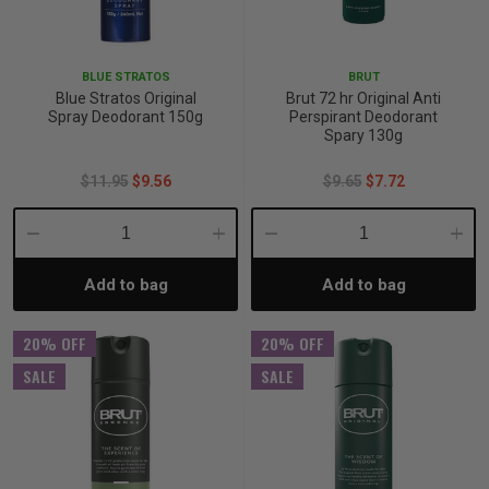
p
BLUE STRATOS
BRUT
Blue Stratos Original
Brut 72 hr Original Anti
& Swim
Spray Deodorant 150g
Perspirant Deodorant
Spary 130g
$11.95
$9.56
$9.65
$7.72
l
Decrease
Increase
Decrease
Incre
Add to bag
Add to bag
Quantity:
Quantity:
Quantity:
Quant
20% OFF
20% OFF
SALE
SALE