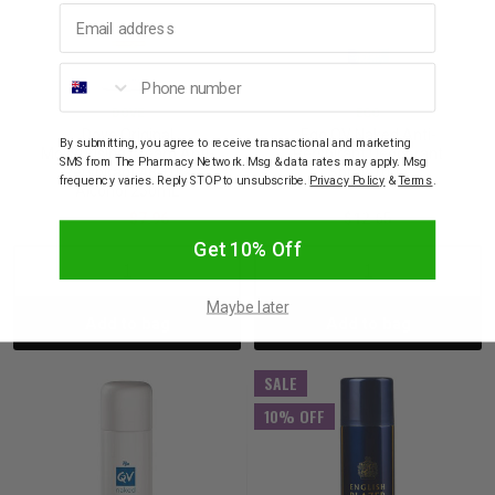
Email address
Phone number
DOVE
EGO
Dove Original
Ego QV Naked Anti-
By submitting, you agree to receive transactional and marketing
Moisturising Cream Anti-
Perspirant Deoderant
SMS from The Pharmacy Network. Msg & data rates may apply. Msg
Perspirant 48H 0%
Spray 100g
frequency varies. Reply STOP to unsubscribe.
Privacy Policy
&
Terms
.
Alcohol 250mL
$9.95
$7.96
$12.65
Get 10% Off
Decrease
Increase
Decrease
Incre
Maybe later
Add to bag
Add to bag
Quantity:
Quantity:
Quantity:
Quant
SALE
10% OFF