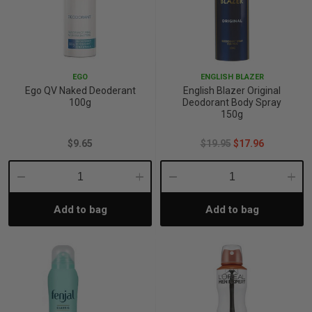
EGO
ENGLISH BLAZER
Ego QV Naked Deoderant
English Blazer Original
100g
Deodorant Body Spray
150g
$9.65
$19.95
$17.96
Decrease
Increase
Decrease
Incre
Add to bag
Add to bag
Quantity:
Quantity:
Quantity:
Quant