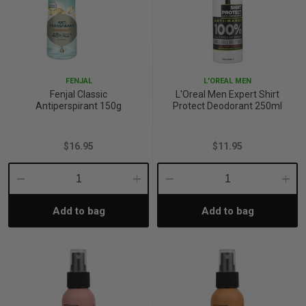
FENJAL
L'OREAL MEN
Fenjal Classic
L'Oreal Men Expert Shirt
Antiperspirant 150g
Protect Deodorant 250ml
$16.95
$11.95
Decrease
Increase
Decrease
Incre
Add to bag
Add to bag
Quantity:
Quantity:
Quantity:
Quant