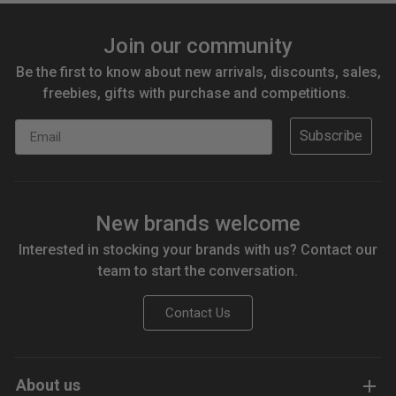
Join our community
Be the first to know about new arrivals, discounts, sales,
freebies, gifts with purchase and competitions.
Email
Subscribe
New brands welcome
Interested in stocking your brands with us? Contact our
team to start the conversation.
Contact Us
About us