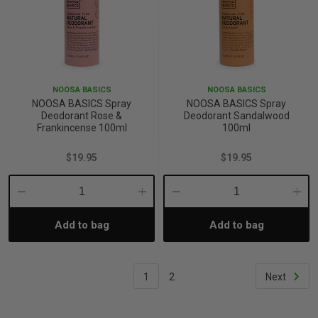
NOOSA BASICS
NOOSA BASICS
NOOSA BASICS Spray
NOOSA BASICS Spray
Deodorant Rose &
Deodorant Sandalwood
Frankincense 100ml
100ml
$19.95
$19.95
Decrease
Increase
Decrease
Incre
Add to bag
Add to bag
Quantity:
Quantity:
Quantity:
Quant
1
2
Next