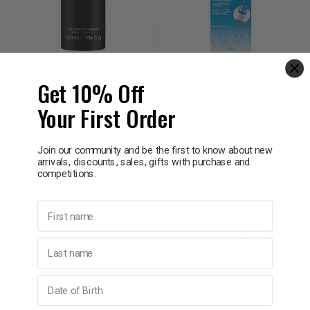
DAVID BECKHAM
DERMAL THERAPY
David Beckham Instinct
Dermal Therapy Sweat
Get 10% Off
Deodorant Body Spray
Control Spray 60ml
150mL
Your First Order
$8.95
$18.95
Join our community and be the first to know about new
arrivals, discounts, sales, gifts with purchase and
Decrease
Increase
Decrease
Incre
competitions.
Add to bag
Add to bag
Quantity:
Quantity:
Quantity:
Quant
First name
20% OFF
Last name
SALE
Birthday