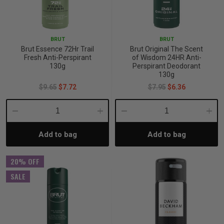
BRUT
BRUT
Brut Essence 72Hr Trail
Brut Original The Scent
Fresh Anti-Perspirant
of Wisdom 24HR Anti-
130g
Perspirant Deodorant
130g
$9.65
$7.72
$7.95
$6.36
Decrease
Increase
Decrease
Incre
Add to bag
Add to bag
Quantity:
Quantity:
Quantity:
Quant
20% OFF
SALE