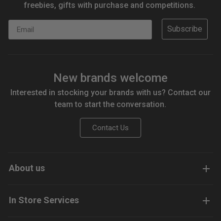
freebies, gifts with purchase and competitions.
Email
Subscribe
New brands welcome
Interested in stocking your brands with us? Contact our
team to start the conversation.
Contact Us
About us
In Store Services