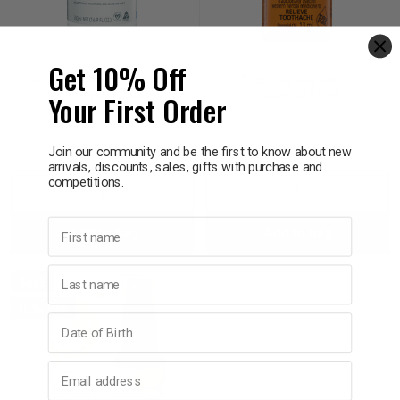
p
Get 10% Off
GRANTS OF AUSTRALIA
THURSDAY PLANTATION
Grants of Australia Minty
Thursday Plantation
& Swim
Your First Order
Fresh Xylitol Natural
Clove Oil 13ml
Mouthwash 500ml
$14.95
$19.99
l
Join our community and be the first to know about new
arrivals, discounts, sales, gifts with purchase and
competitions.
Decrease
Increase
Decrease
Incre
First name
Add to bag
Add to bag
Quantity:
Quantity:
Quantity:
Quant
Last name
SALE
10% OFF
Birthday
Email address