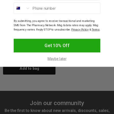
Phone number
ULTRA NATURE
By submitting, you agree to receive transactional and marketing
Ultra Nature Propolis &
SMS from The Pharmacy Network. Msg & data rates may apply. Msg
Manuka Honey Oral
frequency varies. Reply STOP to unsubscribe.
Privacy Policy
&
Terms
.
Spray Gluten Free 30mL
$11.95
$10.76
Get 10% Off
Decrease
Increase
Maybe later
Add to bag
Quantity:
Quantity:
Join our community
Be the first to know about new arrivals, discounts, sales,