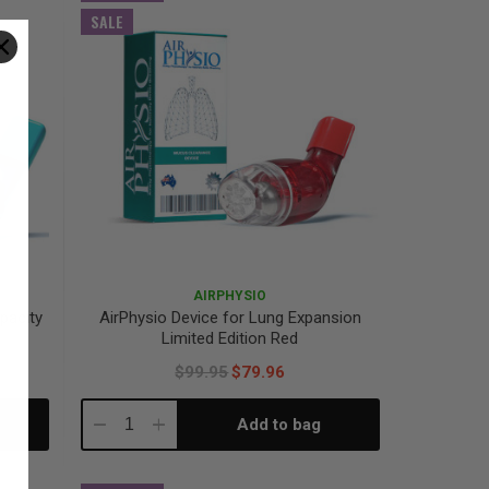
SALE
AIRPHYSIO
pacity
AirPhysio Device for Lung Expansion
Limited Edition Red
$99.95
$79.96
Add to bag
Decrease
Increase
Quantity:
Quantity: