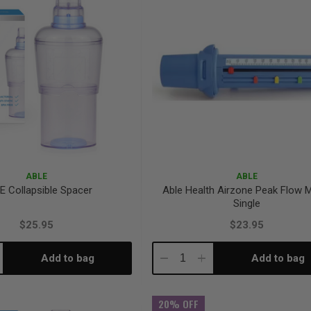
ABLE
ABLE
E Collapsible Spacer
Able Health Airzone Peak Flow 
Single
$25.95
$23.95
Add to bag
Add to bag
crease
Decrease
Increase
antity:
Quantity:
Quantity:
20% OFF