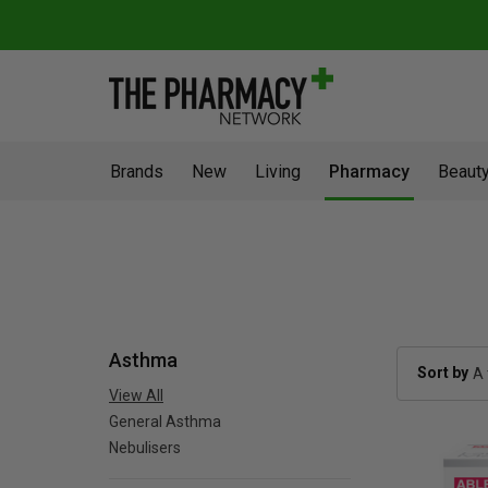
Brands
New
Living
Pharmacy
Beauty
Asthma
Sort by
View All
General Asthma
Nebulisers