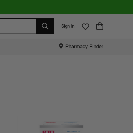
Sign In
Pharmacy Finder