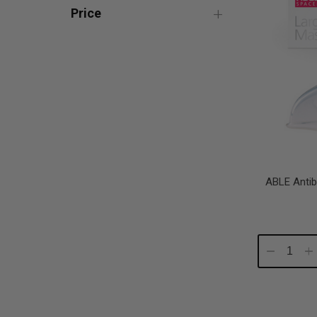
Price
ABLE Antib
Decrease
In
Quantity:
Qu