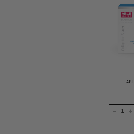
ABL
Decrease
In
Quantity:
Qu