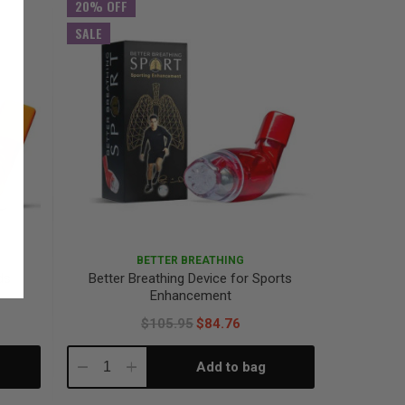
20% OFF
SALE
BETTER BREATHING
ds
Better Breathing Device for Sports
Enhancement
$105.95
$84.76
Add to bag
Decrease
Increase