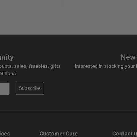
antity:
nity
New 
ounts, sales, freebies, gifts
Interested in stocking your
titions.
Subscribe
ices
Customer Care
Contact 