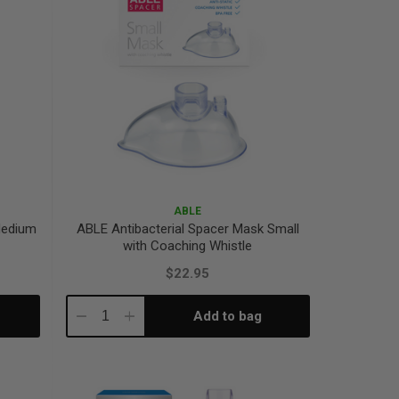
ABLE
Medium
ABLE Antibacterial Spacer Mask Small
with Coaching Whistle
$22.95
Add to bag
Decrease
Increase
Quantity:
Quantity: