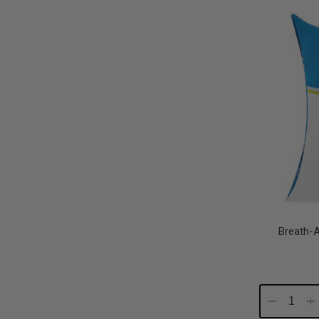
Quantity:
Qu
Breath-
Decrease
In