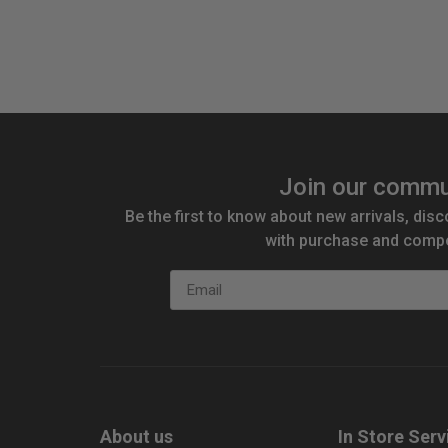
Quantity:
Qu
Join our commu
Be the first to know about new arrivals, disc
with purchase and compe
Email
About us
In Store Serv