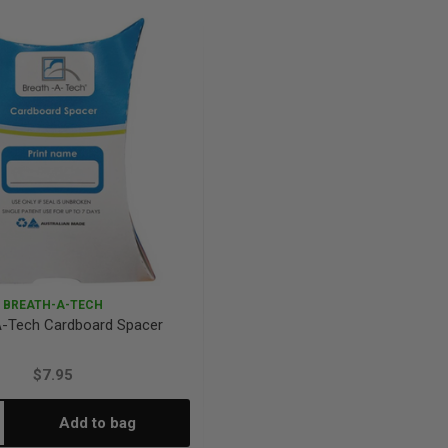
antity:
Quantity:
Quantity:
BREATH-A-TECH
A-Tech Cardboard Spacer
$7.95
Add to bag
crease