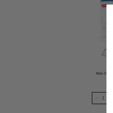
Able Spac
Decrease
In
Quantity:
Qu