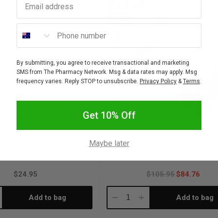
20% OFF
SALE
Phone number
By submitting, you agree to receive transactional and marketing
SMS from The Pharmacy Network. Msg & data rates may apply. Msg
frequency varies. Reply STOP to unsubscribe.
Privacy Policy
&
Terms
.
Get 10% Off
ABLE
BETTER BREATHING
Maybe later
ntibacterial Spacer
Better Breathing Device for Ki
$24.95
$105.95
$84.76
Add to bag
Add to bag
crease
Decrease
Increase