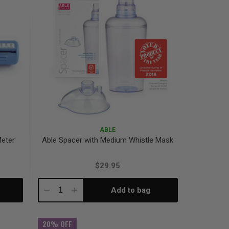
ABLE
Meter
Able Spacer with Medium Whistle Mask
$29.95
Add to bag
Decrease
Increase
Quantity:
Quantity:
20% OFF