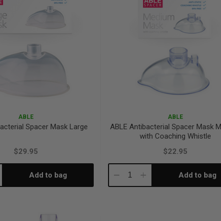
ABLE
ABLE
acterial Spacer Mask Large
ABLE Antibacterial Spacer Mask 
with Coaching Whistle
$29.95
$22.95
Add to bag
Add to bag
crease
Decrease
Increase
antity:
Quantity:
Quantity: