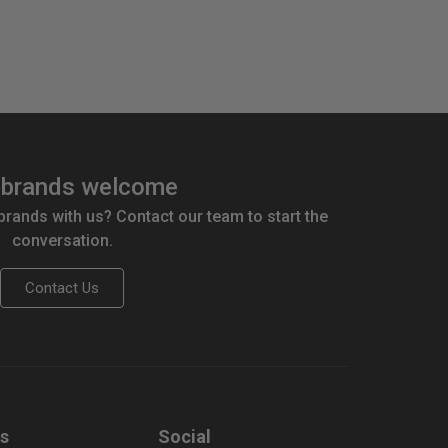
brands welcome
 brands with us? Contact our team to start the
conversation.
Contact Us
us
Social