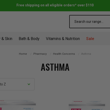
Free shipping on all eligible orders* over $110
Search
 & Skin
Bath & Body
Vitamins & Nutrition
Sale
Home
Pharmacy
Health Concerns
Asthma
ASTHMA