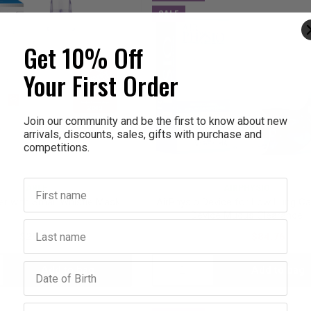
SALE
Get 10% Off
Your First Order
Join our community and be the first to know about new
arrivals, discounts, sales, gifts with purchase and
competitions.
First name
ABLE
AIRPHYSIO
er with Small Whistle Mask
AirPhysio Device for Low Lung Ca
Device Mucus Clearance
Last name
$29.95
$105.95
$84.76
Birthday
Add to bag
Add to bag
crease
Decrease
Increase
antity:
Quantity:
Quantity:
Email address