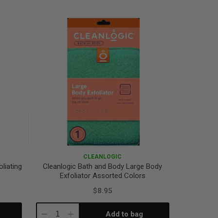
Quantity:
Quantity:
CLEANLOGIC
liating
Cleanlogic Bath and Body Large Body
Exfoliator Assorted Colors
$8.95
Add to bag
Decrease
Increase