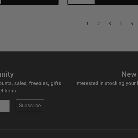
antity:
Quantity:
Quantity:
1
2
3
4
5
nity
New 
ounts, sales, freebies, gifts
Interested in stocking your
titions.
Subscribe