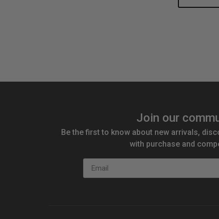
Quantity:
Qu
Join our commu
Be the first to know about new arrivals, disc
with purchase and compe
Email