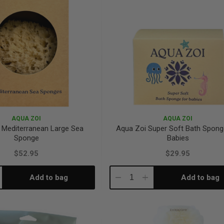
AQUA ZOI
AQUA ZOI
 Mediterranean Large Sea
Aqua Zoi Super Soft Bath Spong
Sponge
Babies
$52.95
$29.95
Add to bag
Add to bag
crease
Decrease
Increase
antity:
Quantity:
Quantity: