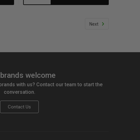
Quantity:
Quantity:
Next
brands welcome
 brands with us? Contact our team to start the
conversation.
Contact Us