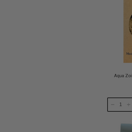
Aqua Zoi
Decrease
In
Quantity:
Qu