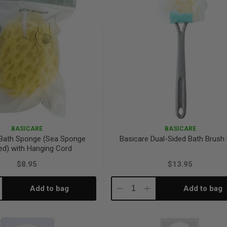
BASICARE
BASICARE
 Bath Sponge (Sea Sponge
Basicare Dual-Sided Bath Brush
d) with Hanging Cord
$8.95
$13.95
Add to bag
Add to bag
crease
Decrease
Increase
antity:
Quantity:
Quantity: