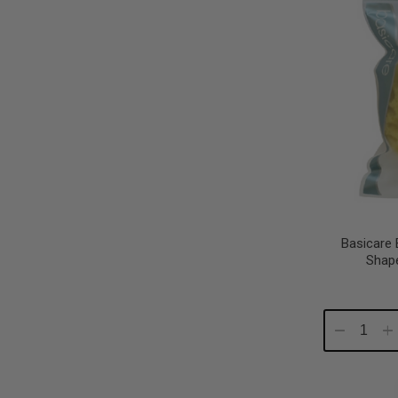
Basicare
Shape
Decrease
In
Quantity:
Qu