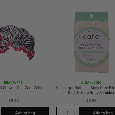
antity:
Quantity:
Quantity:
BEAUTYPRO
CLEANLOGIC
O Shower Cap Zara Zebra
Cleanlogic Bath and Body Care Exfo
Dual Texture Body Scrubber
$9.95
$5.95
Add to bag
Add to bag
crease
Decrease
Increase