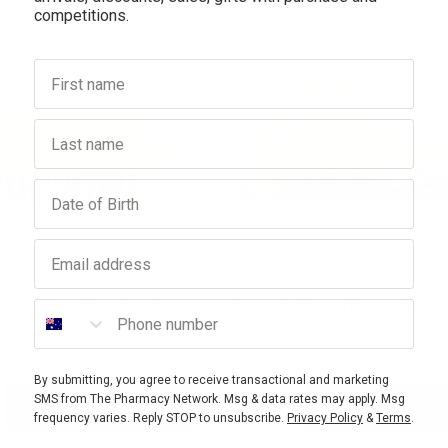
competitions.
First name
Last name
Birthday
Email address
BEAUTY BY BEMED
BEAUTY BY BEMED
Phone number
emed Double Sided Nail Brush
Beauty By Bemed Natural Sea S
Natural Bristle
Single 12.7cm
$6.95
$25.95
By submitting, you agree to receive transactional and marketing
SMS from The Pharmacy Network. Msg & data rates may apply. Msg
Add to bag
Add to bag
crease
Decrease
Increase
frequency varies. Reply STOP to unsubscribe.
Privacy Policy
&
Terms
.