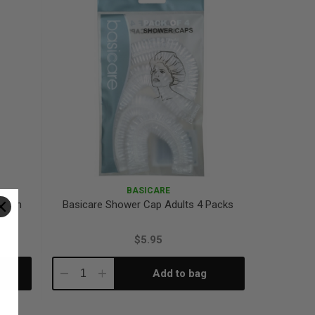
BASICARE
 With
Basicare Shower Cap Adults 4 Packs
$5.95
Add to bag
Decrease
Increase
Quantity:
Quantity: