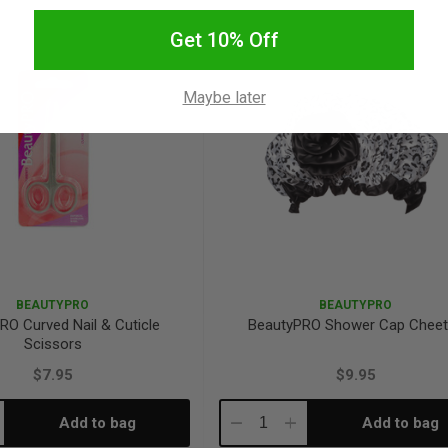
antity:
Quantity:
Quantity:
Get 10% Off
Maybe later
BEAUTYPRO
BEAUTYPRO
RO Curved Nail & Cuticle
BeautyPRO Shower Cap Chee
Scissors
$7.95
$9.95
Add to bag
Add to bag
crease
Decrease
Increase