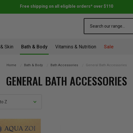
Free shipping on all eligible orders* over $110
Search
 & Skin
Bath & Body
Vitamins & Nutrition
Sale
Home
Bath & Body
Bath Accessories
General Bath Accessories
GENERAL BATH ACCESSORIES