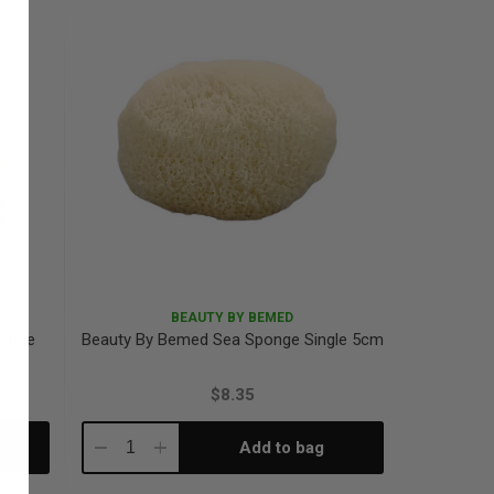
BEAUTY BY BEMED
ponge
Beauty By Bemed Sea Sponge Single 5cm
$8.35
Add to bag
Decrease
Increase