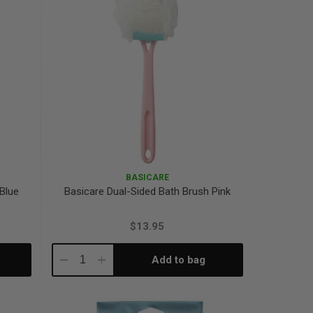
BASICARE
 Blue
Basicare Dual-Sided Bath Brush Pink
$13.95
Add to bag
Decrease
Increase
Quantity:
Quantity: