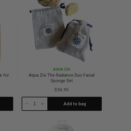
AQUA ZOI
e for
Aqua Zoi The Radiance Duo Facial
Sponge Set
$36.95
Add to bag
Decrease
Increase
Quantity:
Quantity: