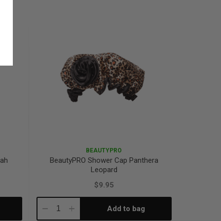
Quantity:
Quantity:
BEAUTYPRO
tah
BeautyPRO Shower Cap Panthera
Leopard
$9.95
Add to bag
Decrease
Increase