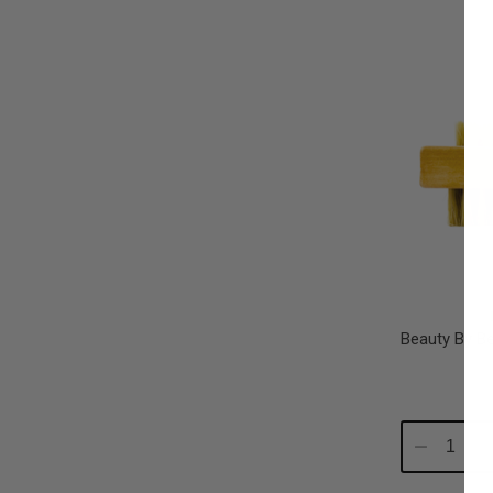
Beauty By B
Decrease
In