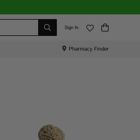
Sign In
Pharmacy Finder