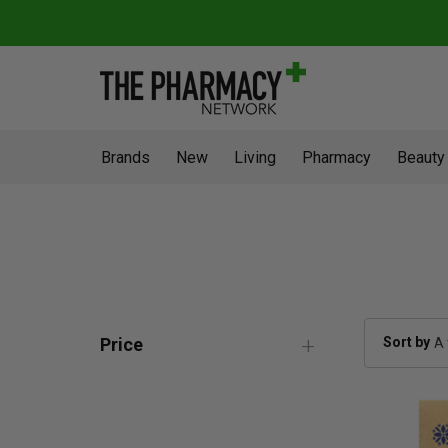
Brands
New
Living
Pharmacy
Beauty
Sort by
Price