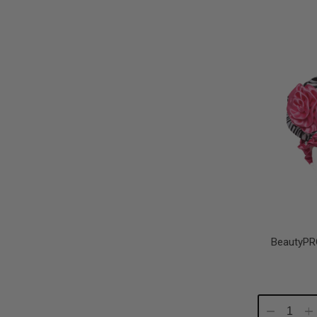
Quantity:
Qu
BeautyPR
Decrease
In