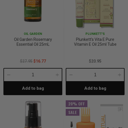
OIL GARDEN
PLUNKETT'S
Oil Garden Rosemary
Plunkett's Vita E Pure
Essential Oil 25mL
Vitamin E Oil 25ml Tube
$27.95
$16.77
$20.95
Decrease
Increase
Decrease
Incre
Add to bag
Add to bag
Quantity:
Quantity:
Quantity:
Quant
20% OFF
SALE