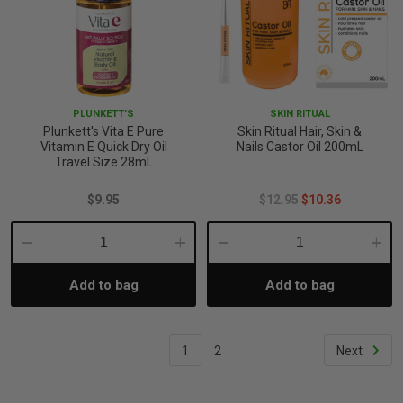
PLUNKETT'S
SKIN RITUAL
Plunkett's Vita E Pure
Skin Ritual Hair, Skin &
Vitamin E Quick Dry Oil
Nails Castor Oil 200mL
Travel Size 28mL
$9.95
$12.95
$10.36
Decrease
Increase
Decrease
Incre
Add to bag
Add to bag
Quantity:
Quantity:
Quantity:
Quant
1
2
Next