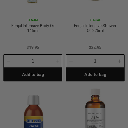
p
FENJAL
FENJAL
Fenjal Intensive Body Oil
Fenjal Intensive Shower
& Swim
145ml
Oil 225ml
$19.95
$22.95
l
Decrease
Increase
Decrease
Incre
Add to bag
Add to bag
Quantity:
Quantity:
Quantity:
Quant