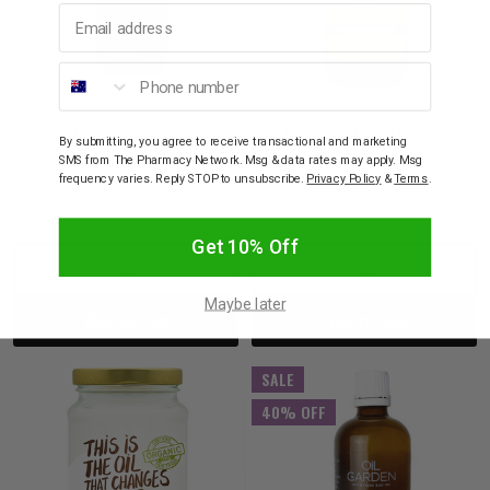
Email address
Phone number
NATIO
NATURE'S SHIELD
Natio Sweet Almond
Nature's Shield Organic
By submitting, you agree to receive transactional and marketing
Carrier Oil 100ml
Castor Oil 200ml
SMS from The Pharmacy Network. Msg & data rates may apply. Msg
frequency varies. Reply STOP to unsubscribe.
Privacy Policy
&
Terms
.
$15.95
$19.95
Get 10% Off
Decrease
Increase
Decrease
Incre
Maybe later
Add to bag
Add to bag
Quantity:
Quantity:
Quantity:
Quant
SALE
40% OFF