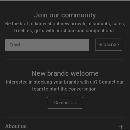
Join our community
Be the first to know about new arrivals, discounts, sales,
freebies, gifts with purchase and competitions.
Email
Subscribe
New brands welcome
Interested in stocking your brands with us? Contact our
team to start the conversation.
Contact Us
About us