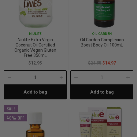
NIULIFE
OIL GARDEN
Niulife Extra Virgin
Oil Garden Complexion
Coconut Oil Certified
Boost Body Oil 100mL
Organic Vegan Gluten
Free 350mL
$12.95
$24.95
$14.97
Decrease
Increase
Decrease
Incre
Add to bag
Add to bag
Quantity:
Quantity:
Quantity:
Quant
SALE
40% OFF