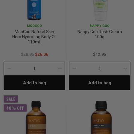
MOOGOO
NAPPY GOO
MooGoo Natural Skin
Nappy Goo Rash Cream
Hero Hydrating Body Oil
100g
110mL
$28.95
$26.06
$12.95
Decrease
Increase
Decrease
Incre
Add to bag
Add to bag
Quantity:
Quantity:
Quantity:
Quant
SALE
40% OFF