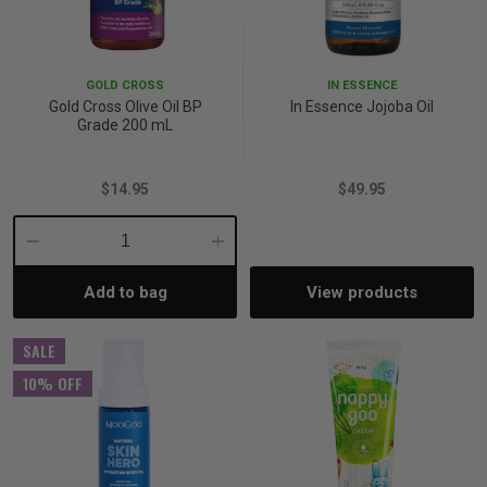
GOLD CROSS
IN ESSENCE
Gold Cross Olive Oil BP
In Essence Jojoba Oil
Grade 200 mL
$14.95
$49.95
Decrease
Increase
Add to bag
View products
Quantity:
Quantity:
SALE
10% OFF