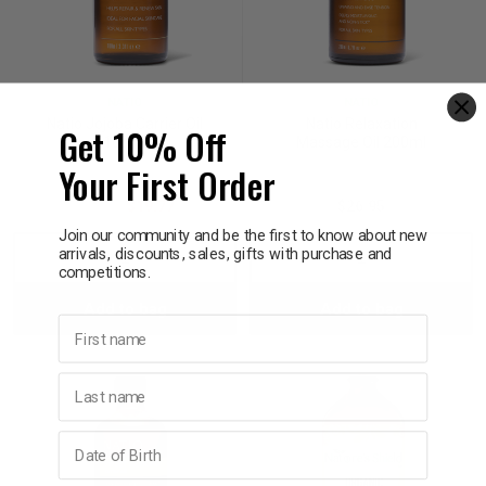
NATIO
NATIO
Natio Jojoba Carrier Oil
Natio Relaxation
Get 10% Off
100ml
Massage Oil 200ml
Your First Order
$32.95
$19.77
$26.95
Join our community and be the first to know about new
arrivals, discounts, sales, gifts with purchase and
Decrease
Increase
Decrease
Incre
competitions.
Add to bag
Add to bag
Quantity:
Quantity:
Quantity:
Quant
First name
Last name
Birthday