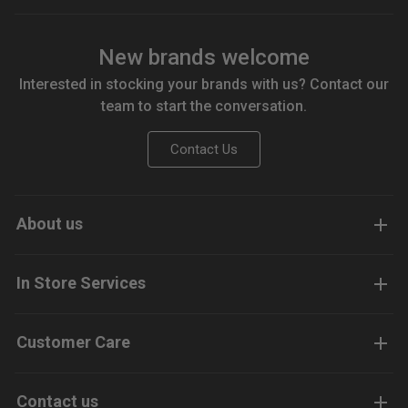
New brands welcome
Interested in stocking your brands with us? Contact our
team to start the conversation.
Contact Us
About us
In Store Services
Customer Care
Contact us