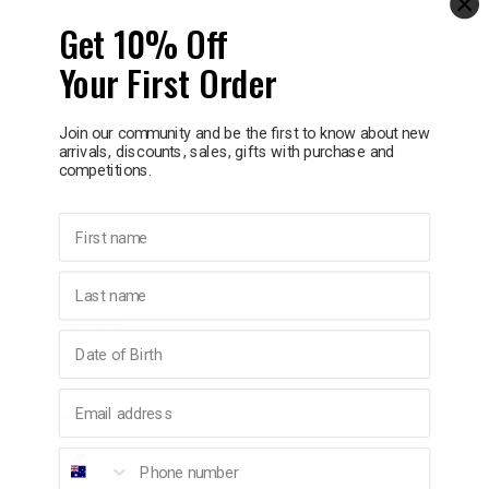
Get 10% Off
Full name
p
Your First Order
& Swim
Join our community and be the first to know about new
Phone number
arrivals, discounts, sales, gifts with purchase and
competitions.
l
First name
Email address
REQUIRED
Last name
Company name
Birthday
Email address
Comments/Questions
REQUIRED
Phone number