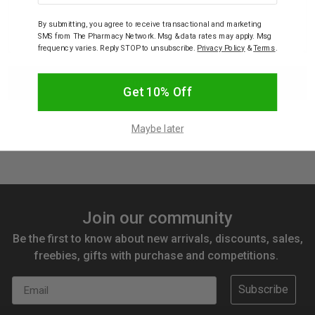
By submitting, you agree to receive transactional and marketing
SMS from The Pharmacy Network. Msg & data rates may apply. Msg
frequency varies. Reply STOP to unsubscribe.
Privacy Policy
&
Terms
.
Get 10% Off
Maybe later
Join our community
Be the first to know about new arrivals, discounts, sales,
freebies, gifts with purchase and competitions.
Email
Subscribe