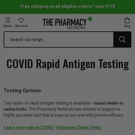
Free shipping on all eligible orders* over $110
Menu
Wishlist
Bag
Search
oom Essentials
l Care
h Skincare & Bath Range
ins
ff Sale
COVID Rapid Antigen Testing
h Lover's Favourites
Therapy
& Nail
rals & Supplements
ff Sale
 Aid & Sport
n Beauty
pathy & Tissue Salts
ff Sale
Testing Options
ing & Accessories
& Fever Relief
up
Accessories
n's Vitamins & Supplements
ff Sale
Two types of rapid antigen testing is available
- nasal swabs or
saliva tests.
The Pharmacy Network has chosen to support a
highly accurate test that is easy to use and with proven efficacy.
 Snacks & Drinks
Care
are
y Tools
 Vitamins & Supplements
ff Sale
Learn more about COVID-19 Antigen Saliva Tests