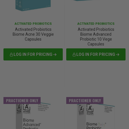
iving
& Leg Care
ine Care
ren’s & Baby’s Vitamins & Supplements
ff Sale and Over
les & Home Fragrances
me Medical Testing Kits
ance
in & Sports Performance
ance
ACTIVATED PROBIOTICS
ACTIVATED PROBIOTICS
Activated Probiotics
Activated Probiotics
Biome Acne 30 Veggie
Biome Advanced
 Decor
n’s Health
Removal
ht Management
Exclusive
Capsules
Probiotic 10 Vege
Capsules
en & Laundry
 Health
orant
& Nutrition
LOG IN FOR PRICING
LOG IN FOR PRICING
en
l Health
Care
rfood Supplements
atherapy
d-19
 Bath & Body
 Drinks & Tonics
PRACTIONER ONLY
PRACTIONER ONLY
are
h Concerns
are
th Supplements
ive Mindset
ng