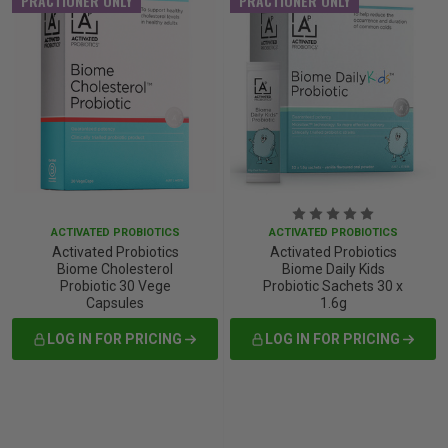
PRACTIONER ONLY
PRACTIONER ONLY
ACTIVATED PROBIOTICS
ACTIVATED PROBIOTICS
Activated Probiotics
Activated Probiotics
Biome Cholesterol
Biome Daily Kids
Probiotic 30 Vege
Probiotic Sachets 30 x
Capsules
1.6g
LOG IN FOR PRICING
LOG IN FOR PRICING