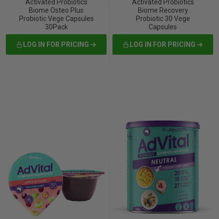
Activated Probiotics
Activated Probiotics
Biome Osteo Plus
Biome Recovery
Probiotic Vege Capsules
Probiotic 30 Vege
30Pack
Capsules
LOG IN FOR PRICING
LOG IN FOR PRICING