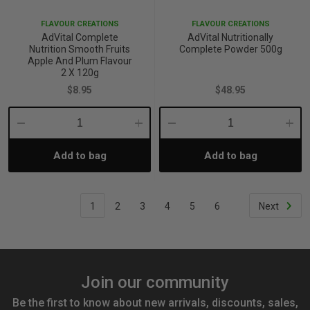
FLAVOUR CREATIONS
FLAVOUR CREATIONS
AdVital Complete
AdVital Nutritionally
Nutrition Smooth Fruits
Complete Powder 500g
Apple And Plum Flavour
2 X 120g
$8.95
$48.95
Decrease
Increase
Decrease
Incre
Add to bag
Add to bag
Quantity:
Quantity:
Quantity:
Quant
1
2
3
4
5
6
Next
Join our community
Be the first to know about new arrivals, discounts, sales,