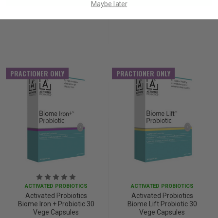
Maybe later
PRACTIONER ONLY
PRACTIONER ONLY
ACTIVATED PROBIOTICS
ACTIVATED PROBIOTICS
Activated Probiotics
Activated Probiotics
Biome Iron + Probiotic 30
Biome Lift Probiotic 30
Vege Capsules
Vege Capsules