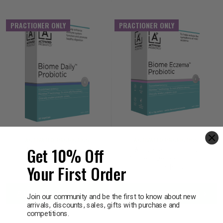
PRACTIONER ONLY
PRACTIONER ONLY
ACTIVATED PROBIOTICS
ACTIVATED PROBIOTICS
Get 10% Off
Activated Probiotics
Activated Probiotics
Biome Daily Probiotic 30
Biome Eczema Probiotic
Your First Order
Capsules
30 Sachets
LOG IN FOR PRICING
LOG IN FOR PRICING
Join our community and be the first to know about new
arrivals, discounts, sales, gifts with purchase and
competitions.