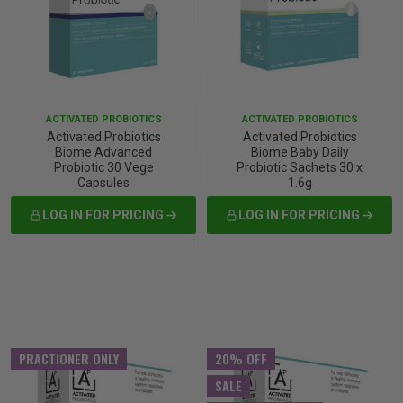
p
& Swim
ACTIVATED PROBIOTICS
ACTIVATED PROBIOTICS
Activated Probiotics
Activated Probiotics
l
Biome Advanced
Biome Baby Daily
Probiotic 30 Vege
Probiotic Sachets 30 x
Capsules
1.6g
LOG IN FOR PRICING
LOG IN FOR PRICING
PRACTIONER ONLY
20% OFF
SALE