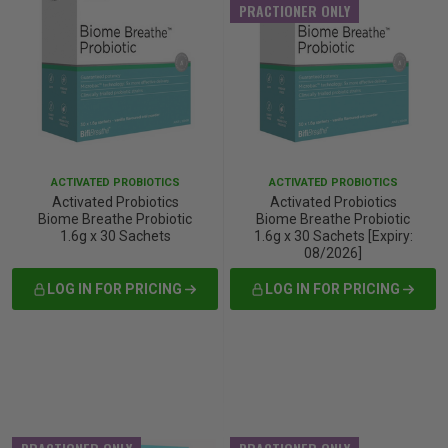
PRACTIONER ONLY
ACTIVATED PROBIOTICS
ACTIVATED PROBIOTICS
Activated Probiotics
Activated Probiotics
Biome Breathe Probiotic
Biome Breathe Probiotic
1.6g x 30 Sachets
1.6g x 30 Sachets [Expiry:
08/2026]
LOG IN FOR PRICING
LOG IN FOR PRICING