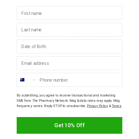
First name
Last name
PRACTIONER ONLY
PRACTIONER ONLY
Birthday
Email address
Phone number
By submitting, you agree to receive transactional and marketing
SMS from The Pharmacy Network. Msg & data rates may apply. Msg
ACTIVATED PROBIOTICS
ACTIVATED PROBIOTICS
frequency varies. Reply STOP to unsubscribe.
Privacy Policy
&
Terms
.
Activated Probiotics
Activated Probiotics
Biome Her Probiotic 30
Biome IBS Irritable Bowel
Capsules
Probiotic 30 Capsules
Get 10% Off
LOG IN FOR PRICING
LOG IN FOR PRICING