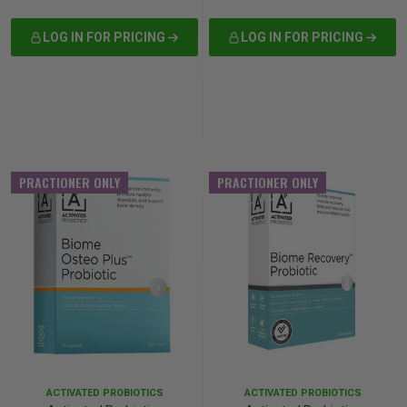
LOG IN FOR PRICING
LOG IN FOR PRICING
PRACTIONER ONLY
PRACTIONER ONLY
ACTIVATED PROBIOTICS
ACTIVATED PROBIOTICS