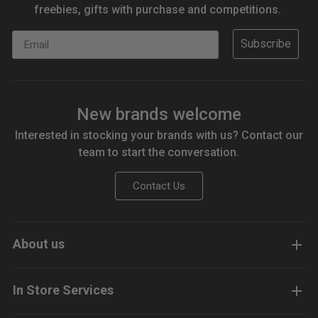
freebies, gifts with purchase and competitions.
Email
Subscribe
New brands welcome
Interested in stocking your brands with us? Contact our
team to start the conversation.
Contact Us
About us
In Store Services