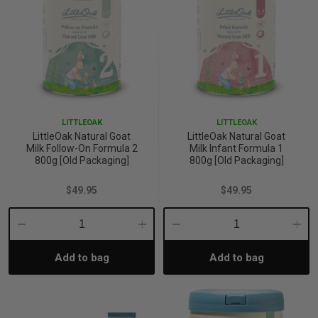
iving
& Leg Care
ine Care
ren’s & Baby’s Vitamins & Supplements
ff Sale and Over
les & Home Fragrances
me Medical Testing Kits
ance
in & Sports Performance
ance
 Decor
n’s Health
Removal
ht Management
Exclusive
LITTLEOAK
LITTLEOAK
en & Laundry
 Health
orant
& Nutrition
LittleOak Natural Goat
LittleOak Natural Goat
Milk Follow-On Formula 2
Milk Infant Formula 1
800g [Old Packaging]
800g [Old Packaging]
en
l Health
Care
rfood Supplements
$49.95
$49.95
atherapy
d-19
 Bath & Body
 Drinks & Tonics
Decrease
Increase
Decrease
Incre
Add to bag
Add to bag
Quantity:
Quantity:
Quantity:
Quant
are
h Concerns
are
th Supplements
ive Mindset
ng