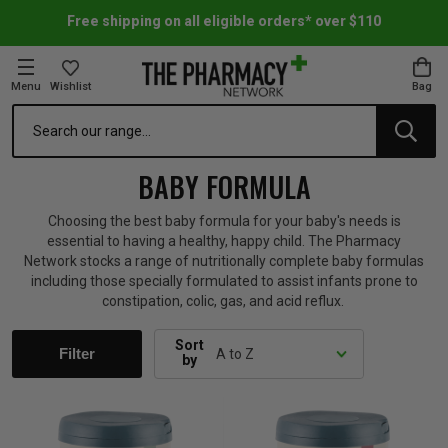
Free shipping on all eligible orders* over $110
Menu
Wishlist
Bag
Search
oom Essentials
l Care
h Skincare & Bath Range
ins
ff Sale
BABY FORMULA
h Lover's Favourites
Therapy
& Nail
rals & Supplements
ff Sale
Choosing the best baby formula for your baby's needs is
essential to having a healthy, happy child. The Pharmacy
Network stocks a range of nutritionally complete baby formulas
 Aid & Sport
n Beauty
pathy & Tissue Salts
ff Sale
including those specially formulated to assist infants prone to
constipation, colic, gas, and acid reflux.
ing & Accessories
& Fever Relief
up
Accessories
n's Vitamins & Supplements
ff Sale
Sort
Filter
by
 Snacks & Drinks
Care
are
y Tools
 Vitamins & Supplements
ff Sale