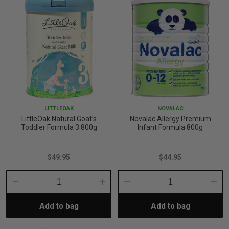
LITTLEOAK
NOVALAC
LittleOak Natural Goat’s
Novalac Allergy Premium
Toddler Formula 3 800g
Infant Formula 800g
$49.95
$44.95
Decrease
Increase
Decrease
Incre
Add to bag
Add to bag
Quantity:
Quantity:
Quantity:
Quant