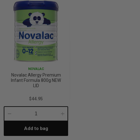
NOVALAC
Novalac Allergy Premium
Infant Formula 800g NEW
LID
$44.95
Decrease
Increase
Add to bag
Quantity:
Quantity: