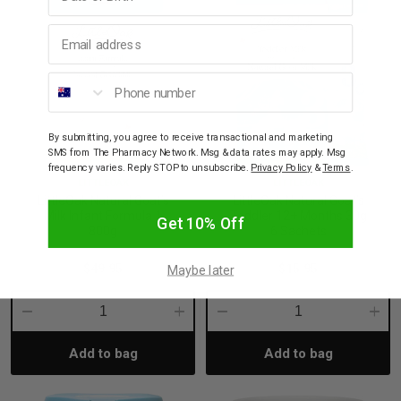
Email address
Phone number
By submitting, you agree to receive transactional and marketing
SMS from The Pharmacy Network. Msg & data rates may apply. Msg
frequency varies. Reply STOP to unsubscribe.
Privacy Policy
&
Terms
.
LITTLEOAK
LITTLEOAK
LittleOak Natural Goat’s
LittleOak Natural Goat’s
Milk Infant Formula 1
Toddler 12+ Months 30g
Get 10% Off
800g
6 Sachets
$49.95
$15.95
Maybe later
Decrease
Increase
Decrease
Incre
Add to bag
Add to bag
Quantity:
Quantity:
Quantity:
Quant