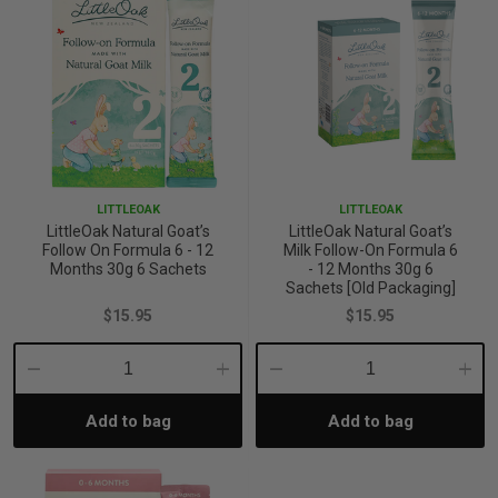
LITTLEOAK
LITTLEOAK
LittleOak Natural Goat’s
LittleOak Natural Goat’s
Follow On Formula 6 - 12
Milk Follow-On Formula 6
Months 30g 6 Sachets
- 12 Months 30g 6
Sachets [Old Packaging]
$15.95
$15.95
Decrease
Increase
Decrease
Incre
Add to bag
Add to bag
Quantity:
Quantity:
Quantity:
Quant