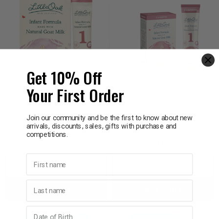
Get 10% Off
Your First Order
LITTLEOAK
LITTLEOAK
LittleOak Natural Goat’s
LittleOak Natural Goat’s
Milk Infant Formula 0 - 6
Milk Infant Formula 0 - 6
Join our community and be the first to know about new
Months 30g 6 Sachets
Months 30g 6 Sachets
arrivals, discounts, sales, gifts with purchase and
[Old Packaging]
competitions.
$15.95
$14.95
First name
Decrease
Increase
Decrease
Incre
Last name
Add to bag
Add to bag
Quantity:
Quantity:
Quantity:
Quant
Birthday