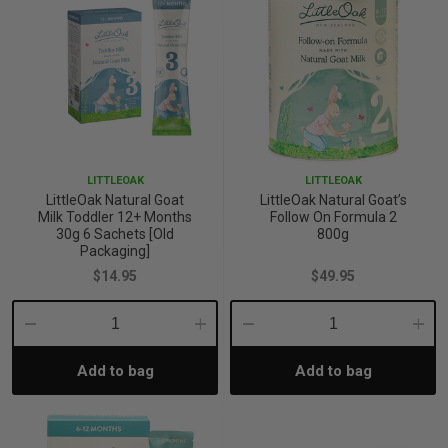
p
& Swim
l
LITTLEOAK
LITTLEOAK
LittleOak Natural Goat
LittleOak Natural Goat’s
Milk Toddler 12+ Months
Follow On Formula 2
30g 6 Sachets [Old
800g
Packaging]
$14.95
$49.95
Decrease
Increase
Decrease
Incre
Add to bag
Add to bag
Quantity:
Quantity:
Quantity:
Quant