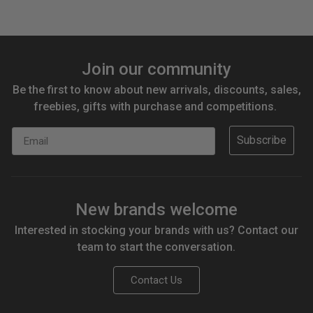
Join our community
Be the first to know about new arrivals, discounts, sales,
freebies, gifts with purchase and competitions.
Email
Subscribe
New brands welcome
Interested in stocking your brands with us? Contact our
team to start the conversation.
Contact Us