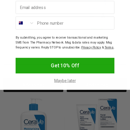
Email address
Phone number
CERAVE
CERAVE
CeraVe Blemish Control
CeraVe Daily Moisturising
By submitting, you agree to receive transactional and marketing
Gel 40ml
Lotion 236ml
SMS from The Pharmacy Network. Msg & data rates may apply. Msg
frequency varies. Reply STOP to unsubscribe.
Privacy Policy
&
Terms
.
$29.95
$19.95
Get 10% Off
Decrease
Increase
Decrease
Incre
Maybe later
Add to bag
Add to bag
Quantity:
Quantity:
Quantity:
Quant