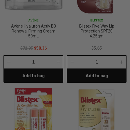
p
AVÈNE
BLISTEX
Avène Hyaluron Activ B3
Blistex Five Way Lip
& Swim
Renewal Firming Cream
Protection SPF20
50mL
4.25gm
$72.95
$58.36
$5.65
l
Decrease
Increase
Decrease
Incre
Add to bag
Add to bag
Quantity:
Quantity:
Quantity:
Quant