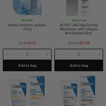
BLISTEX
BOOST LAB
Blistex Sensitive Lip Balm
BOOST LAB Daily Firming
4.25g
Moisturiser with Collagen
And Baobab 50mL
$5.65
$4.52
$39.95
$31.96
Decrease
Increase
Decrease
Incre
Add to bag
Add to bag
Quantity:
Quantity:
Quantity:
Quant