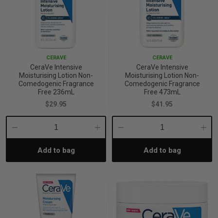
CERAVE
CERAVE
CeraVe Intensive
CeraVe Intensive
Moisturising Lotion Non-
Moisturising Lotion Non-
Comedogenic Fragrance
Comedogenic Fragrance
Free 236mL
Free 473mL
$29.95
$41.95
Decrease
Increase
Decrease
Incre
Add to bag
Add to bag
Quantity:
Quantity:
Quantity:
Quant