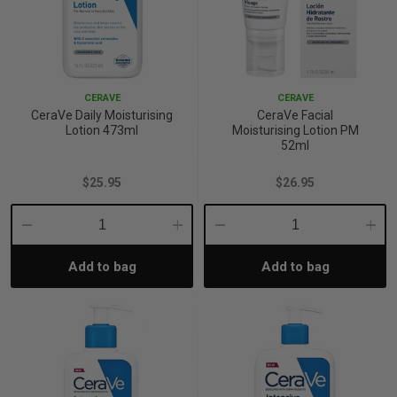
CERAVE
CERAVE
CeraVe Daily Moisturising
CeraVe Facial
Lotion 473ml
Moisturising Lotion PM
52ml
$25.95
$26.95
Decrease
Increase
Decrease
Incre
Add to bag
Add to bag
Quantity:
Quantity:
Quantity:
Quant