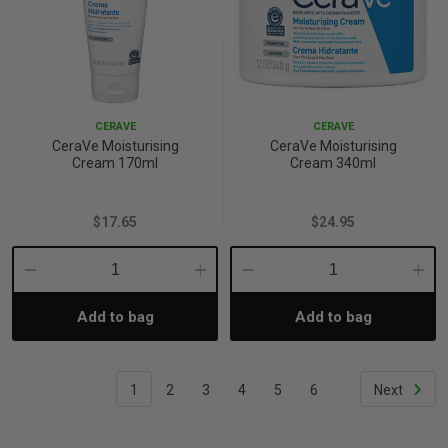
CERAVE
CERAVE
CeraVe Moisturising
CeraVe Moisturising
Cream 170ml
Cream 340ml
$17.65
$24.95
Decrease
Increase
Decrease
Incre
Add to bag
Add to bag
Quantity:
Quantity:
Quantity:
Quant
1
2
3
4
5
6
Next