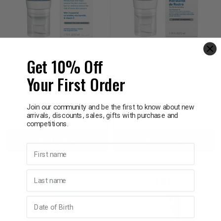
CERAVE
CERAVE
CeraVe AM Facial
CeraVe AM Facial
Get 10% Off
Lightweight Moistursier
Moisturising Lotion With
With SPF50​ For Normal to
SPF15 For Normal to Dry
Your First Order
Dry Skin 52mL
Skin 52mL
$28.95
$26.95
Join our community and be the first to know about new
arrivals, discounts, sales, gifts with purchase and
Decrease
Increase
Decrease
Incre
competitions.
Add to bag
Add to bag
Quantity:
Quantity:
Quantity:
Quant
First name
Last name
Birthday