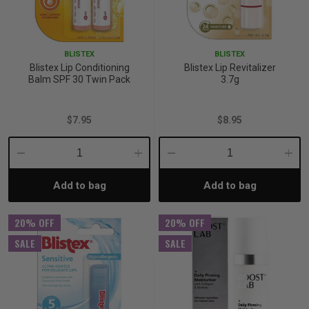
BLISTEX
BLISTEX
Blistex Lip Conditioning
Blistex Lip Revitalizer
Balm SPF 30 Twin Pack
3.7g
$7.95
$8.95
Decrease
Increase
Decrease
Incre
Add to bag
Add to bag
Quantity:
Quantity:
Quantity:
Quant
20% OFF
20% OFF
SALE
SALE