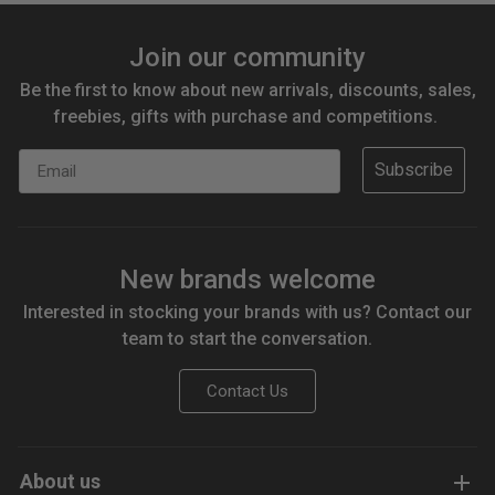
Join our community
Be the first to know about new arrivals, discounts, sales,
freebies, gifts with purchase and competitions.
Email
Subscribe
New brands welcome
Interested in stocking your brands with us? Contact our
team to start the conversation.
Contact Us
About us