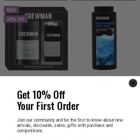
SALE
30% OFF
CREWMAN
CREWMAN
Crewman Mens Classic
Crewman Ocean Breeze
Get 10% Off
Talc Free Body Powder
& Sea Salt Body Powder
250g and 200g Soap Gift
200g
Your First Order
Set
$19.95
$13.97
$9.95
Join our community and be the first to know about new
arrivals, discounts, sales, gifts with purchase and
competitions.
Decrease
Increase
Decrease
Incre