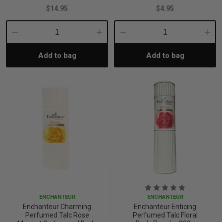
$14.95
$4.95
Decrease
Increase
Decrease
Incre
Add to bag
Add to bag
Quantity:
Quantity:
Quantity:
Quant
ENCHANTEUR
ENCHANTEUR
Enchanteur Charming
Enchanteur Enticing
Perfumed Talc Rose
Perfumed Talc Floral