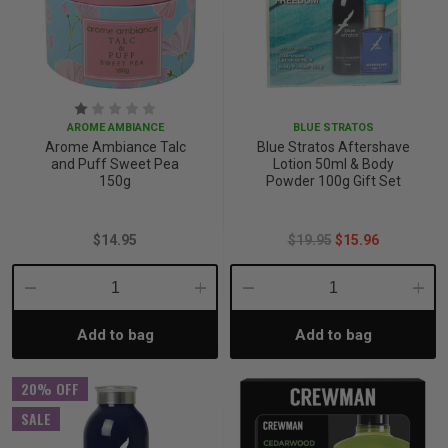
p
& Swim
AROME AMBIANCE
BLUE STRATOS
Arome Ambiance Talc
Blue Stratos Aftershave
and Puff Sweet Pea
Lotion 50ml & Body
l
150g
Powder 100g Gift Set
$14.95
$19.95
$15.96
Decrease
Increase
Decrease
Incre
Add to bag
Add to bag
Quantity:
Quantity:
Quantity:
Quant
20% OFF
SALE