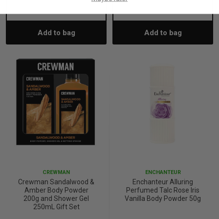
Decrease
Increase
Decrease
Incre
Add to bag
Add to bag
Quantity:
Quantity:
Quantity:
Quant
CREWMAN
ENCHANTEUR
Crewman Sandalwood &
Enchanteur Alluring
Amber Body Powder
Perfumed Talc Rose Iris
200g and Shower Gel
Vanilla Body Powder 50g
250mL Gift Set