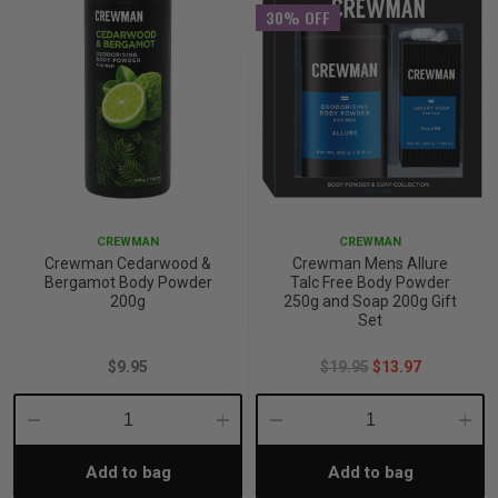
30% OFF
CREWMAN
CREWMAN
Crewman Cedarwood &
Crewman Mens Allure
Bergamot Body Powder
Talc Free Body Powder
200g
250g and Soap 200g Gift
Set
$9.95
$19.95
$13.97
Decrease
Increase
Decrease
Incre
Add to bag
Add to bag
Quantity:
Quantity:
Quantity:
Quant