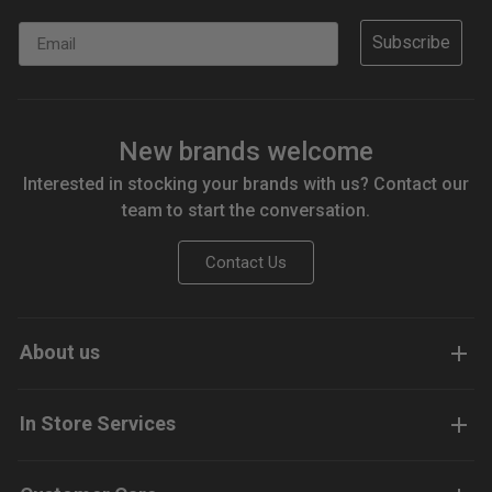
Email
Subscribe
New brands welcome
Interested in stocking your brands with us? Contact our
team to start the conversation.
Contact Us
About us
In Store Services