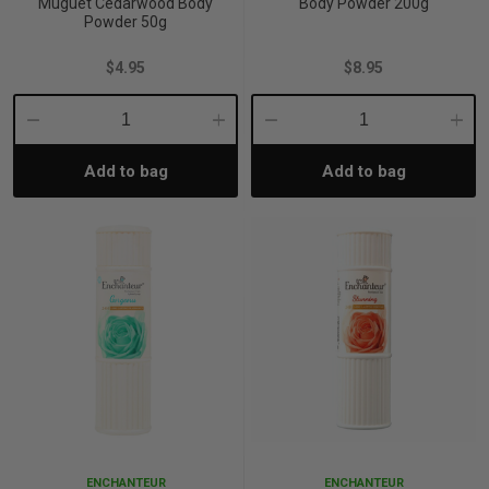
Muguet Cedarwood Body
Body Powder 200g
Powder 50g
$4.95
$8.95
Decrease
Increase
Decrease
Incre
Add to bag
Add to bag
Quantity:
Quantity:
Quantity:
Quant
ENCHANTEUR
ENCHANTEUR