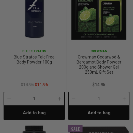
BLUE STRATOS
CREWMAN
Blue Stratos Talc Free
Crewman Cedarwod &
Body Powder 100g
Bergamot Body Powder
200g and Shower Gel
250mL Gift Set
$14.95
$11.96
$14.95
Decrease
Increase
Decrease
Incre
Add to bag
Add to bag
Quantity:
Quantity:
Quantity:
Quant
SALE