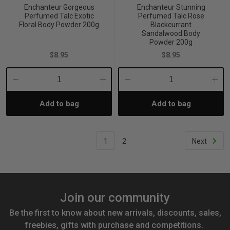
Enchanteur Gorgeous
Enchanteur Stunning
Perfumed Talc Exotic
Perfumed Talc Rose
Floral Body Powder 200g
Blackcurrant
Sandalwood Body
Powder 200g
$8.95
$8.95
Decrease
Increase
Decrease
Incre
Add to bag
Add to bag
Quantity:
Quantity:
Quantity:
Quant
1
2
Next
Join our community
Be the first to know about new arrivals, discounts, sales,
freebies, gifts with purchase and competitions.