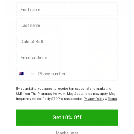
First name
Add to bag
Add to bag
Quantity:
Quantity:
Quantity:
Quant
Last name
Birthday
Email address
Phone number
By submitting, you agree to receive transactional and marketing
CREWMAN
CREWMAN
SMS from The Pharmacy Network. Msg & data rates may apply. Msg
Crewman Ocean Breeze
Crewman Sandalwood &
frequency varies. Reply STOP to unsubscribe.
Privacy Policy
&
Terms
.
& Sea Salt Body Powder
Amber Body Powder
200g and Shower Gel
200g
250mL Gift Set
Get 10% Off
$14.95
$9.95
Maybe later