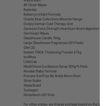
Atkins Bars
AF Clean Wipes
Badedas
Bellamy's Infant Formula
Charlie Bear Collections Moomin Range
Donjoy Iceman Cold Therapy Unit
Gaviscon Extra Strength Heartburn And Indigestion Rel
Germisept Wipes
Glasshouse Candle 760g
Large Glasshouse Fragrances Gift Packs
Glen 20
Instant THICK Thickening Powder 675g
IsoWhey
LittleOak
MediChoice Eucalyptus Spray 200g*6 Pack
Novalac Baby formula
Procare XcelTrax Air Ankle Moon Boot
Silver Bullet
Skala Brasil
Sustagen
Kérastase’s Gift Sets
For other states, we charge postage based on the total 