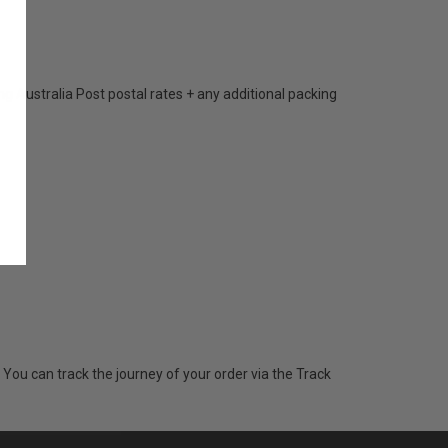
 Australia Post postal rates + any additional packing
 You can track the journey of your order via the Track