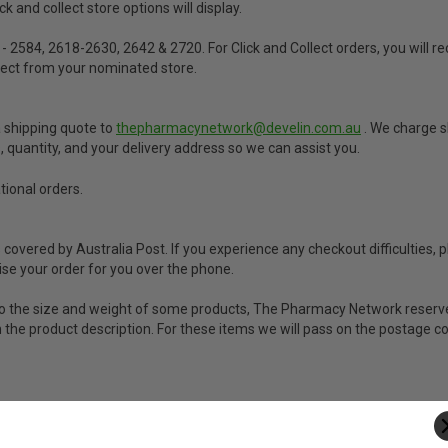
 and collect store options will display.
 - 2584, 2618-2630, 2642 & 2720. For Click and Collect orders, you will 
llect from your nominated store.
a shipping quote to
thepharmacynetwork@develin.com.au
. We charge s
s, quantity, and your delivery address so we can assist you.
tional orders.
vered by Australia Post. If you experience any checkout difficulties, p
e your order for you over the phone.
ue to the size and weight of some products, The Pharmacy Network reserve
 in the product description. For these items we will pass on the postage