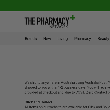
Brands
New
Living
Pharmacy
Beauty
We ship to anywhere in Australia using Australia Post.
shipped to you within 1-2 business days. You will receiv
provided at checkout and, due to COVID Zero-Contact p
Click and Collect
All items on our website are available for Click and Coll