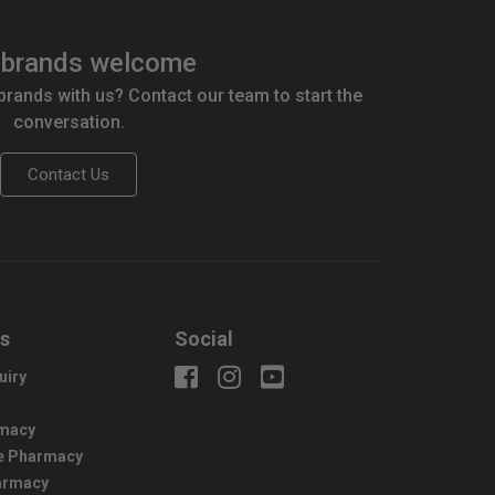
brands welcome
 brands with us? Contact our team to start the
conversation.
Contact Us
us
Social
uiry
macy
e Pharmacy
harmacy