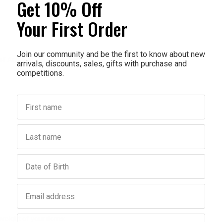
Get 10% Off
Your First Order
Join our community and be the first to know about new
ief Aniseed Flavour
arrivals, discounts, sales, gifts with purchase and
competitions.
First name
Last name
Birthday
Email address
Phone number
weight of your items: