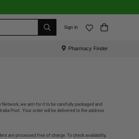
Sign In
Pharmacy Finder
 Network, we aim for it to be carefully packaged and
ralia Post. Your order will be delivered to the address
ders are processed free of charge. To check availability,