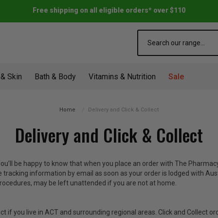
Free shipping on all eligible orders* over $110
Search
 & Skin
Bath & Body
Vitamins & Nutrition
Sale
Home
Delivery and Click & Collect
Delivery and Click & Collect
 You’ll be happy to know that when you place an order with The Pharmacy
e tracking information by email as soon as your order is lodged with Aust
rocedures, may be left unattended if you are not at home.
ect if you live in ACT and surrounding regional areas. Click and Collect or