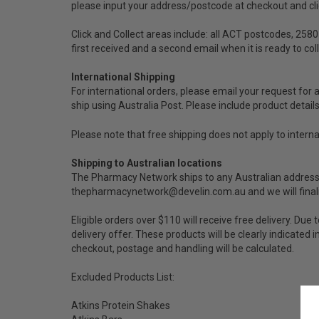
please input your address/postcode at checkout and click
Click and Collect areas include: all ACT postcodes, 2580
first received and a second email when it is ready to co
International Shipping
For international orders, please email your request for 
ship using Australia Post. Please include product detail
Please note that free shipping does not apply to interna
Shipping to Australian locations
The Pharmacy Network ships to any Australian address co
thepharmacynetwork@develin.com.au and we will finalis
Eligible orders over $110 will receive free delivery. D
delivery offer. These products will be clearly indicated
checkout, postage and handling will be calculated.
Excluded Products List:
Atkins Protein Shakes