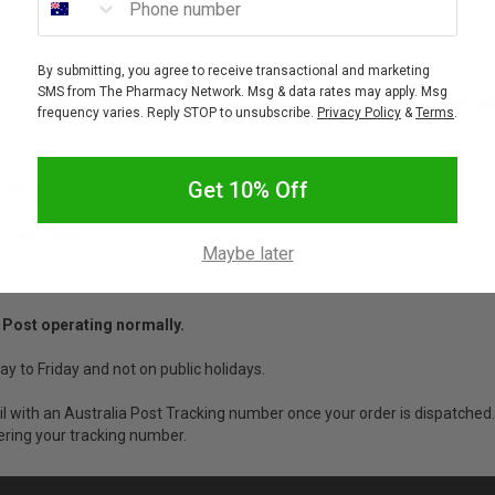
By submitting, you agree to receive transactional and marketing
SMS from The Pharmacy Network. Msg & data rates may apply. Msg
nce you have entered your address and postcode and are calculated using
frequency varies. Reply STOP to unsubscribe.
Privacy Policy
&
Terms
.
Get 10% Off
working hours and may vary depending on where you live.
r each state:
Maybe later
 Post operating normally.
ay to Friday and not on public holidays.
ail with an Australia Post Tracking number once your order is dispatched.
ering your tracking number.