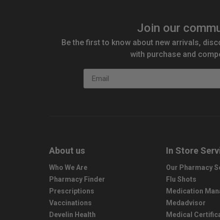
Join our commu
Be the first to know about new arrivals, disc
with purchase and compe
Email
About us
In Store Serv
Who We Are
Our Pharmacy S
Pharmacy Finder
Flu Shots
Prescriptions
Medication Ma
Vaccinations
Medadvisor
Develin Health
Medical Certific