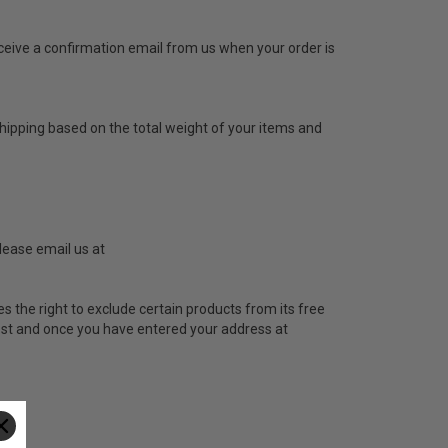
receive a confirmation email from us when your order is
hipping based on the total weight of your items and
lease email us at
s the right to exclude certain products from its free
 cost and once you have entered your address at