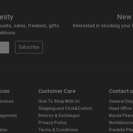
nity
New 
ounts, sales, freebies, gifts
Interested in stocking your
titions.
Subscribe
ices
Customer Care
Contact 
ervices
How To Shop With Us
General Enq
Shipping and Click&Collect
Head Office
nagement
Returns & Exchanges
Bunda Phar
Privacy Policy
Northbourn
ates
Terms & Conditions
Franklin P