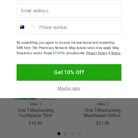
Soothes and protects gums
Email address
Suitable for denture wearers and mouth breathers
Phone number
YOU MAY ALSO LIKE
By submitting, you agree to receive transactional and marketing
SMS from The Pharmacy Network. Msg & data rates may apply. Msg
frequency varies. Reply STOP to unsubscribe.
Privacy Policy
&
Terms
.
Get 10% Off
Maybe later
ORAL 7
ORAL 7
Oral 7 Moisturising
Oral 7 Moisturising
Toothpaste 75ml
Mouthwash 500mL
$13.95
$21.95