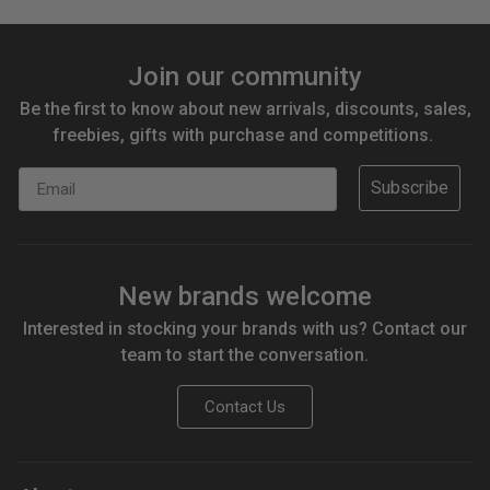
Join our community
Be the first to know about new arrivals, discounts, sales,
freebies, gifts with purchase and competitions.
Email
Subscribe
New brands welcome
Interested in stocking your brands with us? Contact our
team to start the conversation.
Contact Us