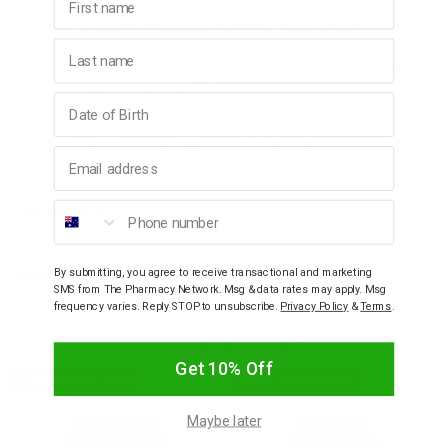
Ingredients in NeuroCalm Sleep have been used for Stress, Anxiety
& Mood, Practitioner Favourites, Women's Health, Vegan,
Last name
For sleeplessness - for a restful sleep, to get to sleep faster
1,2,3
and stay asleep longer.*
Birthday
4,5
To relieve mild anxiety, tension and worry.*
* In traditional Chinese and Western herbal medicine.
Email address
Phone number
Ingredients
Warnings
By submitting, you agree to receive transactional and marketing
SMS from The Pharmacy Network. Msg & data rates may apply. Msg
frequency varies. Reply STOP to unsubscribe.
Privacy Policy
&
Terms
.
YOU MAY ALSO LIKE
Get 10% Off
PRACTIONER ONLY
PRACTIONER ONLY
Maybe later