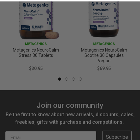
METAGENICS
METAGENICS
Metagenics NeuroCalm
Metagenics NeuroCalm
Stress 30 Tablets
Soothe 30 Capsules
Vegan
$30.95
$69.95
Join our community
Be the first to know about new arrivals, discounts, sales,
freebies, gifts with purchase and competitions.
Email
Subscribe