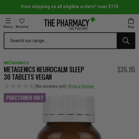
Free shipping on all eligible orders* over $110
Menu
Wishlist
Bag
Search
oom Essentials
l Care
h Skincare & Bath Range
ins
ff Sale
METAGENICS
h Lover's Favourites
Therapy
& Nail
rals & Supplements
ff Sale
METAGENICS NEUROCALM SLEEP
$35.95
30 TABLETS VEGAN
 Aid & Sport
n Beauty
pathy & Tissue Salts
ff Sale
(No reviews yet)
Write a Review
PRACTIONER ONLY
ing & Accessories
& Fever Relief
up
Accessories
n's Vitamins & Supplements
ff Sale
 Snacks & Drinks
Care
are
y Tools
 Vitamins & Supplements
ff Sale