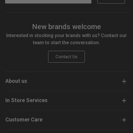
New brands welcome
Interested in stocking your brands with us? Contact our
team to start the conversation.
Contact Us
About us
In Store Services
Customer Care