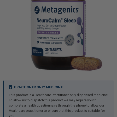
iving
& Leg Care
ine Care
ren’s & Baby’s Vitamins & Supplements
ff Sale and Over
les & Home Fragrances
me Medical Testing Kits
ance
in & Sports Performance
ance
 Decor
n’s Health
Removal
ht Management
Exclusive
en & Laundry
 Health
orant
& Nutrition
en
l Health
Care
rfood Supplements
atherapy
d-19
 Bath & Body
 Drinks & Tonics
Current
PRACTIONER ONLY MEDICINE
Stock:
This product is a Healthcare Practitioner-only dispensed medicine.
are
h Concerns
are
th Supplements
To allow us to dispatch this product we may require you to
complete a health questionnaire through the phone to allow our
Healthcare practitioner to ensure that this product is suitable for
ive Mindset
ng
you.