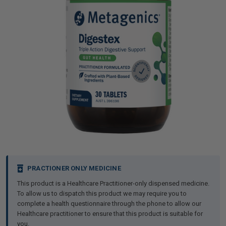
iving
& Leg Care
ine Care
ren’s & Baby’s Vitamins & Supplements
ff Sale and Over
les & Home Fragrances
me Medical Testing Kits
ance
in & Sports Performance
ance
 Decor
n’s Health
Removal
ht Management
Exclusive
en & Laundry
 Health
orant
& Nutrition
en
l Health
Care
rfood Supplements
atherapy
d-19
 Bath & Body
 Drinks & Tonics
Current
PRACTIONER ONLY MEDICINE
Stock:
This product is a Healthcare Practitioner-only dispensed medicine.
are
h Concerns
are
th Supplements
To allow us to dispatch this product we may require you to
complete a health questionnaire through the phone to allow our
Healthcare practitioner to ensure that this product is suitable for
ive Mindset
ng
you.