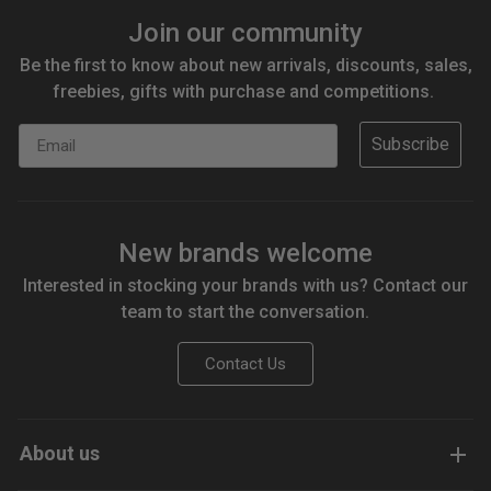
Join our community
Be the first to know about new arrivals, discounts, sales,
freebies, gifts with purchase and competitions.
Email
Subscribe
New brands welcome
Interested in stocking your brands with us? Contact our
team to start the conversation.
Contact Us
About us