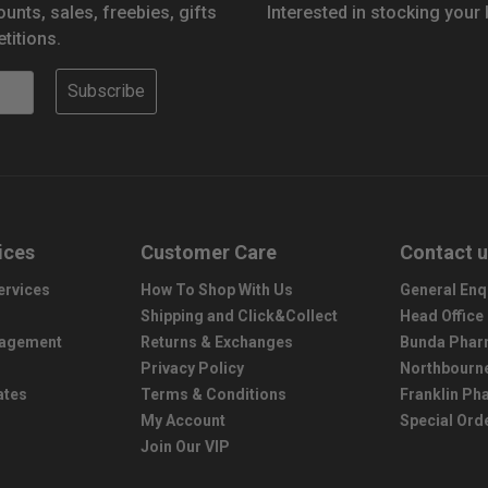
ounts, sales, freebies, gifts
Interested in stocking your
titions.
Subscribe
ices
Customer Care
Contact 
ervices
How To Shop With Us
General Enq
Shipping and Click&Collect
Head Office
nagement
Returns & Exchanges
Bunda Phar
Privacy Policy
Northbourn
ates
Terms & Conditions
Franklin P
My Account
Special Ord
Join Our VIP