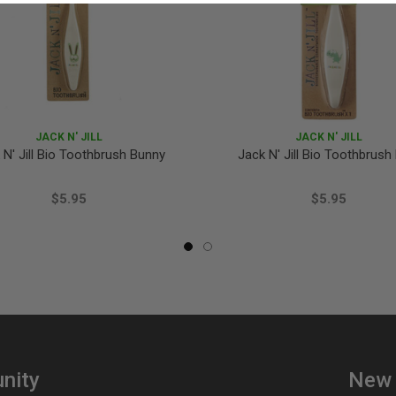
JACK N' JILL
JACK N' JILL
 N' Jill Bio Toothbrush Bunny
Jack N' Jill Bio Toothbrush
$5.95
$5.95
nity
New 