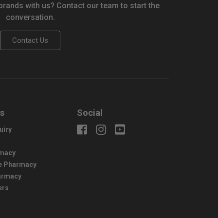
 brands with us? Contact our team to start the
conversation.
Contact Us
us
Social
uiry
macy
e Pharmacy
harmacy
ers