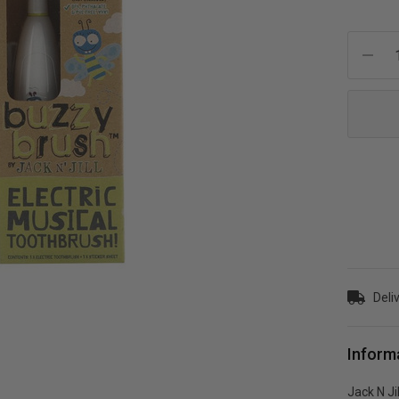
Current
Stock:
Deli
Inform
Jack N Ji