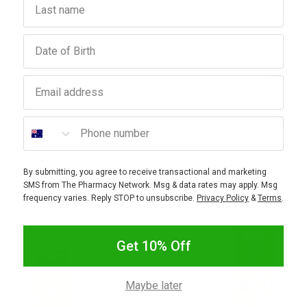
Qu
Pr
Ma
Birthday
How To
Email address
Warnin
Phone number
By submitting, you agree to receive transactional and marketing
SMS from The Pharmacy Network. Msg & data rates may apply. Msg
frequency varies. Reply STOP to unsubscribe.
Privacy Policy
&
Terms
.
Get 10% Off
Maybe later