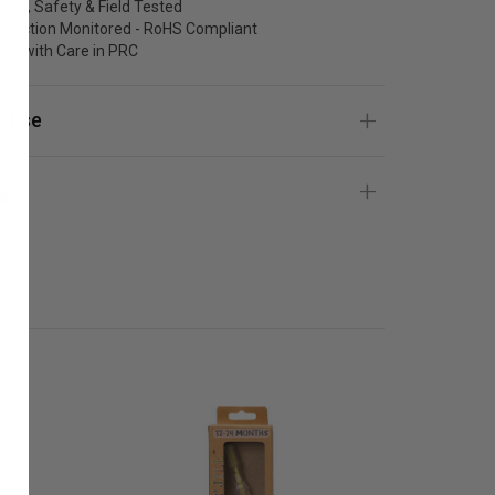
ality, Safety & Field Tested
oduction Monitored - RoHS Compliant
de with Care in PRC
 Use
gs