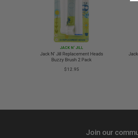
JACK N' JILL
Jack N' Jill Replacement Heads
Jack
Buzzy Brush 2 Pack
$12.95
Join our commu