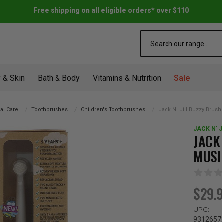
Free shipping on all eligible orders* over $110
Search
 & Skin
Bath & Body
Vitamins & Nutrition
Sale
al Care
Toothbrushes
Children's Toothbrushes
Jack N' Jill Buzzy Brush
JACK N' J
JACK
MUSI
$29.
UPC:
9312657