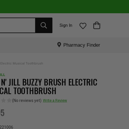
Sign In
Pharmacy Finder
 Electric Musical Toothbrush
ILL
 N' JILL BUZZY BRUSH ELECTRIC
CAL TOOTHBRUSH
(No reviews yet)
Write a Review
95
221006