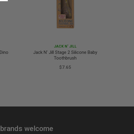
JACK N' JILL
 Dino
Jack N' Jill Stage 2 Silicone Baby
Jack N'
Toothbrush
$7.65
brands welcome