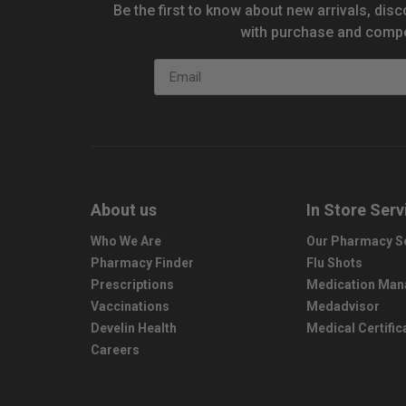
Be the first to know about new arrivals, disc
with purchase and compe
Email
About us
In Store Serv
Who We Are
Our Pharmacy S
Pharmacy Finder
Flu Shots
Prescriptions
Medication Ma
Vaccinations
Medadvisor
Develin Health
Medical Certific
Careers