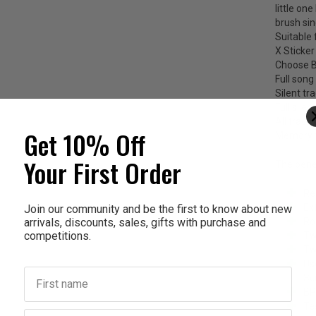
little on
brush sin
Suitable 
X Sticke
Choose B
Full song 
Silent tr
Full silen
All track
Get 10% Off
Memory fu
Your First Order
The benef
Re
Ex
Join our community and be the first to know about new
arrivals, discounts, sales, gifts with purchase and
Ro
competitions.
Tw
Tw
Us
First name
Sc
BP
Te
Last name