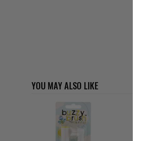
YOU MAY ALSO LIKE