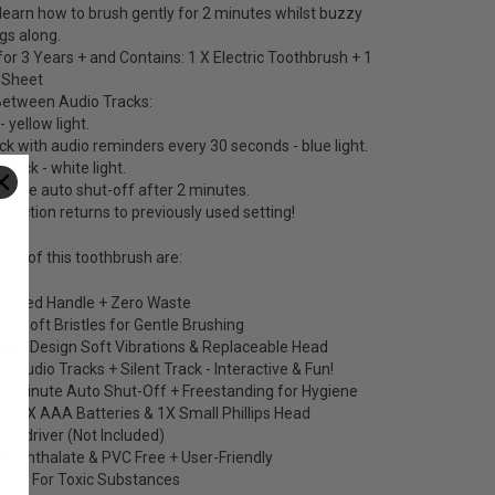
e learn how to brush gently for 2 minutes whilst buzzy
gs along.
for 3 Years + and Contains: 1 X Electric Toothbrush + 1
r Sheet
etween Audio Tracks:
- yellow light.
ack with audio reminders every 30 seconds - blue light.
t track - white light.
s have auto shut-off after 2 minutes.
nction returns to previously used setting!
its of this toothbrush are:
cycled Handle + Zero Waste
tra Soft Bristles for Gentle Brushing
tary Design Soft Vibrations & Replaceable Head
o Audio Tracks + Silent Track - Interactive & Fun!
o Minute Auto Shut-Off + Freestanding for Hygiene
es 2X AAA Batteries & 1X Small Phillips Head
rewdriver (Not Included)
A, Phthalate & PVC Free + User-Friendly
sted For Toxic Substances