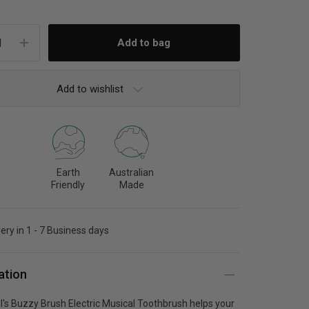
Add to wishlist
Earth
Australian
Friendly
Made
very in 1 - 7 Business days
ation
ll's Buzzy Brush Electric Musical Toothbrush helps your