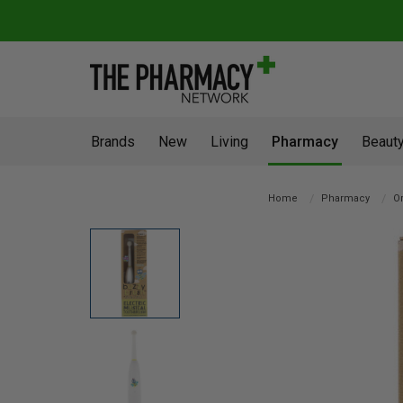
Brands
New
Living
Pharmacy
Beauty
Home
Pharmacy
Or