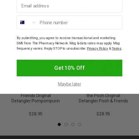
Email address
YOU MAY ALSO LIKE
Phone number
By submitting, you agree to receive transactional and marketing
SMS from The Pharmacy Network. Msg & data rates may apply. Msg
frequency varies. Reply STOP to unsubscribe.
Privacy Policy
&
Terms
.
Get 10% Off
Maybe later
WET BRUSH
WET BRUSH
Wet Brush Hello Kitty And
Wet Brush Disney Winnie
Friends Original
the Pooh Original
Detangler Pompompurin
Detangler Pooh & Friends
$28.95
$28.95