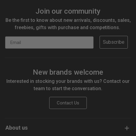
Join our community
Be the first to know about new arrivals, discounts, sales,
freebies, gifts with purchase and competitions.
Email
Subscribe
New brands welcome
Interested in stocking your brands with us? Contact our
team to start the conversation.
Contact Us
About us