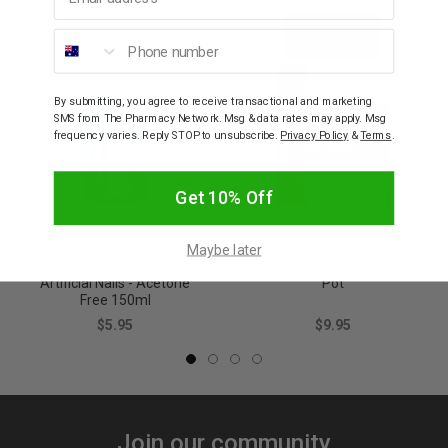
Phone number
By submitting, you agree to receive transactional and marketing
SMS from The Pharmacy Network. Msg & data rates may apply. Msg
frequency varies. Reply STOP to unsubscribe.
Privacy Policy
&
Terms
.
Get 10% Off
SALLY HANSEN
SALLY HANSEN
Maybe later
Sally Hansen Nail Polish
Sally Hansen Instant Nail
Remover For Sensitive &
Polish Remover - 75ml
Artificial Nails - Acetone
Pot
Free 150ml
$5.95
$9.95
Join our community