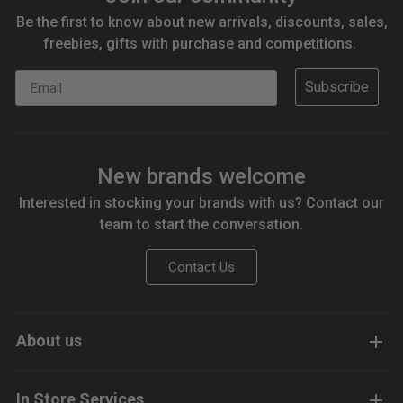
Be the first to know about new arrivals, discounts, sales,
freebies, gifts with purchase and competitions.
Email
Subscribe
New brands welcome
Interested in stocking your brands with us? Contact our
team to start the conversation.
Contact Us
About us
In Store Services