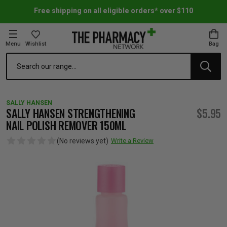
Free shipping on all eligible orders* over $110
Menu
Wishlist
Bag
Search
oom Essentials
l Care
h Skincare & Bath Range
ins
ff Sale
SALLY HANSEN
h Lover's Favourites
Therapy
& Nail
rals & Supplements
ff Sale
SALLY HANSEN STRENGTHENING
$5.95
NAIL POLISH REMOVER 150ML
 Aid & Sport
n Beauty
pathy & Tissue Salts
ff Sale
(No reviews yet)
Write a Review
ing & Accessories
& Fever Relief
up
Accessories
n's Vitamins & Supplements
ff Sale
 Snacks & Drinks
Care
are
y Tools
 Vitamins & Supplements
ff Sale