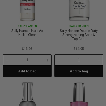
SALLY HANSEN
SALLY HANSEN
Sally Hansen Hard As
Sally Hansen Double Duty
Nails - Clear
Strengthening Base &
Top Coat
$13.95
$14.95
Decrease
Increase
Decrease
Incre
Add to bag
Add to bag
Quantity:
Quantity:
Quantity:
Quant