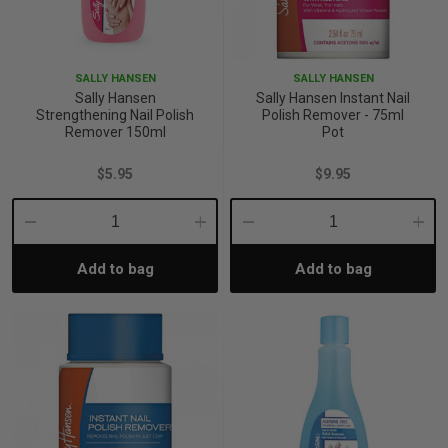
SALLY HANSEN
SALLY HANSEN
Sally Hansen
Sally Hansen Instant Nail
Strengthening Nail Polish
Polish Remover - 75ml
Remover 150ml
Pot
$5.95
$9.95
Decrease
Increase
Decrease
Incre
Add to bag
Add to bag
Quantity:
Quantity:
Quantity:
Quant