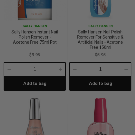
SALLY HANSEN
SALLY HANSEN
Sally Hansen Instant Nail
Sally Hansen Nail Polish
Polish Remover -
Remover For Sensitive &
Acetone Free 75ml Pot
Artificial Nails - Acetone
Free 150ml
$9.95
$5.95
Decrease
Increase
Decrease
Incre
Add to bag
Add to bag
Quantity:
Quantity:
Quantity:
Quant