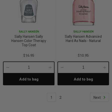
SALLY HANSEN
SALLY HANSEN
Sally Hansen Sally
Sally Hansen Advanced
Hansen Color Therapy
Hard As Nails - Natural
Top Coat
$16.95
$10.95
Decrease
Increase
Decrease
Incre
Add to bag
Add to bag
Quantity:
Quantity:
Quantity:
Quant
1
2
Next