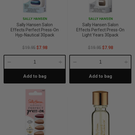
iving
& Leg Care
ine Care
ren’s & Baby’s Vitamins & Supplements
ff Sale and Over
SALLY HANSEN
SALLY HANSEN
les & Home Fragrances
me Medical Testing Kits
ance
in & Sports Performance
ance
Sally Hansen Salon
Sally Hansen Salon
Effects Perfect Press-On
Effects Perfect Press-On
Hyp-Nautical 30pack
Light Years 30pack
 Decor
n’s Health
Removal
ht Management
Exclusive
$19.95
$7.98
$19.95
$7.98
en & Laundry
 Health
orant
& Nutrition
Decrease
Increase
Decrease
Incre
en
l Health
Care
rfood Supplements
Add to bag
Add to bag
Quantity:
Quantity:
Quantity:
Quant
atherapy
d-19
 Bath & Body
 Drinks & Tonics
are
h Concerns
are
th Supplements
ive Mindset
ng