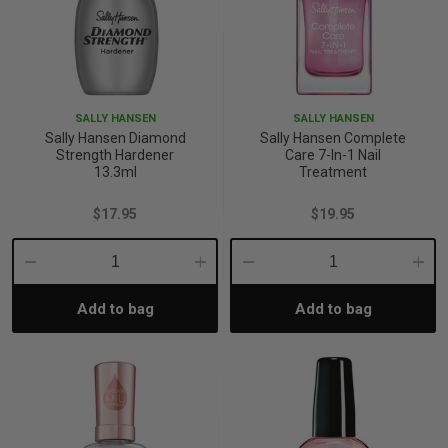
SALLY HANSEN
SALLY HANSEN
Sally Hansen Diamond
Sally Hansen Complete
Strength Hardener
Care 7-In-1 Nail
13.3ml
Treatment
$17.95
$19.95
Decrease
Increase
Decrease
Incre
Add to bag
Add to bag
Quantity:
Quantity:
Quantity:
Quant