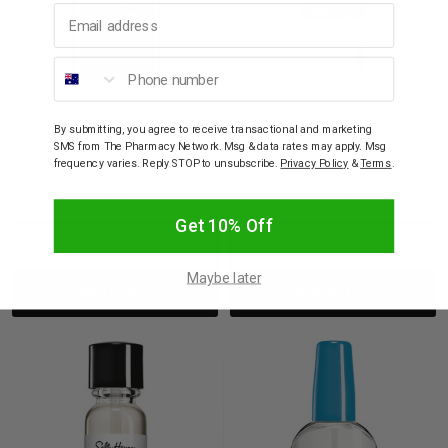
Email address
Phone number
SALLY HANSEN
SALLY HANSEN
Sally Hansen Insta-Dri
Sally Hansen Hard As
By submitting, you agree to receive transactional and marketing
Top Coat
Nails - Natural
SMS from The Pharmacy Network. Msg & data rates may apply. Msg
frequency varies. Reply STOP to unsubscribe.
Privacy Policy
&
Terms
.
$15.95
$13.95
Get 10% Off
Decrease
Increase
Decrease
Incre
Maybe later
Add to bag
Add to bag
Quantity:
Quantity:
Quantity:
Quant