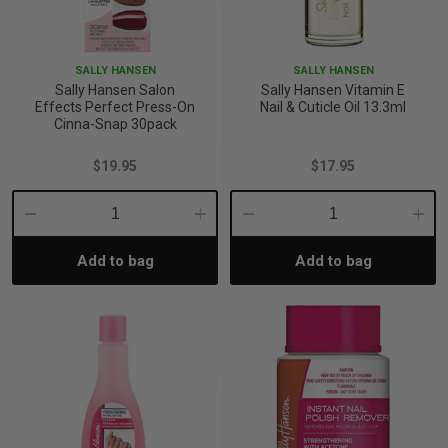
p
SALLY HANSEN
SALLY HANSEN
Sally Hansen Salon
Sally Hansen Vitamin E
& Swim
Effects Perfect Press-On
Nail & Cuticle Oil 13.3ml
Cinna-Snap 30pack
$19.95
$17.95
l
Decrease
Increase
Decrease
Incre
Add to bag
Add to bag
Quantity:
Quantity:
Quantity:
Quant