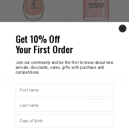
SALLY HANSEN
SALLY HANSEN
Sally Hansen Nail Rehab
Sally Hansen Maximum
Get 10% Off
13.3ml
Growth 13.3ml
Your First Order
$17.95
$14.95
Join our community and be the first to know about new
arrivals, discounts, sales, gifts with purchase and
Decrease
Increase
Decrease
Incre
competitions.
Add to bag
Add to bag
Quantity:
Quantity:
Quantity:
Quant
First name
Last name
Birthday