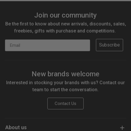
Join our community
Be the first to know about new arrivals, discounts, sales,
freebies, gifts with purchase and competitions.
Email
Subscribe
New brands welcome
Interested in stocking your brands with us? Contact our
team to start the conversation.
Contact Us
About us