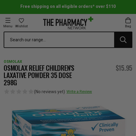
Free shipping on all eligible orders* over $110
Menu
Wishlist
Bag
Search
oom Essentials
l Care
h Skincare & Bath Range
ins
ff Sale
OSMOLAX
h Lover's Favourites
Therapy
& Nail
rals & Supplements
ff Sale
OSMOLAX RELIEF CHILDREN'S
$15.95
LAXATIVE POWDER 35 DOSE
298G
 Aid & Sport
n Beauty
pathy & Tissue Salts
ff Sale
(No reviews yet)
Write a Review
ing & Accessories
& Fever Relief
up
Accessories
n's Vitamins & Supplements
ff Sale
 Snacks & Drinks
Care
are
y Tools
 Vitamins & Supplements
ff Sale