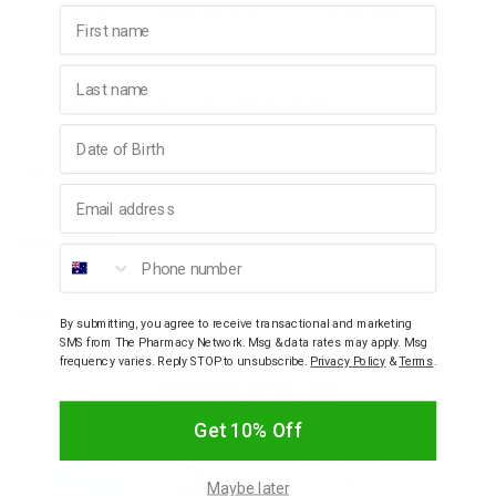
Flavour free - Hydrating action to soften and ease
First name
Preservative free - No artificial flavours, colours or
sweeteners
Last name
Provides effective relief of constipation
Helps restore the body's natural rhythm
Birthday
Ingredients
Email address
How To Use
Phone number
Warnings
By submitting, you agree to receive transactional and marketing
SMS from The Pharmacy Network. Msg & data rates may apply. Msg
frequency varies. Reply STOP to unsubscribe.
Privacy Policy
&
Terms
.
YOU MAY ALSO LIKE
Get 10% Off
Maybe later