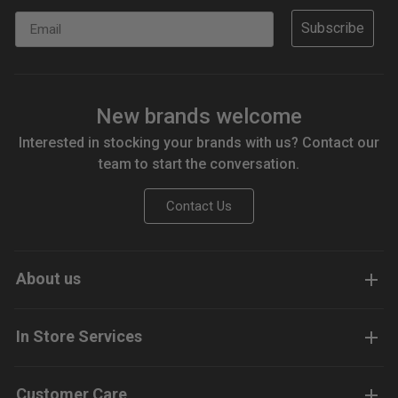
Email
Subscribe
New brands welcome
Interested in stocking your brands with us? Contact our
team to start the conversation.
Contact Us
About us
In Store Services
Customer Care