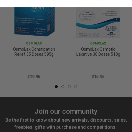
OSMOLAX
OSMOLAX
OsmoLax Constipation
OsmoLax Osmotic
Relief 35 Doses 595g
Laxative 30 Doses 510g
$19.95
$15.95
Join our community
Be the first to know about new arrivals, discounts, sales,
freebies, gifts with purchase and competitions.