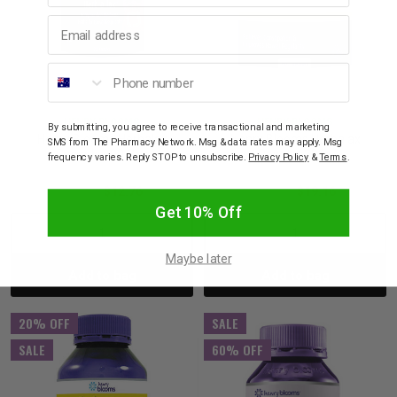
Email address
Phone number
HENRY BLOOMS
HENRY BLOOMS
By submitting, you agree to receive transactional and marketing
Henry Blooms Herbalax
Henry Blooms Herbalax
SMS from The Pharmacy Network. Msg & data rates may apply. Msg
Capsules 90 Cap
Powder 200g
frequency varies. Reply STOP to unsubscribe.
Privacy Policy
&
Terms
.
$15.95
$12.76
$23.95
$19.16
Get 10% Off
Decrease
Increase
Decrease
Incre
Maybe later
Add to bag
Add to bag
Quantity:
Quantity:
Quantity:
Quant
20% OFF
SALE
SALE
60% OFF