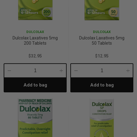
DULCOLAX
DULCOLAX
Dulcolax Laxatives 5mg
Dulcolax Laxatives 5mg
200 Tablets
50 Tablets
$32.95
$12.95
Decrease
Increase
Decrease
Incre
Add to bag
Add to bag
Quantity:
Quantity:
Quantity:
Quant