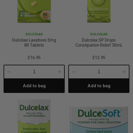
DULCOLAX
DULCOLAX
Dulcolax Laxatives 5mg
Dulcolax SP Drops
80 Tablets
Constipation Relief 30mL
$16.95
$12.95
Decrease
Increase
Decrease
Incre
Add to bag
Add to bag
Quantity:
Quantity:
Quantity:
Quant