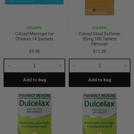
p
COLOXYL
COLOXYL
& Swim
Coloxyl Macrogol for
Coloxyl Stool Softener
Children 14 Sachets
50mg 100 Tablets
Filmcoat
l
$9.95
$11.35
Decrease
Increase
Decrease
Incre
Add to bag
Add to bag
Quantity:
Quantity:
Quantity:
Quant