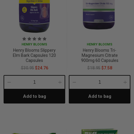
HENRY BLOOMS
HENRY BLOOMS
Henry Blooms Slippery
Henry Blooms Tri-
Elm Bark Capsules 120
Magnesium Citrate
Capsules
900mg 60 Capsules
$30.95
$24.76
$18.95
$7.58
Decrease
Increase
Decrease
Incre
Add to bag
Add to bag
Quantity:
Quantity:
Quantity:
Quant