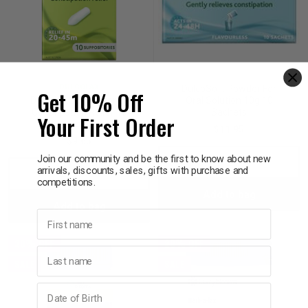
DULCOLAX
DulcoSoft Powder For
Get 10% Off
Dulcolax Suppositories
Oral Solution 10g 10
Constipation Relief 10
Sachets
Your First Order
Pack
$11.95
$9.65
Join our community and be the first to know about new
Decrease
Incre
arrivals, discounts, sales, gifts with purchase and
Decrease
Increase
competitions.
Add to bag
Quantity:
Quant
Add to bag
Quantity:
Quantity:
First name
20% OFF
20% OFF
Last name
SALE
SALE
Birthday