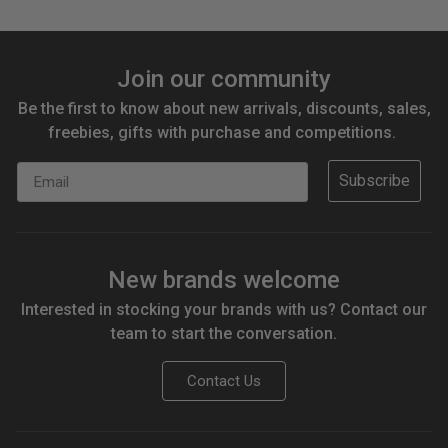
Join our community
Be the first to know about new arrivals, discounts, sales,
freebies, gifts with purchase and competitions.
Email
Subscribe
New brands welcome
Interested in stocking your brands with us? Contact our
team to start the conversation.
Contact Us