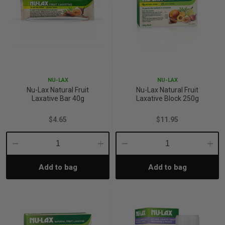
NU-LAX
NU-LAX
Nu-Lax Natural Fruit
Nu-Lax Natural Fruit
Laxative Bar 40g
Laxative Block 250g
$4.65
$11.95
Decrease
Increase
Decrease
Incre
Add to bag
Add to bag
Quantity:
Quantity:
Quantity:
Quant