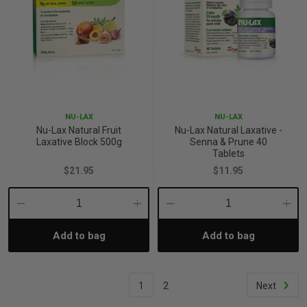
NU-LAX
NU-LAX
Nu-Lax Natural Fruit
Nu-Lax Natural Laxative -
Laxative Block 500g
Senna & Prune 40
Tablets
$21.95
$11.95
Decrease
Increase
Decrease
Incre
Add to bag
Add to bag
Quantity:
Quantity:
Quantity:
Quant
1
2
Next