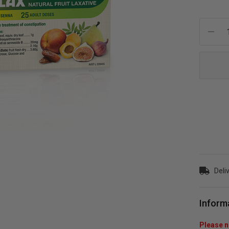
Current
Stock:
Deliv
Inform
Please no