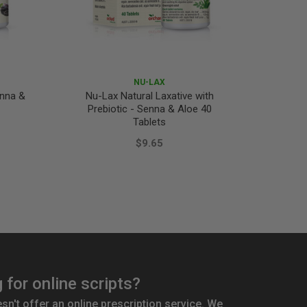
NU-LAX
enna &
Nu-Lax Natural Laxative with
Dulcola
Prebiotic - Senna & Aloe 40
Tablets
$9.65
 for online scripts?
't offer an online prescription service. We