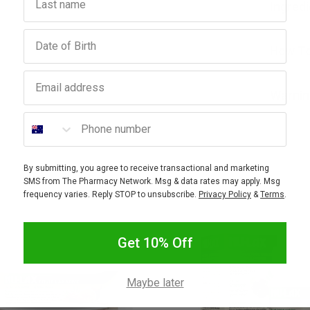
Ingred
Birthday
How To
Email address
Warnin
Phone number
By submitting, you agree to receive transactional and marketing
SMS from The Pharmacy Network. Msg & data rates may apply. Msg
frequency varies. Reply STOP to unsubscribe.
Privacy Policy
&
Terms
.
Get 10% Off
Maybe later