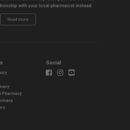
tionship with your local pharmacist instead.
Read more
us
Social
uiry
macy
e Pharmacy
harmacy
ers