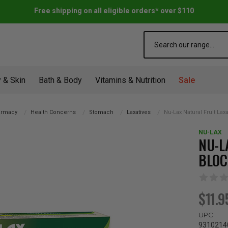
Free shipping on all eligible orders* over $110
Search
 & Skin
Bath & Body
Vitamins & Nutrition
Sale
rmacy
Health Concerns
Stomach
Laxatives
Nu-Lax Natural Fruit Lax
NU-LAX
NU-L
BLOC
$11.9
UPC:
9310214