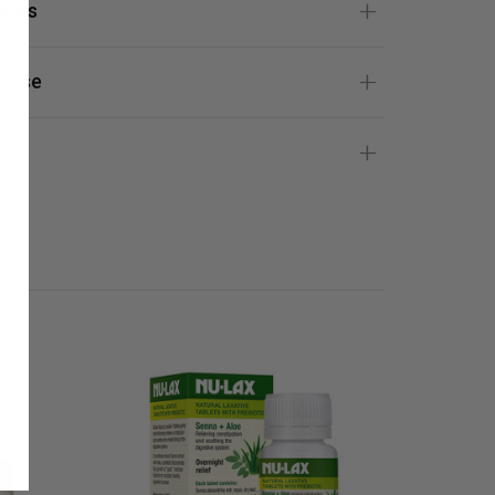
ients
 Use
gs