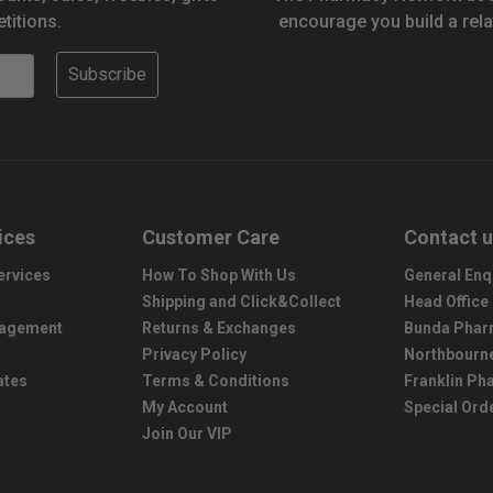
titions.
encourage you build a rela
Subscribe
ices
Customer Care
Contact 
ervices
How To Shop With Us
General Enq
Shipping and Click&Collect
Head Office
nagement
Returns & Exchanges
Bunda Phar
Privacy Policy
Northbourn
ates
Terms & Conditions
Franklin P
My Account
Special Ord
Join Our VIP