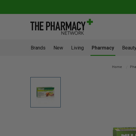
Brands
New
Living
Pharmacy
Beauty
Home
Pha