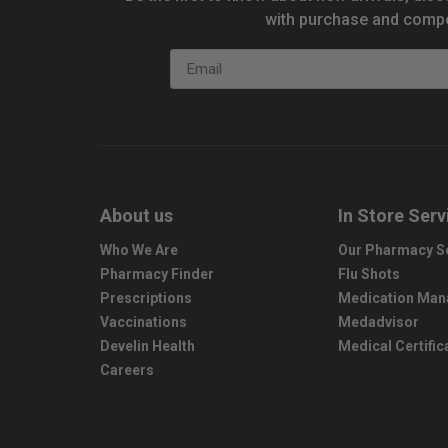
with purchase and compe
Email
About us
In Store Serv
Who We Are
Our Pharmacy S
Pharmacy Finder
Flu Shots
Prescriptions
Medication Ma
Vaccinations
Medadvisor
Develin Health
Medical Certific
Careers