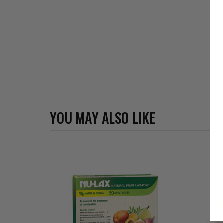
YOU MAY ALSO LIKE