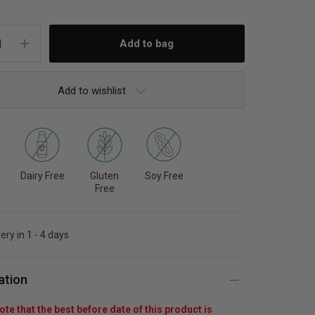
Add to wishlist
Dairy Free
Gluten
Soy Free
Free
ery in 1 - 4 days
ation
te that the best before date of this product is