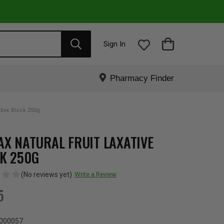
Sign In
Pharmacy Finder
ative Block 250g
AX NATURAL FRUIT LAXATIVE
K 250G
(No reviews yet)
Write a Review
5
000057