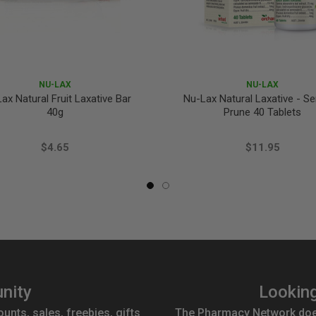
NU-LAX
NU-LAX
ax Natural Fruit Laxative Bar
Nu-Lax Natural Laxative - S
40g
Prune 40 Tablets
$4.65
$11.95
nity
Looking
ounts, sales, freebies, gifts
The Pharmacy Network doesn