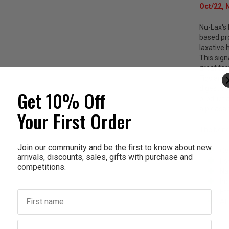
Oct/22, 
Nu-Lax's 
based pro
laxative 
This sig
great tas
Figs and 
digestive
Get 10% Off
product a
a pleasan
Your First Order
The benef
Join our community and be the first to know about new
Ov
arrivals, discounts, sales, gifts with purchase and
Fo
competitions.
Na
In
Ef
First name
Al
Last name