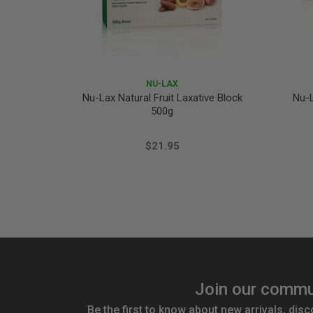
NU-LAX
Nu-Lax Natural Fruit Laxative Block
Nu-L
500g
$21.95
Join our commu
Be the first to know about new arrivals, disc