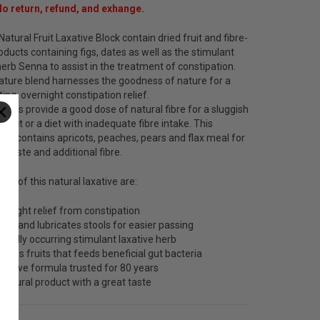
No return, refund, and exhange.
Natural Fruit Laxative Block contain dried fruit and fibre-
ducts containing figs, dates as well as the stimulant
herb Senna to assist in the treatment of constipation.
nature blend harnesses the goodness of nature for a
ting, overnight constipation relief.
dates provide a good dose of natural fibre for a sluggish
 tract or a diet with inadequate fibre intake. This
lso contains apricots, peaches, pears and flax meal for
t taste and additional fibre.
its of this natural laxative are:
ernight relief from constipation
rms and lubricates stools for easier passing
turally occurring stimulant laxative herb
cludes fruits that feeds beneficial gut bacteria
fective formula trusted for 80 years
l natural product with a great taste