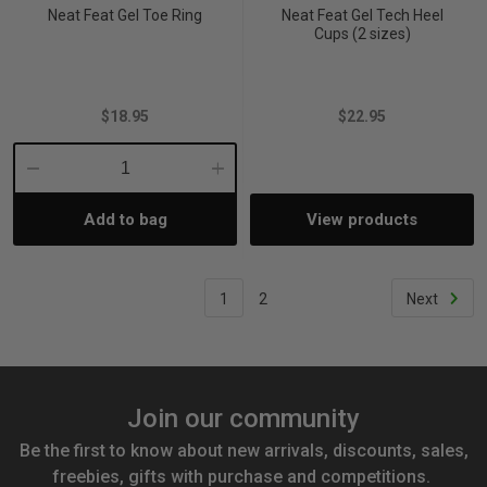
Neat Feat Gel Toe Ring
Neat Feat Gel Tech Heel
Cups (2 sizes)
$18.95
$22.95
Decrease
Increase
Add to bag
View products
Quantity:
Quantity:
1
2
Next
Join our community
Be the first to know about new arrivals, discounts, sales,
freebies, gifts with purchase and competitions.