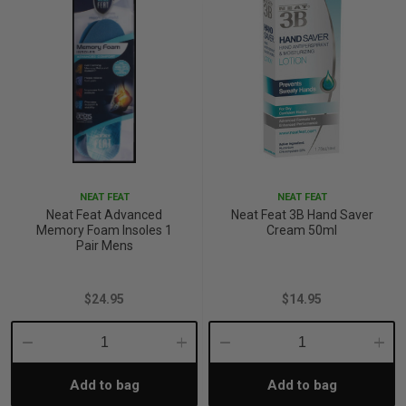
NEAT FEAT
NEAT FEAT
Neat Feat Advanced
Neat Feat 3B Hand Saver
Memory Foam Insoles 1
Cream 50ml
Pair Mens
$24.95
$14.95
Decrease
Increase
Decrease
Incre
Add to bag
Add to bag
Quantity:
Quantity:
Quantity:
Quant