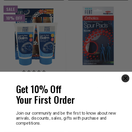
SALE
10% OFF
NEAT FEAT
NEAT FEAT
Neat Feat Foot & Heel
Neat Feat Spur Pads (2
Get 10% Off
Balm 75g 2 Pack
sizes)
Your First Order
$21.95
$19.76
$33.95
Join our community and be the first to know about new
arrivals, discounts, sales, gifts with purchase and
competitions.
Decrease
Increase