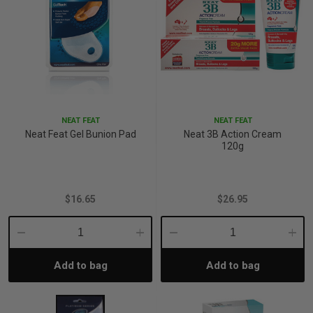
NEAT FEAT
NEAT FEAT
Neat Feat Gel Bunion Pad
Neat 3B Action Cream
120g
$16.65
$26.95
Decrease
Increase
Decrease
Incre
Add to bag
Add to bag
Quantity:
Quantity:
Quantity:
Quant