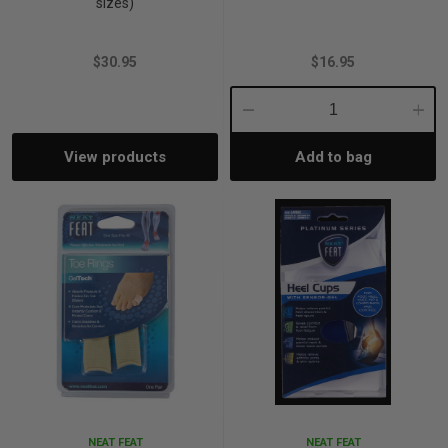
sizes)
$30.95
$16.95
Decrease
Incre
View products
Add to bag
Quantity:
Quant
NEAT FEAT
NEAT FEAT