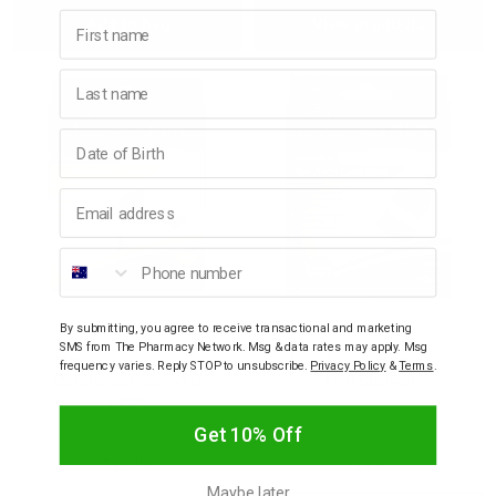
First name
Add to bag
View products
Quantity:
Quantity:
Last name
Birthday
Email address
Phone number
By submitting, you agree to receive transactional and marketing
NEAT FEAT
NEAT FEAT
SMS from The Pharmacy Network. Msg & data rates may apply. Msg
Neat Feat Spandex Gel
Neat Feat Spandex Gel
frequency varies. Reply STOP to unsubscribe.
Privacy Policy
&
Terms
.
Metatarsal Cushion (2
Arch Cushion
sizes)
Get 10% Off
$22.95
$25.65
Maybe later