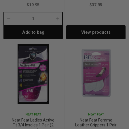
$19.95
$37.95
Decrease
Increase
Add to bag
View products
Quantity:
Quantity:
NEAT FEAT
NEAT FEAT
Neat Feat Ladies Active
Neat Feat Femme
Fit 3/4 Insoles 1 Pair (2
Leather Grippers 1 Pair