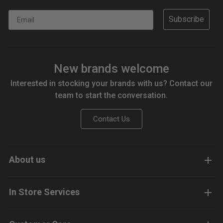
Email
Subscribe
New brands welcome
Interested in stocking your brands with us? Contact our
team to start the conversation.
Contact Us
About us
In Store Services