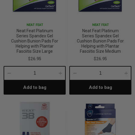
iving
& Leg Care
ine Care
ren’s & Baby’s Vitamins & Supplements
ff Sale and Over
les & Home Fragrances
me Medical Testing Kits
ance
in & Sports Performance
ance
NEAT FEAT
NEAT FEAT
Neat Feat Platinum
Neat Feat Platinum
Series Spandex Gel
Series Spandex Gel
 Decor
n’s Health
Removal
ht Management
Exclusive
Cushion Bunion Pads For
Cushion Bunion Pads For
Helping with Plantar
Helping with Plantar
Fasciitis Size Large
Fasciitis Size Medium
en & Laundry
 Health
orant
& Nutrition
$26.95
$26.95
Decrease
Increase
Decrease
Incre
en
l Health
Care
rfood Supplements
Add to bag
Add to bag
Quantity:
Quantity:
Quantity:
Quant
atherapy
d-19
 Bath & Body
 Drinks & Tonics
are
h Concerns
are
th Supplements
ive Mindset
ng