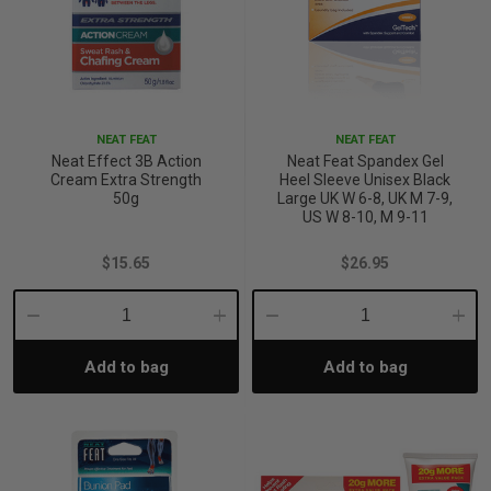
p
& Swim
NEAT FEAT
NEAT FEAT
Neat Effect 3B Action
Neat Feat Spandex Gel
Cream Extra Strength
Heel Sleeve Unisex Black
l
50g
Large UK W 6-8, UK M 7-9,
US W 8-10, M 9-11
$15.65
$26.95
Decrease
Increase
Decrease
Incre
Add to bag
Add to bag
Quantity:
Quantity:
Quantity:
Quant