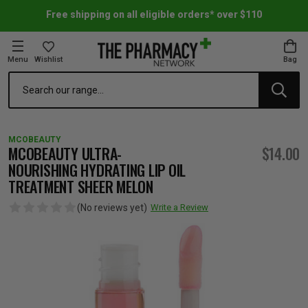
Free shipping on all eligible orders* over $110
Menu
Wishlist
Bag
Search
oom Essentials
l Care
h Skincare & Bath Range
ins
ff Sale
MCOBEAUTY
h Lover's Favourites
Therapy
& Nail
rals & Supplements
ff Sale
MCOBEAUTY ULTRA-
$14.00
NOURISHING HYDRATING LIP OIL
TREATMENT SHEER MELON
 Aid & Sport
n Beauty
pathy & Tissue Salts
ff Sale
(No reviews yet)
Write a Review
ing & Accessories
& Fever Relief
up
Accessories
n's Vitamins & Supplements
ff Sale
 Snacks & Drinks
Care
are
y Tools
 Vitamins & Supplements
ff Sale