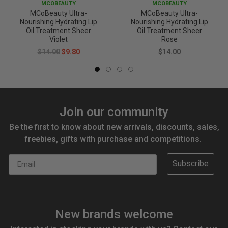
MCOBEAUTY
MCOBEAUTY
MCoBeauty Ultra-
MCoBeauty Ultra-
Nourishing Hydrating Lip
Nourishing Hydrating Lip
Oil Treatment Sheer
Oil Treatment Sheer
Violet
Rose
$14.00
$9.80
$14.00
Join our community
Be the first to know about new arrivals, discounts, sales,
freebies, gifts with purchase and competitions.
Email
Subscribe
New brands welcome