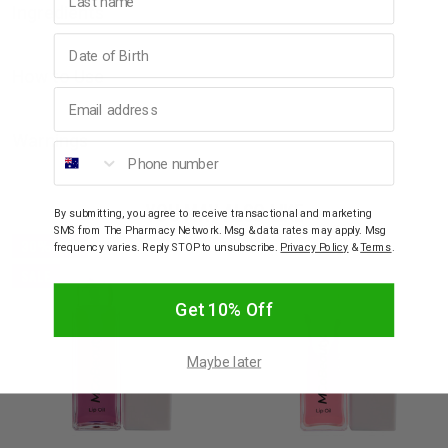
Ingredients
Birthday
How to Use
Email address
Warnings
Phone number
YOU MAY ALSO LIKE
By submitting, you agree to receive transactional and marketing
SMS from The Pharmacy Network. Msg & data rates may apply. Msg
30% OFF
frequency varies. Reply STOP to unsubscribe.
Privacy Policy
&
Terms
.
SALE
Get 10% Off
Maybe later