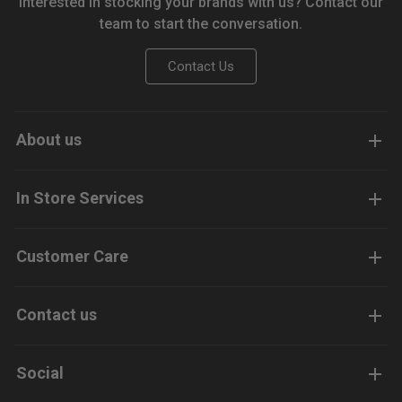
Interested in stocking your brands with us? Contact our
team to start the conversation.
Contact Us
About us
In Store Services
Customer Care
Contact us
Social