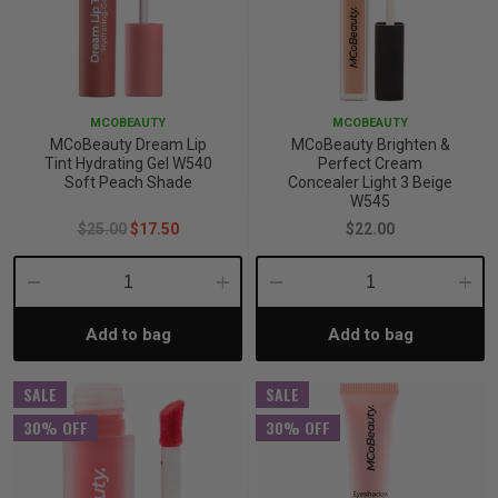
MCOBEAUTY
MCOBEAUTY
MCoBeauty Dream Lip
MCoBeauty Brighten &
Tint Hydrating Gel W540
Perfect Cream
Soft Peach Shade
Concealer Light 3 Beige
W545
$25.00
$17.50
$22.00
Decrease
Increase
Decrease
Incre
Add to bag
Add to bag
Quantity:
Quantity:
Quantity:
Quant
SALE
SALE
30% OFF
30% OFF