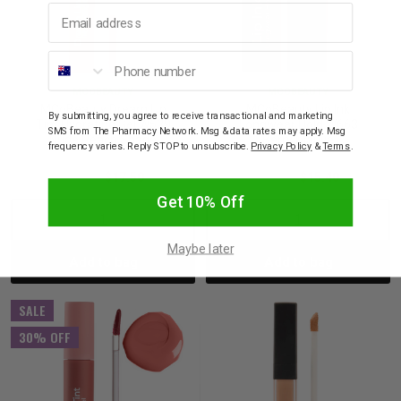
Email address
Phone number
MCOBEAUTY
MCOBEAUTY
MCoBeauty Dream Lip
MCoBeauty Lip Ink
By submitting, you agree to receive transactional and marketing
Tint Hydrating Gel W539
Longwear Hold W663
SMS from The Pharmacy Network. Msg & data rates may apply. Msg
Nude Peach Shade
Berry Mauve
frequency varies. Reply STOP to unsubscribe.
Privacy Policy
&
Terms
.
$25.00
$17.50
$22.00
$15.40
Get 10% Off
Decrease
Increase
Decrease
Incre
Maybe later
Add to bag
Add to bag
Quantity:
Quantity:
Quantity:
Quant
SALE
30% OFF