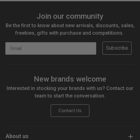
Join our community
Be the first to know about new arrivals, discounts, sales,
freebies, gifts with purchase and competitions.
Email
Subscribe
New brands welcome
Interested in stocking your brands with us? Contact our
team to start the conversation.
Contact Us
About us