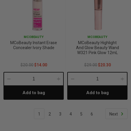
MCOBEAUTY
MCOBEAUTY
MCoBeauty Instant Erase
MCoBeauty Highlight
Concealer Ivory Shade
And Glow Beauty Wand
W321 Pink Glow 12mL
$20.00
$14.00
$29.00
$20.30
Decrease
Increase
Decrease
Incre
Add to bag
Add to bag
Quantity:
Quantity:
Quantity:
Quant
1
2
3
4
5
6
Next