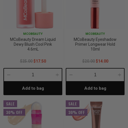
MCOBEAUTY
MCOBEAUTY
MCoBeauty Dream Liquid
MCoBeauty Eyeshadow
Dewy Blush Cool Pink
Primer Longwear Hold
4.6mL
10ml
$25.00
$17.50
$20.00
$14.00
Decrease
Increase
Decrease
Incre
Add to bag
Add to bag
Quantity:
Quantity:
Quantity:
Quant
SALE
SALE
30% OFF
30% OFF