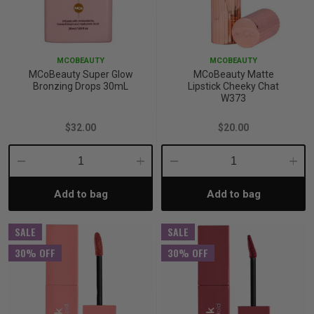
MCOBEAUTY
MCOBEAUTY
MCoBeauty Super Glow
MCoBeauty Matte
Bronzing Drops 30mL
Lipstick Cheeky Chat
W373
$32.00
$20.00
Decrease
Increase
Decrease
Incre
Add to bag
Add to bag
Quantity:
Quantity:
Quantity:
Quant
SALE
SALE
30% OFF
30% OFF