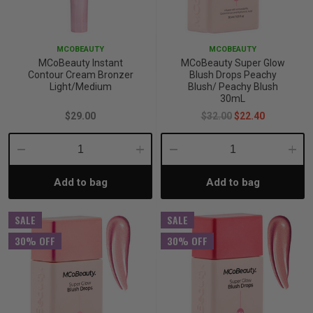
p
MCOBEAUTY
MCOBEAUTY
MCoBeauty Instant
MCoBeauty Super Glow
& Swim
Contour Cream Bronzer
Blush Drops Peachy
Light/Medium
Blush/ Peachy Blush
30mL
$29.00
$32.00
$22.40
l
Decrease
Increase
Decrease
Incre
Add to bag
Add to bag
Quantity:
Quantity:
Quantity:
Quant
SALE
SALE
30% OFF
30% OFF