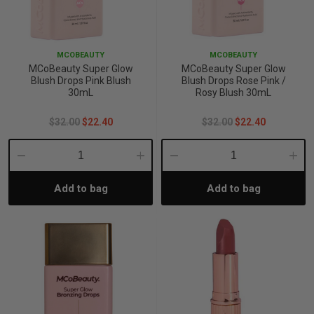
MCOBEAUTY
MCOBEAUTY
MCoBeauty Super Glow
MCoBeauty Super Glow
Blush Drops Pink Blush
Blush Drops Rose Pink /
30mL
Rosy Blush 30mL
$32.00
$22.40
$32.00
$22.40
Decrease
Increase
Decrease
Incre
Add to bag
Add to bag
Quantity:
Quantity:
Quantity:
Quant