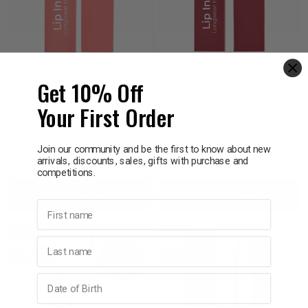
MCOBEAUTY
MCOBEAUTY
MCoBeauty Lip Ink
MCoBeauty Lip Ink
Get 10% Off
Longwear Hold W659
Longwear Hold W660
Nude Mauve
Dusty Rose
Your First Order
$22.00
$15.40
$22.00
$15.40
Join our community and be the first to know about new
arrivals, discounts, sales, gifts with purchase and
Decrease
Increase
Decrease
Incre
competitions.
Add to bag
Add to bag
Quantity:
Quantity:
Quantity:
Quant
First name
SALE
SALE
Last name
30% OFF
30% OFF
Birthday