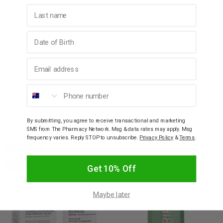
Enriched with nourishing oils, but never feels oily
Last name
Ingredients
Birthday
Email address
How to Use
Phone number
Warnings
By submitting, you agree to receive transactional and marketing
SMS from The Pharmacy Network. Msg & data rates may apply. Msg
YOU MAY ALSO LIKE
frequency varies. Reply STOP to unsubscribe.
Privacy Policy
&
Terms
.
20% OFF
SALE
Get 10% Off
Maybe later