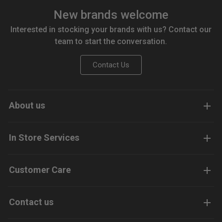
New brands welcome
Interested in stocking your brands with us? Contact our
team to start the conversation.
Contact Us
About us
In Store Services
Customer Care
Contact us