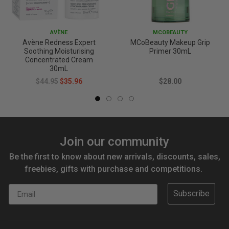
AVÈNE
MCOBEAUTY
Avène Redness Expert
MCoBeauty Makeup Grip
Soothing Moisturising
Primer 30mL
Concentrated Cream
30mL
$44.95
$35.96
$28.00
Join our community
Be the first to know about new arrivals, discounts, sales,
freebies, gifts with purchase and competitions.
Email
Subscribe