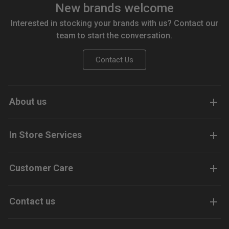
New brands welcome
Interested in stocking your brands with us? Contact our
team to start the conversation.
Contact Us
About us
In Store Services
Customer Care
Contact us