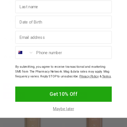
Last name
Buildable coverage
Birthday
Ingredients
Email address
How to Use
Phone number
Warnings
By submitting, you agree to receive transactional and marketing
SMS from The Pharmacy Network. Msg & data rates may apply. Msg
YOU MAY ALSO LIKE
frequency varies. Reply STOP to unsubscribe.
Privacy Policy
&
Terms
.
SALE
SALE
Get 10% Off
30% OFF
30% OFF
Maybe later