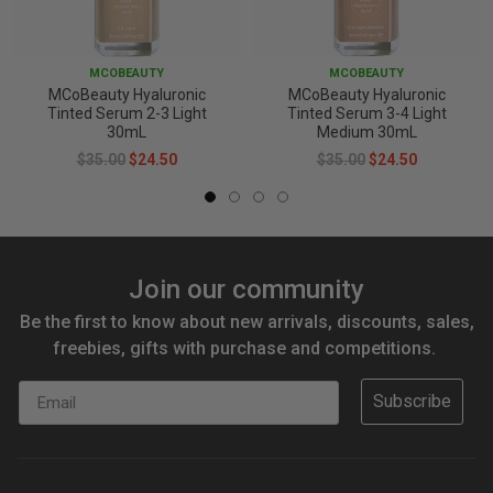
MCOBEAUTY
MCOBEAUTY
MCoBeauty Hyaluronic
MCoBeauty Hyaluronic
Tinted Serum 2-3 Light
Tinted Serum 3-4 Light
30mL
Medium 30mL
$35.00
$24.50
$35.00
$24.50
Join our community
Be the first to know about new arrivals, discounts, sales,
freebies, gifts with purchase and competitions.
Email
Subscribe