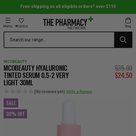
Free shipping on all eligible orders* over $110
Menu
Wishlist
Bag
Search
oom Essentials
l Care
h Skincare & Bath Range
ins
ff Sale
MCOBEAUTY
h Lover's Favourites
Therapy
& Nail
rals & Supplements
ff Sale
MCOBEAUTY HYALURONIC
$35.00
TINTED SERUM 0.5-2 VERY
$24.50
LIGHT 30ML
 Aid & Sport
n Beauty
pathy & Tissue Salts
ff Sale
(No reviews yet)
Write a Review
ing & Accessories
& Fever Relief
up
Accessories
n's Vitamins & Supplements
ff Sale
SALE
30% OFF
 Snacks & Drinks
Care
are
y Tools
 Vitamins & Supplements
ff Sale