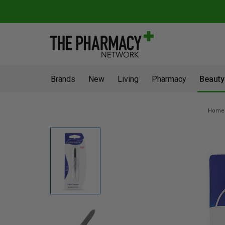
Brands
New
Living
Pharmacy
Beauty
Home