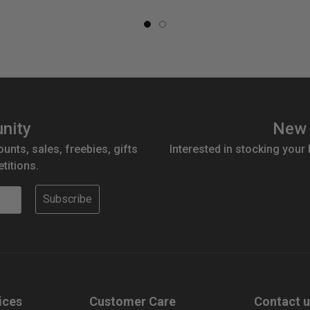
nity
New 
ounts, sales, freebies, gifts
Interested in stocking your
titions.
Subscribe
ices
Customer Care
Contact 