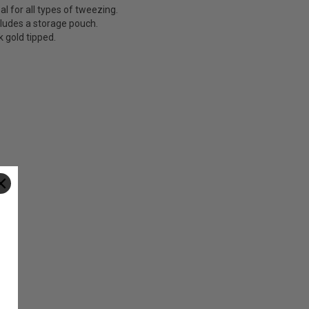
al for all types of tweezing.
cludes a storage pouch.
k gold tipped.