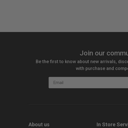
Join our commu
Be the first to know about new arrivals, disc
with purchase and compe
Email
About us
In Store Serv