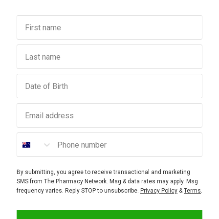
First name
Last name
Birthday
Email address
Phone number
By submitting, you agree to receive transactional and marketing
SMS from The Pharmacy Network. Msg & data rates may apply. Msg
frequency varies. Reply STOP to unsubscribe.
Privacy Policy
&
Terms
.