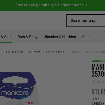
Free shipping on all eligible orders* over $110
Search
 & Skin
Bath & Body
Vitamins & Nutrition
Sale
Beauty & Skin
Skincare
Skincare Tools
Manicare Triple X Tweezer
MANICAR
MANI
3570
$11.6
UPC:
0345333