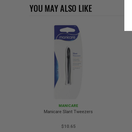
YOU MAY ALSO LIKE
MANICARE
Manicare Slant Tweezers
$10.65