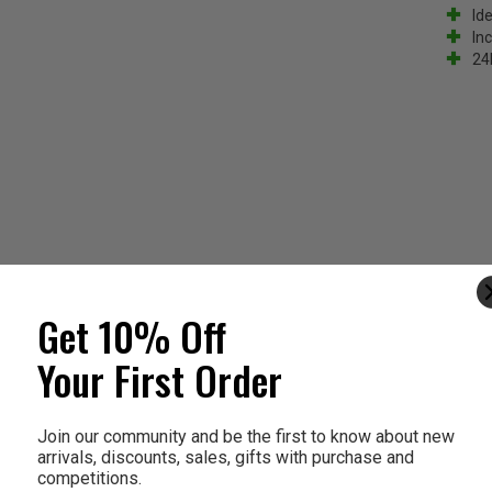
Ide
In
24
Get 10% Off
Your First Order
Join our community and be the first to know about new
arrivals, discounts, sales, gifts with purchase and
competitions.