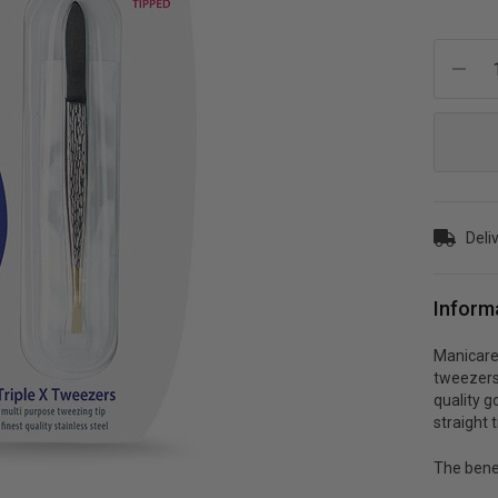
Current
Stock:
Deli
Inform
Manicare 
tweezers 
quality g
straight t
The bene