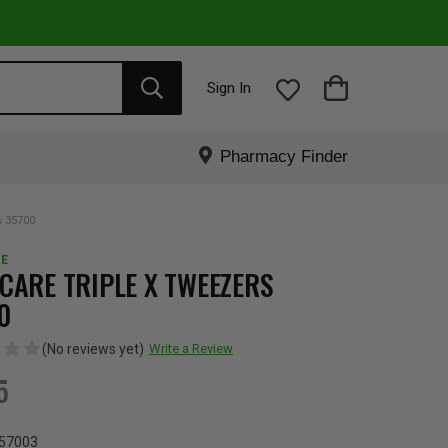
Sign In
Pharmacy Finder
s 35700
E
CARE TRIPLE X TWEEZERS
0
(No reviews yet)
Write a Review
5
57003