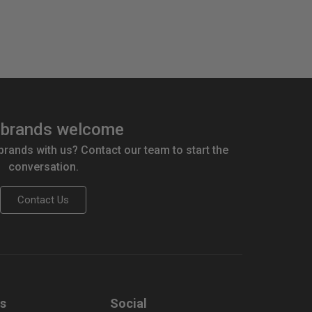
brands welcome
 brands with us? Contact our team to start the
conversation.
Contact Us
us
Social