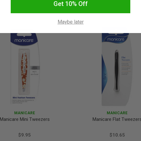
Get 10% Off
Maybe later
MANICARE
MANICARE
Manicare Mini Tweezers
Manicare Flat Tweezer
$9.95
$10.65