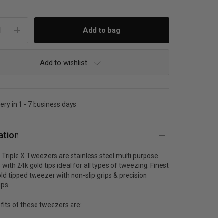
Add to wishlist
very in 1 - 7 business days
ation
Triple X Tweezers are stainless steel multi purpose
with 24k gold tips ideal for all types of tweezing. Finest
old tipped tweezer with non-slip grips & precision
ips.
fits of these tweezers are: