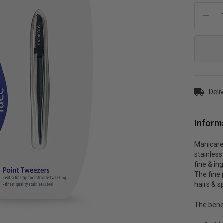
Current
Stock:
Deli
Inform
Manicare
stainless
fine & in
The fine 
hairs & sp
The bene