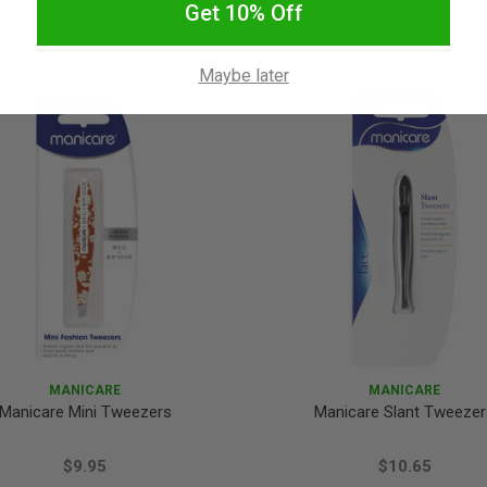
Get 10% Off
Maybe later
MANICARE
MANICARE
Manicare Mini Tweezers
Manicare Slant Tweezer
$9.95
$10.65