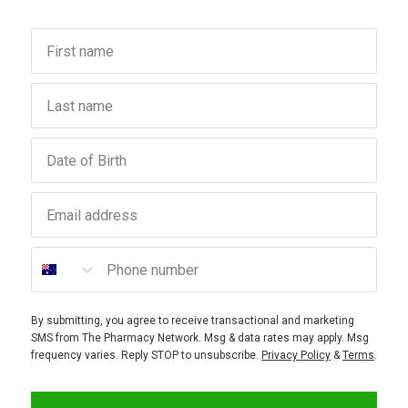
First name
Last name
Birthday
Email address
Phone number
By submitting, you agree to receive transactional and marketing
SMS from The Pharmacy Network. Msg & data rates may apply. Msg
frequency varies. Reply STOP to unsubscribe.
Privacy Policy
&
Terms
.