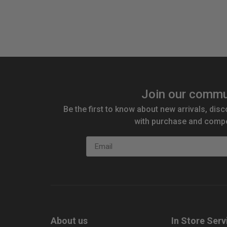
Join our commu
Be the first to know about new arrivals, disc
with purchase and compe
Email
About us
In Store Serv