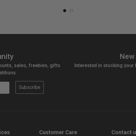
nity
New 
ounts, sales, freebies, gifts
Interested in stocking your
titions.
Subscribe
ices
Customer Care
Contact 