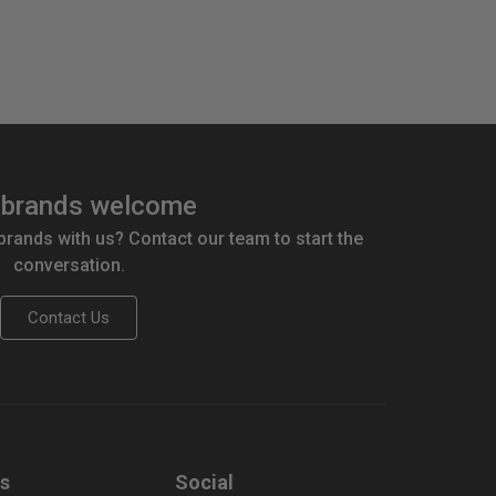
brands welcome
 brands with us? Contact our team to start the
conversation.
Contact Us
us
Social