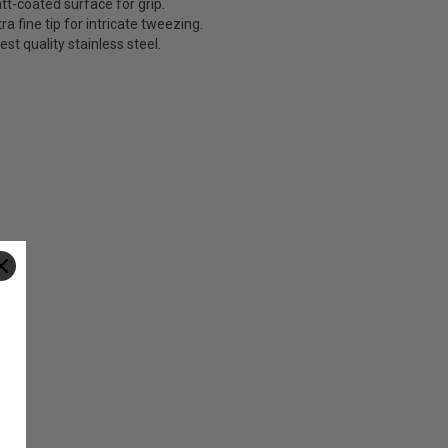
tt-coated surface for grip.
ra fine tip for intricate tweezing.
est quality stainless steel.