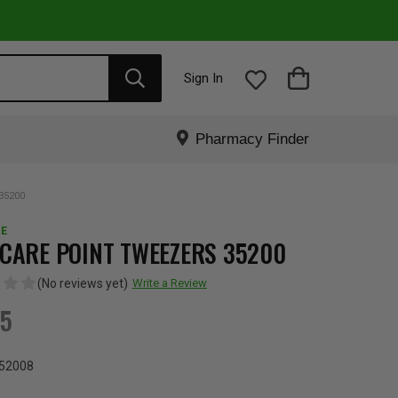
Sign In
Pharmacy Finder
35200
E
CARE POINT TWEEZERS 35200
(No reviews yet)
Write a Review
65
52008