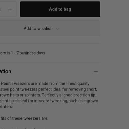
Add to wishlist
very in 1 - 7 business days
ation
 Point Tweezers are made from the finest quality
 steel point tweezers perfect ideal for removing short,
grown hairs or splinters. Perfectly aligned precision tip.
point tip is ideal for intricate tweezing, such as ingrown
linters.
fits of these tweezers are: