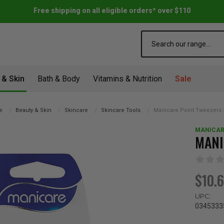
Free shipping on all eligible orders* over $110
Search
 & Skin
Bath & Body
Vitamins & Nutrition
Sale
e
Beauty & Skin
Skincare
Skincare Tools
Manicare Point Tweezers 
MANICAR
MANI
$10.
UPC:
0345333