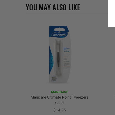
YOU MAY ALSO LIKE
MANICARE
Manicare Ultimate Point Tweezers
23031
$14.95