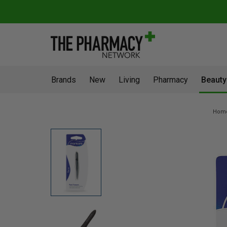
Brands
New
Living
Pharmacy
Beauty
Hom