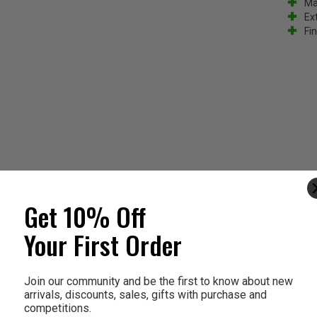
Ma
Ext
Fin
Get 10% Off
Your First Order
Join our community and be the first to know about new
arrivals, discounts, sales, gifts with purchase and
competitions.